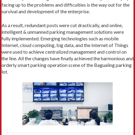
facing up to the problems and difficulties is the way out for the
survival and development of the enterprise.
As a result, redundant posts were cut drastically, and online,
intelligent & unmanned parking management solutions were
fully implemented. Emerging technologies such as mobile
Internet, cloud computing, big data, and the Internet of Things
were used to achieve centralized management and control on
the line. All the changes have finally achieved the harmonious and
orderly smart parking operation scene of the Bagualing parking
lot.