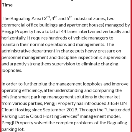
Time
rd
th
th
The Bagualing Area (3
, 4
and 5
industrial zones, two
commercial office buildings and apartment houses) managed by
Pengji Property has a total of 44 lanes intertwined vertically and
horizontally. It requires hundreds of vehicle managers to
maintain their normal operations and managements. The
administrative department in charge puts heavy pressure on
personnel management and discipline inspection & supervision,
and urgently strengthens supervision to eliminate charging
loopholes.
In order to further plug the management loopholes and improve
operating efficiency, after understanding and comparing the
existing smart parking management solutions in the market
from various parties, Pengji Property has introduced JIESHUN
Cloud Hosting since September 2019. Through the “Unattended
Parking Lot & Cloud Hosting Services” management model,
Pengji Property solved the complex problems of the Bagualing
parking lot.