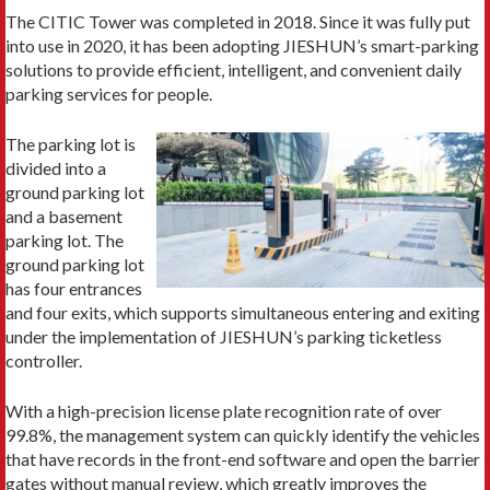
The CITIC Tower was completed in 2018. Since it was fully put
into use in 2020, it has been adopting JIESHUN’s smart-parking
solutions to provide efficient, intelligent, and convenient daily
parking services for people.
The parking lot is
divided into a
ground parking lot
and a basement
parking lot. The
ground parking lot
has four entrances
and four exits, which supports simultaneous entering and exiting
under the implementation of JIESHUN’s parking ticketless
controller.
With a high-precision license plate recognition rate of over
99.8%, the management system can quickly identify the vehicles
that have records in the front-end software and open the barrier
gates without manual review, which greatly improves the