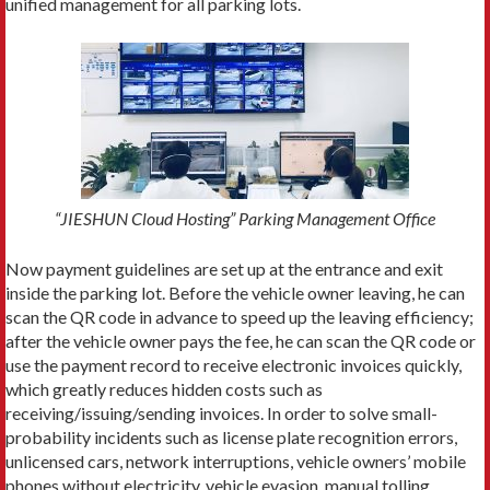
unified management for all parking lots.
“JIESHUN Cloud Hosting” Parking Management Office
Now payment guidelines are set up at the entrance and exit
inside the parking lot. Before the vehicle owner leaving, he can
scan the QR code in advance to speed up the leaving efficiency;
after the vehicle owner pays the fee, he can scan the QR code or
use the payment record to receive electronic invoices quickly,
which greatly reduces hidden costs such as
receiving/issuing/sending invoices. In order to solve small-
probability incidents such as license plate recognition errors,
unlicensed cars, network interruptions, vehicle owners’ mobile
phones without electricity, vehicle evasion, manual tolling