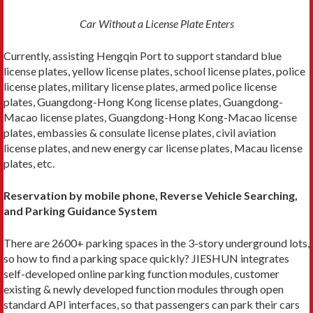
Car Without a License Plate Enters
Currently, assisting Hengqin Port to support standard blue
license plates, yellow license plates, school license plates, police
license plates, military license plates, armed police license
plates, Guangdong-Hong Kong license plates, Guangdong-
Macao license plates, Guangdong-Hong Kong-Macao license
plates, embassies & consulate license plates, civil aviation
license plates, and new energy car license plates, Macau license
plates, etc.
Reservation by mobile phone, Reverse Vehicle Searching,
and Parking Guidance System
There are 2600+ parking spaces in the 3-story underground lots,
so how to find a parking space quickly? JIESHUN integrates
self-developed online parking function modules, customer
existing & newly developed function modules through open
standard API interfaces, so that passengers can park their cars