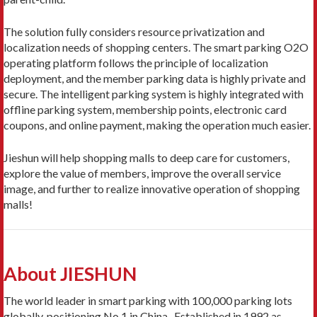
The solution fully considers resource privatization and
localization needs of shopping centers. The smart parking O2O
operating platform follows the principle of localization
deployment, and the member parking data is highly private and
secure. The intelligent parking system is highly integrated with
offline parking system, membership points, electronic card
coupons, and online payment, making the operation much easier.
Jieshun will help shopping malls to deep care for customers,
explore the value of members, improve the overall service
image, and further to realize innovative operation of shopping
malls!
About JIESHUN
The world leader in smart parking with 100,000 parking lots
globally, positioning No.1 in China. Established in 1992 as