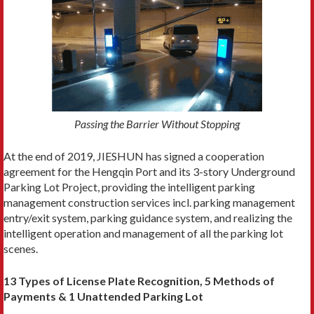
Passing the Barrier Without Stopping
At the end of 2019, JIESHUN has signed a cooperation
agreement for the Hengqin Port and its 3-story Underground
Parking Lot Project, providing the intelligent parking
management construction services incl. parking management
entry/exit system, parking guidance system, and realizing the
intelligent operation and management of all the parking lot
scenes.
13 Types of License Plate Recognition, 5 Methods of
Payments & 1 Unattended Parking Lot