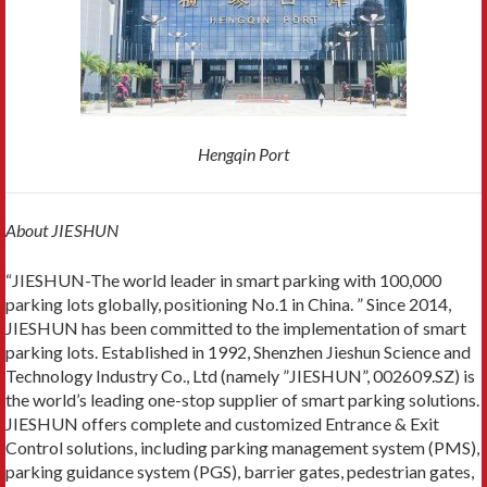
Hengqin Port
About JIESHUN
“JIESHUN-The world leader in smart parking with 100,000
parking lots globally, positioning No.1 in China. ” Since 2014,
JIESHUN has been committed to the implementation of smart
parking lots. Established in 1992, Shenzhen Jieshun Science and
Technology Industry Co., Ltd (namely ”JIESHUN”, 002609.SZ) is
the world’s leading one-stop supplier of smart parking solutions.
JIESHUN offers complete and customized Entrance & Exit
Control solutions, including parking management system (PMS),
parking guidance system (PGS), barrier gates, pedestrian gates,