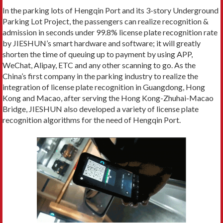
In the parking lots of Hengqin Port and its 3-story Underground
Parking Lot Project, the passengers can realize recognition &
admission in seconds under 99.8% license plate recognition rate
by JIESHUN’s smart hardware and software; it will greatly
shorten the time of queuing up to payment by using APP,
WeChat, Alipay, ETC and any other scanning to go. As the
China’s first company in the parking industry to realize the
integration of license plate recognition in Guangdong, Hong
Kong and Macao, after serving the Hong Kong-Zhuhai-Macao
Bridge, JIESHUN also developed a variety of license plate
recognition algorithms for the need of Hengqin Port.