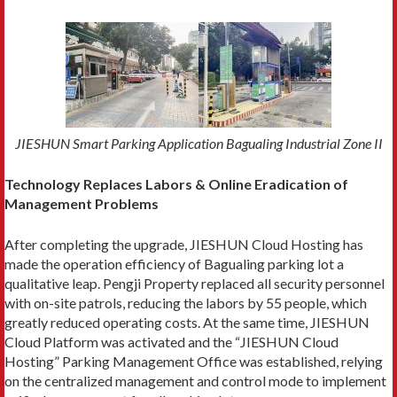
JIESHUN Smart Parking Application Bagualing Industrial Zone II
Technology Replaces Labors & Online Eradication of
Management Problems
After completing the upgrade, JIESHUN Cloud Hosting has
made the operation efficiency of Bagualing parking lot a
qualitative leap. Pengji Property replaced all security personnel
with on-site patrols, reducing the labors by 55 people, which
greatly reduced operating costs. At the same time, JIESHUN
Cloud Platform was activated and the “JIESHUN Cloud
Hosting” Parking Management Office was established, relying
on the centralized management and control mode to implement