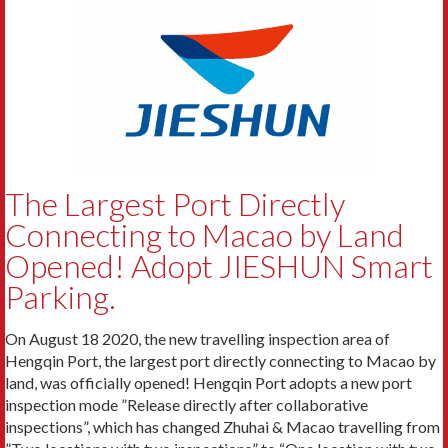
The Largest Port Directly
Connecting to Macao by Land
Opened! Adopt JIESHUN Smart
Parking.
On August 18 2020, the new travelling inspection area of
Hengqin Port, the largest port directly connecting to Macao by
land, was officially opened! Hengqin Port adopts a new port
inspection mode ”Release directly after collaborative
inspections”, which has changed Zhuhai & Macao travelling from