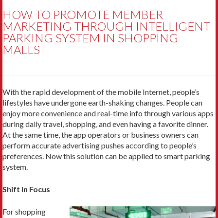
HOW TO PROMOTE MEMBER
MARKETING THROUGH INTELLIGENT
PARKING SYSTEM IN SHOPPING
MALLS
With the rapid development of the mobile Internet, people’s
lifestyles have undergone earth-shaking changes. People can
enjoy more convenience and real-time info through various apps
during daily travel, shopping, and even having a favorite dinner.
At the same time, the app operators or business owners can
perform accurate advertising pushes according to people’s
preferences. Now this solution can be applied to smart parking
system.
Shift in Focus
For shopping