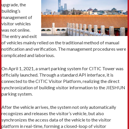
upgrade, the
building’s
management of
visitor vehicles
was not online.
The entry and exit
of vehicles mainly relied on the traditional method of manual
notification and verification. The management procedures were
complicated and laborious.
On April 1, 2021, a smart parking system for CITIC Tower was
officially launched. Through a standard API interface, it is
connected to the CITIC Visitor Platform, realizing the direct
synchronization of building visitor information to the JIESHUN
parking system.
After the vehicle arrives, the system not only automatically
recognizes and releases the visitor’s vehicle, but also
synchronizes the access data of the vehicle to the visitor
platform in real-time, forming a closed-loop of visitor