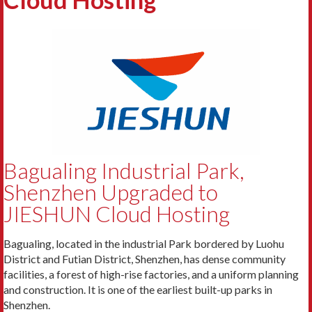
Bagualing Industrial Park,
Shenzhen Upgraded to
JIESHUN Cloud Hosting
Bagualing, located in the industrial Park bordered by Luohu
District and Futian District, Shenzhen, has dense community
facilities, a forest of high-rise factories, and a uniform planning
and construction. It is one of the earliest built-up parks in
Shenzhen.