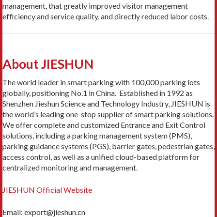
management, that greatly improved visitor management
efficiency and service quality, and directly reduced labor costs.
About JIESHUN
The world leader in smart parking with 100,000 parking lots
globally, positioning No.1 in China. Established in 1992 as
Shenzhen Jieshun Science and Technology Industry, JIESHUN is
the world’s leading one-stop supplier of smart parking solutions.
We offer complete and customized Entrance and Exit Control
solutions, including a parking management system (PMS),
parking guidance systems (PGS), barrier gates, pedestrian gates,
access control, as well as a unified cloud-based platform for
centralized monitoring and management.
JIESHUN Official Website
Email: export@jieshun.cn