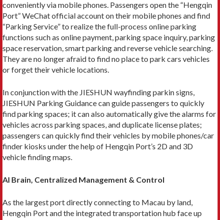
conveniently via mobile phones. Passengers open the “Hengqin
Port” WeChat official account on their mobile phones and find
“Parking Service” to realize the full-process online parking
functions such as online payment, parking space inquiry, parking
space reservation, smart parking and reverse vehicle searching.
They are no longer afraid to find no place to park cars vehicles
or forget their vehicle locations.
In conjunction with the JIESHUN wayfinding parkin signs,
JIESHUN Parking Guidance can guide passengers to quickly
find parking spaces; it can also automatically give the alarms for
vehicles across parking spaces, and duplicate license plates;
passengers can quickly find their vehicles by mobile phones/car
finder kiosks under the help of Hengqin Port’s 2D and 3D
vehicle finding maps.
AI Brain, Centralized Management & Control
As the largest port directly connecting to Macau by land,
Hengqin Port and the integrated transportation hub face up