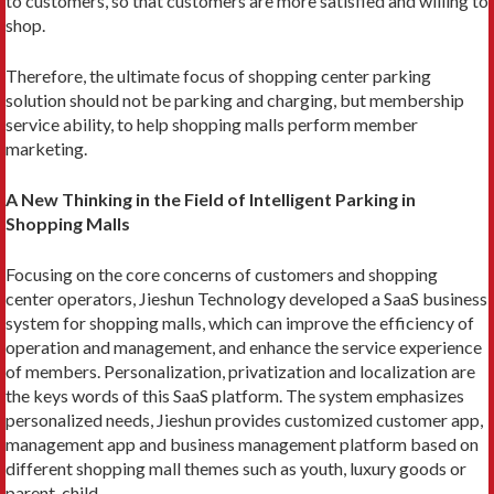
to customers, so that customers are more satisfied and willing to
shop.
Therefore, the ultimate focus of shopping center parking
solution should not be parking and charging, but membership
service ability, to help shopping malls perform member
marketing.
A New Thinking in the Field of Intelligent Parking in
Shopping Malls
Focusing on the core concerns of customers and shopping
center operators, Jieshun Technology developed a SaaS business
system for shopping malls, which can improve the efficiency of
operation and management, and enhance the service experience
of members. Personalization, privatization and localization are
the keys words of this SaaS platform. The system emphasizes
personalized needs, Jieshun provides customized customer app,
management app and business management platform based on
different shopping mall themes such as youth, luxury goods or
parent-child.