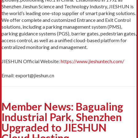
Shenzhen Jieshun Science and Technology Industry, JIESHUN is
the world’s leading one-stop supplier of smart parking solutions.
We offer complete and customized Entrance and Exit Control
solutions, including a parking management system (PMS),
parking guidance systems (PGS), barrier gates, pedestrian gates,
access control, as well as a unified cloud-based platform for
centralized monitoring and management.
JIESHUN Official Website:
https://www.jieshuntech.com/
Email: export@jieshun.cn
Member News: Bagualing
Industrial Park, Shenzhen
Upgraded to JIESHUN
Cloud Hosting