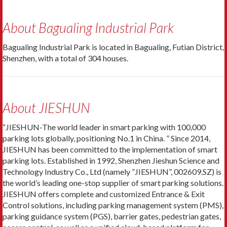
About Bagualing Industrial Park
Bagualing Industrial Park is located in Bagualing, Futian District,
Shenzhen, with a total of 304 houses.
About JIESHUN
“JIESHUN-The world leader in smart parking with 100,000
parking lots globally, positioning No.1 in China. ” Since 2014,
JIESHUN has been committed to the implementation of smart
parking lots. Established in 1992, Shenzhen Jieshun Science and
Technology Industry Co., Ltd (namely ”JIESHUN”, 002609.SZ) is
the world’s leading one-stop supplier of smart parking solutions.
JIESHUN offers complete and customized Entrance & Exit
Control solutions, including parking management system (PMS),
parking guidance system (PGS), barrier gates, pedestrian gates,