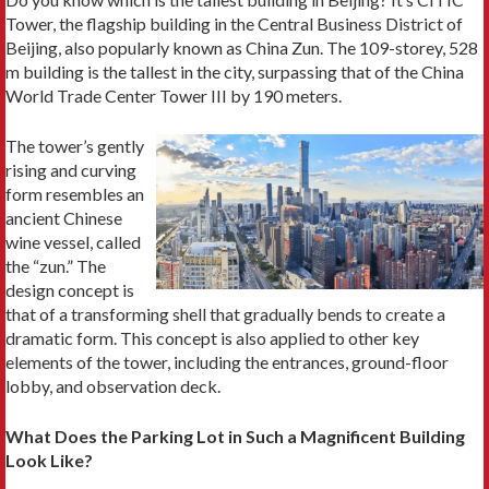
Tower, the flagship building in the Central Business District of
Beijing, also popularly known as China Zun. The 109-storey, 528
m building is the tallest in the city, surpassing that of the China
World Trade Center Tower III by 190 meters.
The tower’s gently
rising and curving
form resembles an
ancient Chinese
wine vessel, called
the “zun.” The
design concept is
that of a transforming shell that gradually bends to create a
dramatic form. This concept is also applied to other key
elements of the tower, including the entrances, ground-floor
lobby, and observation deck.
What Does the Parking Lot in Such a Magnificent Building
Look Like?