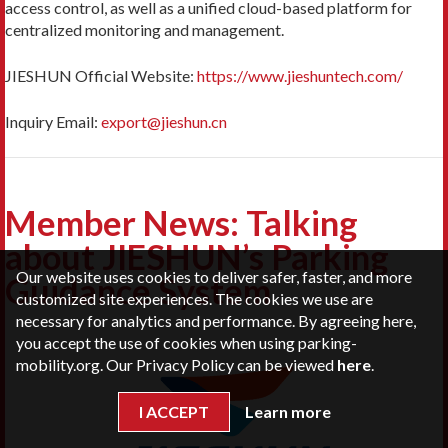
access control, as well as a unified cloud-based platform for
centralized monitoring and management.
JIESHUN Official Website:
https://www.jieshuntech.com/
Inquiry Email:
export@jieshun.cn
Member News: Talking
about JIESHUN’s Parking
Our website uses cookies to deliver safer, faster, and more
Guidance System
customized site experiences. The cookies we use are
necessary for analytics and performance. By agreeing here,
you accept the use of cookies when using parking-
mobility.org. Our Privacy Policy can be viewed
here
.
I ACCEPT
Learn more