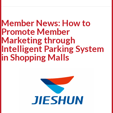
Member News: How to
Promote Member
Marketing through
Intelligent Parking System
in Shopping Malls