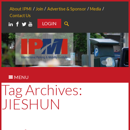
About IPMI
Join
Advertise & Sponsor
Media
Contact Us
LOGIN
Search
MENU
Tag Archives:
JIESHUN