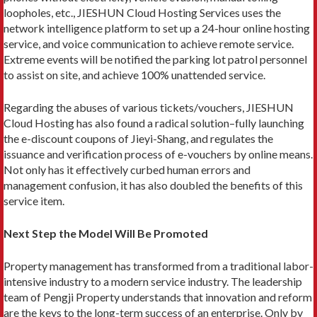
loopholes, etc., JIESHUN Cloud Hosting Services uses the
network intelligence platform to set up a 24-hour online hosting
service, and voice communication to achieve remote service.
Extreme events will be notified the parking lot patrol personnel
to assist on site, and achieve 100% unattended service.
Regarding the abuses of various tickets/vouchers, JIESHUN
Cloud Hosting has also found a radical solution–fully launching
the e-discount coupons of Jieyi-Shang, and regulates the
issuance and verification process of e-vouchers by online means.
Not only has it effectively curbed human errors and
management confusion, it has also doubled the benefits of this
service item.
Next Step the Model Will Be Promoted
Property management has transformed from a traditional labor-
intensive industry to a modern service industry. The leadership
team of Pengji Property understands that innovation and reform
are the keys to the long-term success of an enterprise. Only by