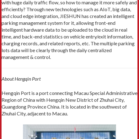
with huge daily traffic flow, so how to manage it more safely and
efficiently? Through new technologies such as AIoT, big data,
and cloud edge integration, JIESHUN has created an intelligent
parking management system for it, allowing front-end
intelligent hardware data to be uploaded to the cloud in real
time, and back-end statistics on vehicle entry/exit information,
charging records, and related reports, etc. The multiple parking
lots data will be clearly through the daily centralized
management & control.
About Hengqin Port
Hengqin Port is a port connecting Macau Special Administrative
Region of China with Hengqin New District of Zhuhai City,
Guangdong Province China. It is located in the southwest of
Zhuhai City, adjacent to Macau.