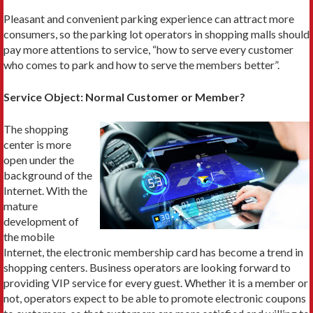
Pleasant and convenient parking experience can attract more
consumers, so the parking lot operators in shopping malls should
pay more attentions to service, “how to serve every customer
who comes to park and how to serve the members better”.
Service Object: Normal Customer or Member?
The shopping
center is more
open under the
background of the
Internet. With the
mature
development of
the mobile
Internet, the electronic membership card has become a trend in
shopping centers. Business operators are looking forward to
providing VIP service for every guest. Whether it is a member or
not, operators expect to be able to promote electronic coupons