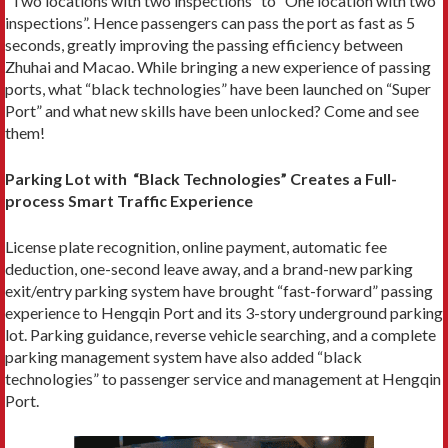
”Two locations with two inspections” to “One location with two
inspections”. Hence passengers can pass the port as fast as 5
seconds, greatly improving the passing efficiency between
Zhuhai and Macao. While bringing a new experience of passing
ports, what “black technologies” have been launched on “Super
Port” and what new skills have been unlocked? Come and see
them!
Parking Lot with “Black Technologies” Creates a Full-
process Smart Traffic Experience
License plate recognition, online payment, automatic fee
deduction, one-second leave away, and a brand-new parking
exit/entry parking system have brought “fast-forward” passing
experience to Hengqin Port and its 3-story underground parking
lot. Parking guidance, reverse vehicle searching, and a complete
parking management system have also added “black
technologies” to passenger service and management at Hengqin
Port.