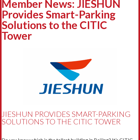
Member News: JIESHUN
Provides Smart-Parking
Solutions to the CITIC
Tower
JIESHUN PROVIDES SMART-PARKING
SOLUTIONS TO THE CITIC TOWER
Do you know which is the tallest building in Beijing? It’s CITIC