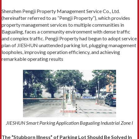
Shenzhen Pengji Property Management Service Co., Ltd.
(hereinafter referred to as “Pengji Property”), which provides
property management services to multiple communities in
Bagualing, faces a community environment with dense traffic
and complex traffic. Pengji Property had begun to adopt service
plan of JIESHUN unattended parking lot, plugging management
loopholes, improving operation efficiency, and achieving
remarkable operating results
JIESHUN Smart Parking Application Bagualing Industrial Zone I
The “Stubborn Illness” of Parking Lot Should Be Solved In