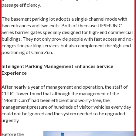
passage efficiency.
The basement parking lot adopts a single-channel mode with
two entrances and two exits. Both of them use JIESHUN C
Series barrier gates specially designed for high-end commercial
buildings. They not only provide people with fast access and no-
congestion parking services but also complement the high-end
positioning of China Zun.
Intelligent Parking Management Enhances Service
Experience
After nearly a year of management and operation, the staff of
CITIC Tower found that although the management of the
“Month Card” had been efficient and worry-free, the
management pressure of hundreds of visitor vehicles every day
could not be ignored and the system needed to be upgraded
urgently.
Before the