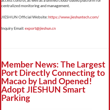
access control, as well as a unified cloud-based platform for
centralized monitoring and management.
JIESHUN Official Website:
https://www.jieshuntech.com/
Inquiry Email:
export@jieshun.cn
Member News: The Largest
Port Directly Connecting to
Macao by Land Opened!
Adopt JIESHUN Smart
Parking