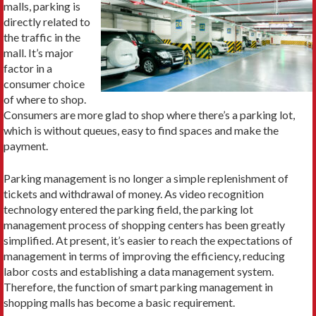
malls, parking is
directly related to
the traffic in the
mall. It’s major
factor in a
consumer choice
of where to shop.
Consumers are more glad to shop where there’s a parking lot,
which is without queues, easy to find spaces and make the
payment.
Parking management is no longer a simple replenishment of
tickets and withdrawal of money. As video recognition
technology entered the parking field, the parking lot
management process of shopping centers has been greatly
simplified. At present, it’s easier to reach the expectations of
management in terms of improving the efficiency, reducing
labor costs and establishing a data management system.
Therefore, the function of smart parking management in
shopping malls has become a basic requirement.