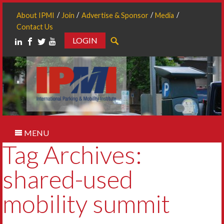
About IPMI
Join
Advertise & Sponsor
Media
Contact Us
LOGIN
Search
MENU
Tag Archives:
shared-used
mobility summit