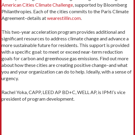
American Cities Climate Challenge
, supported by Bloomberg
Philanthropies. Each of the cities commits to the Paris Climate
Agreement–details at
wearestillin.com
.
This two-year acceleration program provides additional and
significant resources to address climate change and advance a
more sustainable future for residents. This support is provided
with a specific goal: to meet or exceed near-term reduction
goals for carbon and greenhouse gas emissions. Find out more
about how these cities are creating positive change–and what
you and your organization can do to help. Ideally, with a sense of
urgency.
Rachel Yoka, CAPP, LEED AP BD+C, WELL AP, is IPMI’s vice
president of program development.