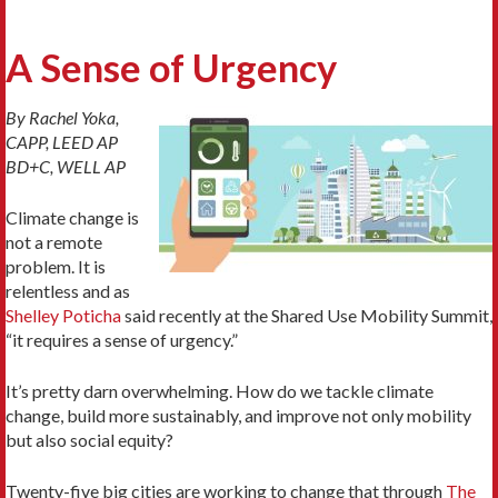
A Sense of Urgency
By Rachel Yoka,
CAPP, LEED AP
BD+C, WELL AP
Climate change is
not a remote
problem. It is
relentless and as
Shelley Poticha
said recently at the Shared Use Mobility Summit,
“it requires a sense of urgency.”
It’s pretty darn overwhelming. How do we tackle climate
change, build more sustainably, and improve not only mobility
but also social equity?
Twenty-five big cities are working to change that through
The