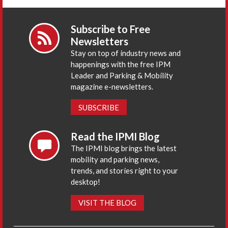
Subscribe to Free
Newsletters
Stay on top of industry news and
happenings with the free IPM
Leader and Parking & Mobility
magazine e-newsletters.
SUBSCRIBE
Read the IPMI Blog
The IPMI blog brings the latest
mobility and parking news,
trends, and stories right to your
desktop!
VISIT THE BLOG