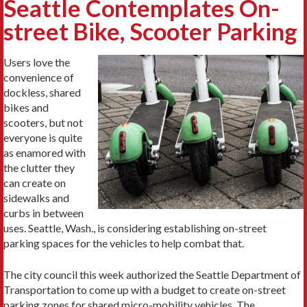
Seattle Contemplates On-
street Bike, Scooter Parking
Users love the
convenience of
dockless, shared
bikes and
scooters, but not
everyone is quite
as enamored with
the clutter they
can create on
sidewalks and
curbs in between
uses. Seattle, Wash., is considering establishing on-street
parking spaces for the vehicles to help combat that.
The city council this week authorized the Seattle Department of
Transportation to come up with a budget to create on-street
parking zones for shared micro-mobility vehicles. The