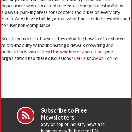
department was also asked to create a budget to establish on-
sidewalk parking areas for scooters and bikes on every city
block. And they’re talking about what fines could be established
for user non-compliance.
Seattle joins a list of other cities debating how to offer shared
micro-mobility without creating sidewalk crowding and
pedestrian hazards.
Read the whole story here
. Has your
organization had these discussions?
Let us know on Forum
.
Subscribe to Free
Newsletters
Stay on top of industry news and
happenings with the free IPM