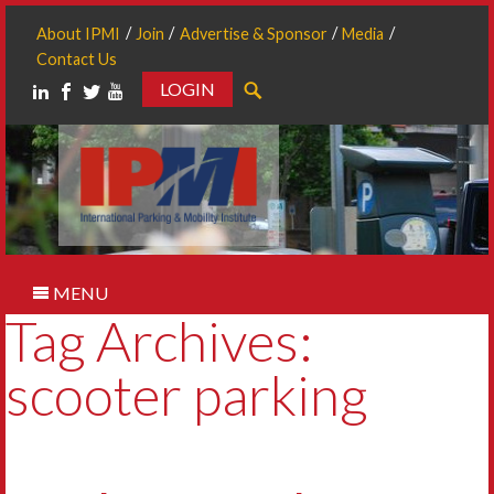
About IPMI
Join
Advertise & Sponsor
Media
Contact Us
LOGIN
Search
MENU
Tag Archives:
scooter parking