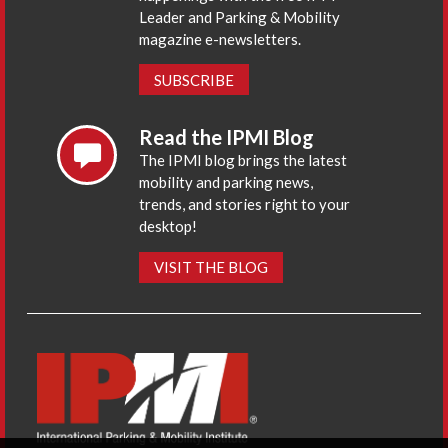
Leader and Parking & Mobility
magazine e-newsletters.
SUBSCRIBE
Read the IPMI Blog
The IPMI blog brings the latest
mobility and parking news,
trends, and stories right to your
desktop!
VISIT THE BLOG