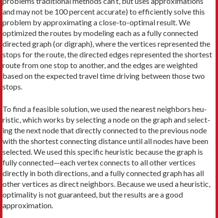
problems traditional methods can’t, but uses approximations
and may not be 100 percent accurate) to efficiently solve this
problem by approx­imating a close-to-optimal result. We
optimized the routes by modeling each as a fully connected
directed graph (or digraph), where the vertices represented the
stops for the route, the directed edges represented the shortest
route from one stop to another, and the edges are weighted
based on the expected travel time driving between those two
stops.
To find a feasible solution, we used the nearest neighbors heu­
ristic, which works by selecting a node on the graph and select­
ing the next node that directly connected to the previous node
with the shortest connecting distance until all nodes have been
selected. We used this spe­cific heuristic because the graph is
fully connected—each vertex connects to all other vertices
directly in both directions, and a fully connected graph has all
other vertices as direct neighbors. Because we used a heuristic,
optimality is not guaranteed, but the results are a good
approximation.