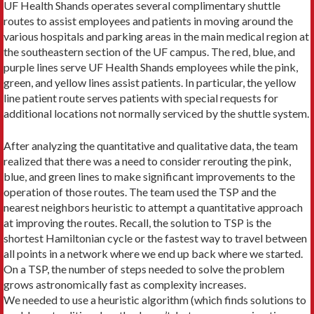
UF Health Shands operates several complimentary shuttle
routes to assist employees and patients in mov­ing around the
various hospitals and parking areas in the main medical region at
the southeastern section of the UF campus. The red, blue, and
purple lines serve UF Health Shands employees while the pink,
green, and yellow lines assist patients. In particular, the yellow
line patient route serves patients with special requests for
additional locations not normally serviced by the shuttle system.
After analyzing the quantitative and qualita­tive data, the team
real­ized that there was a need to consider rerouting the pink,
blue, and green lines to make significant improvements to the
operation of those routes. The team used the TSP and the
nearest neighbors heuristic to attempt a quantitative approach
at improving the routes. Recall, the solution to TSP is the
shortest Hamiltonian cycle or the fastest way to travel between
all points in a network where we end up back where we started.
On a TSP, the number of steps needed to solve the problem
grows astronomically fast as complexity increases.
We needed to use a heuristic algorithm (which finds solutions to