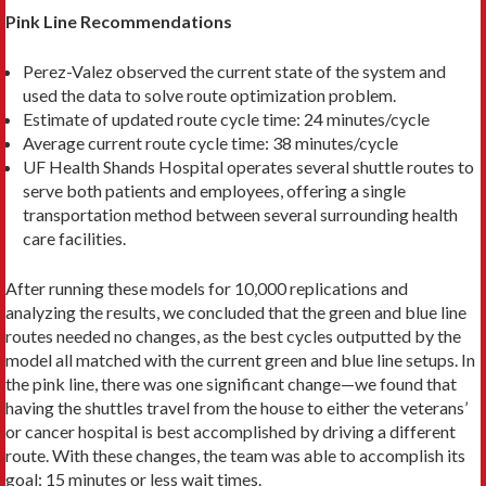
Pink Line Recommendations
Perez-Valez observed the current state of the system and
used the data to solve route optimization problem.
Estimate of updated route cycle time: 24 minutes/cycle
Average current route cycle time: 38 minutes/cycle
UF Health Shands Hospital operates several shuttle routes to
serve both patients and employees, offering a single
transportation method between several surrounding health
care facilities.
After running these models for 10,000 replica­tions and
analyzing the results, we concluded that the green and blue line
routes needed no changes, as the best cycles outputted by the
model all matched with the current green and blue line setups. In
the pink line, there was one significant change—we found that
having the shuttles travel from the house to either the veterans’
or cancer hospital is best ac­complished by driving a different
route. With these changes, the team was able to accomplish its
goal: 15 minutes or less wait times.