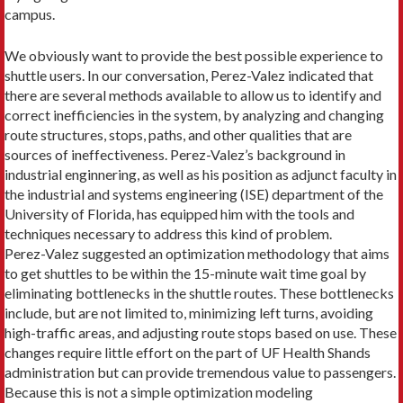
campus.
We obviously want to provide the best possible experience to
shuttle users. In our conversation, Pe­rez-Valez indicated that
there are several methods available to allow us to identify and
correct inefficien­cies in the system, by analyzing and changing
route structures, stops, paths, and other qualities that are
sources of ineffectiveness. Perez-Valez’s background in
industrial enginnering, as well as his position as adjunct faculty in
the industrial and systems engineer­ing (ISE) department of the
University of Florida, has equipped him with the tools and
techniques necessary to address this kind of problem.
Perez-Valez suggested an optimization methodolo­gy that aims
to get shuttles to be within the 15-minute wait time goal by
eliminating bottlenecks in the shuttle routes. These bottlenecks
include, but are not limited to, minimizing left turns, avoiding
high-traffic areas, and adjusting route stops based on use. These
changes require little effort on the part of UF Health Shands
administration but can pro­vide tremendous value to passen­gers.
Because this is not a simple op­timization modeling