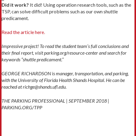
Did it work?
It did! Using operation research tools, such as the
TSP, can solve difficult problems such as our own shuttle
predicament.
Read the article here.
Impressive project! To read the student team’s full conclusions and
their final report, visit parking.org/resource-center and search for
keywords “shuttle predicament.”
GEORGE RICHARDSON is manager, transportation, and parking,
with the University of Florida Health Shands Hospital. He can be
reached at richge@shands.ufl.edu.
THE PARKING PROFESSIONAL | SEPTEMBER 2018 |
PARKING.ORG/TPP