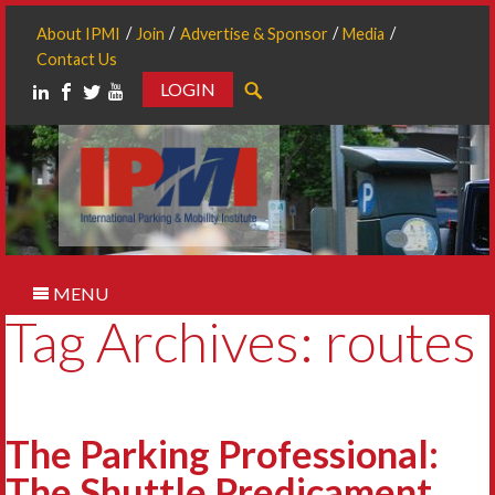
About IPMI
Join
Advertise & Sponsor
Media
Contact Us
LOGIN
Search
MENU
Tag Archives: routes
The Parking Professional:
The Shuttle Predicament