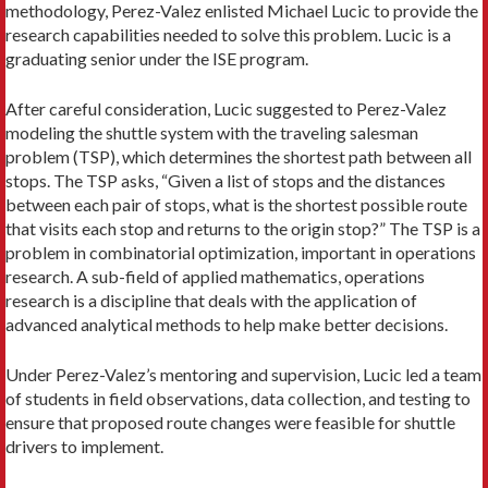
methodology, Perez-Valez enlisted Michael Lucic to provide the
research capabilities needed to solve this problem. Lucic is a
graduating senior under the ISE program.
After careful consideration, Lucic suggested to Perez-Valez
modeling the shuttle system with the trav­eling salesman
problem (TSP), which determines the shortest path between all
stops. The TSP asks, “Given a list of stops and the distances
between each pair of stops, what is the shortest possible route
that visits each stop and returns to the origin stop?” The TSP is a
problem in combinatorial optimization, important in operations
research. A sub-field of applied mathemat­ics, operations
research is a discipline that deals with the application of
advanced analytical methods to help make better decisions.
Under Perez-Valez’s mentoring and supervision, Lucic led a team
of students in field observations, data collection, and testing to
ensure that proposed route changes were feasible for shuttle
drivers to implement.