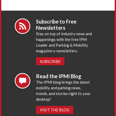
Subscribe to Free
Newsletters
Stay on top of industry news and
happenings with the free IPM
Leader and Parking & Mobility
magazine e-newsletters.
SUBSCRIBE
Read the IPMI Blog
The IPMI blog brings the latest
mobility and parking news,
trends, and stories right to your
desktop!
VISIT THE BLOG