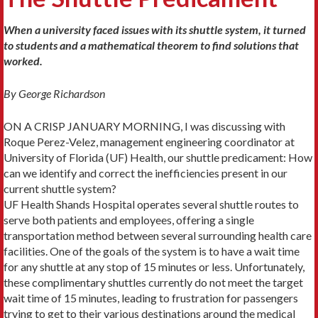
When a university faced issues with its shuttle system, it turned
to students and a mathematical theorem to find solutions that
worked.
By George Richardson
ON A CRISP JANUARY MORNING, I was discussing with
Roque Perez-Velez, management engineering coordinator at
University of Florida (UF) Health, our shuttle predicament: How
can we identify and correct the inefficiencies present in our
current shuttle system?
UF Health Shands Hospital operates several shuttle routes to
serve both patients and employees, offering a single
transportation method between several surrounding health care
facilities. One of the goals of the system is to have a wait time
for any shuttle at any stop of 15 minutes or less. Unfortunately,
these complimentary shuttles currently do not meet the target
wait time of 15 minutes, leading to frustration for passengers
trying to get to their various destinations around the medical