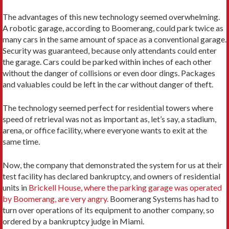
The advantages of this new technology seemed overwhelming.
A robotic garage, according to Boomerang, could park twice as
many cars in the same amount of space as a conventional garage.
Security was guaranteed, because only attendants could enter
the garage. Cars could be parked within inches of each other
without the danger of collisions or even door dings. Packages
and valuables could be left in the car without danger of theft.
The technology seemed perfect for residential towers where
speed of retrieval was not as important as, let’s say, a stadium,
arena, or office facility, where everyone wants to exit at the
same time.
Now, the company that demonstrated the system for us at their
test facility has declared bankruptcy, and owners of residential
units in
Brickell House, where the parking garage was operated
by Boomerang, are very angry.
Boomerang Systems has had to
turn over operations of its equipment to another company, so
ordered by a bankruptcy judge in Miami.