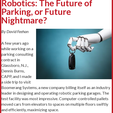
Robotics: The Future of
Parking, or Future
Nightmare?
By David Feehan
A few years ago
while working on a
parking consulting
contract in
Glassboro, N.J.,
Dennis Burns,
CAPP, and I made
a side trip to visit
Boomerang Systems, a new company billing itself as an industry
leader in designing and operating robotic parking garages. The
test facility was most impressive. Computer-controlled pallets
moved cars from elevators to spaces on multiple floors swiftly
and efficiently, maximizing space.