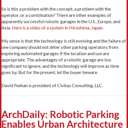
So is this a problem with the concept, a problem with the
operator, or a combination? There are other examples of
apparently successful robotic garages in the U.S., Europe, and
Asia.
Here is a video of a system in Hiroshima, Japan.
My sense is that the technology is still evolving and the failure of
one company should not deter other parking operators from
exploring automated garages if the location and use are
appropriate. The advantages of a robotic garage are too
significant to ignore, and the technology will improve as time
goes by. But for the present, let the buyer beware.
David Feehan is president of Civitas Consulting, LLC.
ArchDaily: Robotic Parking
Enables Urban Architecture