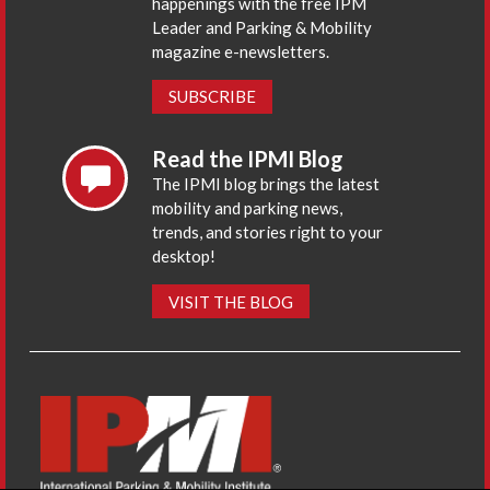
happenings with the free IPM
Leader and Parking & Mobility
magazine e-newsletters.
SUBSCRIBE
Read the IPMI Blog
The IPMI blog brings the latest
mobility and parking news,
trends, and stories right to your
desktop!
VISIT THE BLOG