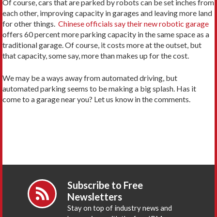
Of course, cars that are parked by robots can be set inches from
each other, improving capacity in garages and leaving more land
for other things.
Chinese officials say their new robotic garage
offers 60 percent more parking capacity in the same space as a
traditional garage. Of course, it costs more at the outset, but
that capacity, some say, more than makes up for the cost.
We may be a ways away from automated driving, but
automated parking seems to be making a big splash. Has it
come to a garage near you? Let us know in the comments.
Subscribe to Free
Newsletters
Stay on top of industry news and