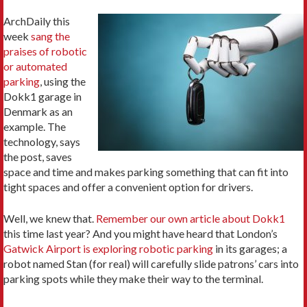
ArchDaily this
week
sang the
praises of robotic
or automated
parking
, using the
Dokk1 garage in
Denmark as an
example. The
technology, says
the post, saves
space and time and makes parking something that can fit into
tight spaces and offer a convenient option for drivers.
Well, we knew that.
Remember our own article about Dokk1
this time last year? And you might have heard that London’s
Gatwick Airport is exploring robotic parking
in its garages; a
robot named Stan (for real) will carefully slide patrons’ cars into
parking spots while they make their way to the terminal.