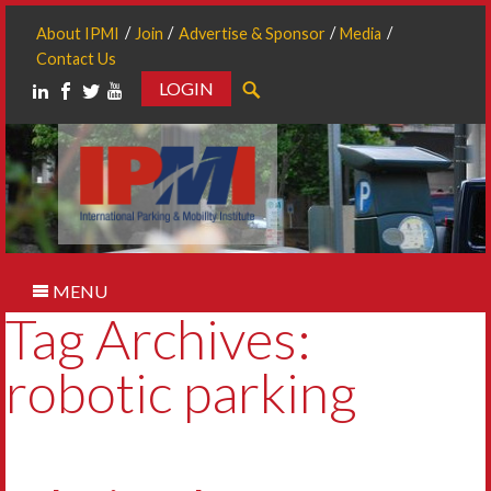
About IPMI
Join
Advertise & Sponsor
Media
Contact Us
LOGIN
Search
MENU
Tag Archives:
robotic parking