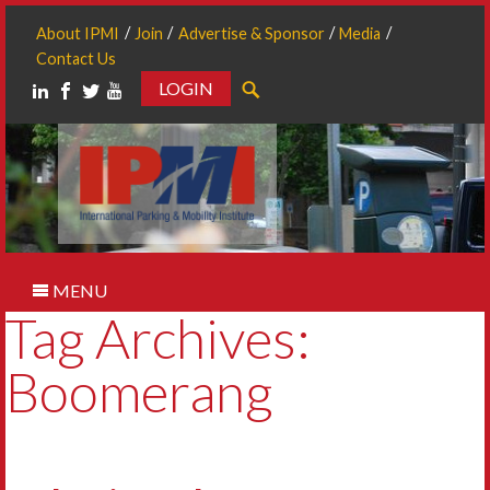
About IPMI
Join
Advertise & Sponsor
Media
Contact Us
LOGIN
Search
MENU
Tag Archives:
Boomerang