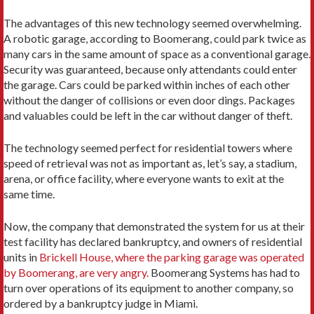
The advantages of this new technology seemed overwhelming.
A robotic garage, according to Boomerang, could park twice as
many cars in the same amount of space as a conventional garage.
Security was guaranteed, because only attendants could enter
the garage. Cars could be parked within inches of each other
without the danger of collisions or even door dings. Packages
and valuables could be left in the car without danger of theft.
The technology seemed perfect for residential towers where
speed of retrieval was not as important as, let’s say, a stadium,
arena, or office facility, where everyone wants to exit at the
same time.
Now, the company that demonstrated the system for us at their
test facility has declared bankruptcy, and owners of residential
units in
Brickell House, where the parking garage was operated
by Boomerang, are very angry.
Boomerang Systems has had to
turn over operations of its equipment to another company, so
ordered by a bankruptcy judge in Miami.