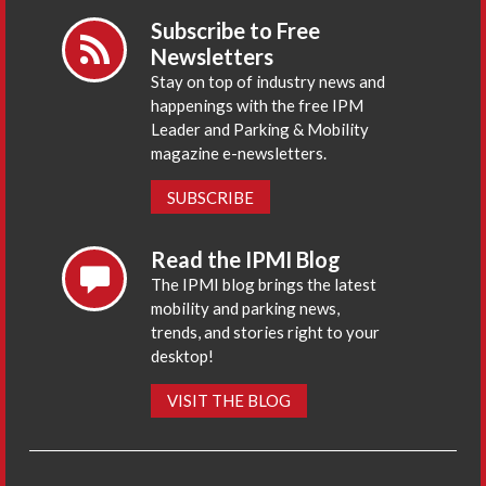
Subscribe to Free
Newsletters
Stay on top of industry news and
happenings with the free IPM
Leader and Parking & Mobility
magazine e-newsletters.
SUBSCRIBE
Read the IPMI Blog
The IPMI blog brings the latest
mobility and parking news,
trends, and stories right to your
desktop!
VISIT THE BLOG