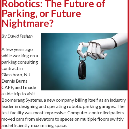
Robotics: The Future of
Parking, or Future
Nightmare?
By David Feehan
A few years ago
while working on a
parking consulting
contract in
Glassboro, N.J.,
Dennis Burns,
CAPP, and I made
a side trip to visit
Boomerang Systems, a new company billing itself as an industry
leader in designing and operating robotic parking garages. The
test facility was most impressive. Computer-controlled pallets
moved cars from elevators to spaces on multiple floors swiftly
and efficiently, maximizing space.