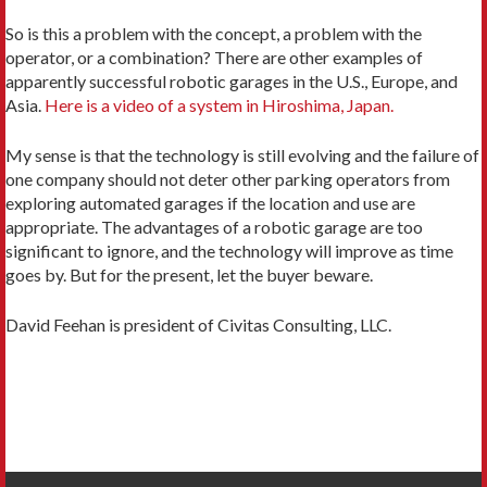
So is this a problem with the concept, a problem with the
operator, or a combination? There are other examples of
apparently successful robotic garages in the U.S., Europe, and
Asia.
Here is a video of a system in Hiroshima, Japan.
My sense is that the technology is still evolving and the failure of
one company should not deter other parking operators from
exploring automated garages if the location and use are
appropriate. The advantages of a robotic garage are too
significant to ignore, and the technology will improve as time
goes by. But for the present, let the buyer beware.
David Feehan is president of Civitas Consulting, LLC.