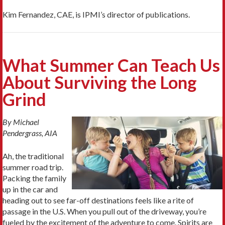
Kim Fernandez, CAE, is IPMI’s director of publications.
What Summer Can Teach Us
About Surviving the Long
Grind
By Michael
Pendergrass, AIA
Ah, the traditional
summer road trip.
Packing the family
up in the car and
heading out to see far-off destinations feels like a rite of
passage in the U.S. When you pull out of the driveway, you’re
fueled by the excitement of the adventure to come. Spirits are