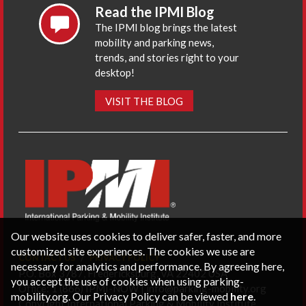
Read the IPMI Blog
The IPMI blog brings the latest
mobility and parking news,
trends, and stories right to your
desktop!
VISIT THE BLOG
Our website uses cookies to deliver safer, faster, and more
customized site experiences. The cookies we use are
CONTACT US
PRIVACY POLICY
necessary for analytics and performance. By agreeing here,
P.O. Box 3787, Fredericksburg, VA 22402 USA
you accept the use of cookies when using parking-
Office: 1 (866) IPMI-NOW |
info@parking-mobility.org
mobility.org. Our Privacy Policy can be viewed
here
.
Copyright International Parking & Mobility Institute.