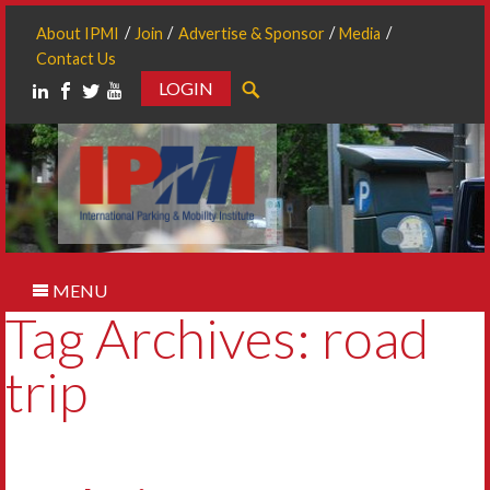
About IPMI
Join
Advertise & Sponsor
Media
Contact Us
LOGIN
Search
MENU
Tag Archives: road
trip