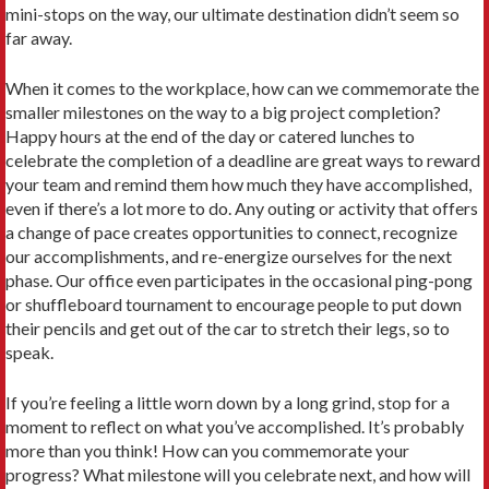
mini-stops on the way, our ultimate destination didn’t seem so
far away.
When it comes to the workplace, how can we commemorate the
smaller milestones on the way to a big project completion?
Happy hours at the end of the day or catered lunches to
celebrate the completion of a deadline are great ways to reward
your team and remind them how much they have accomplished,
even if there’s a lot more to do. Any outing or activity that offers
a change of pace creates opportunities to connect, recognize
our accomplishments, and re-energize ourselves for the next
phase. Our office even participates in the occasional ping-pong
or shuffleboard tournament to encourage people to put down
their pencils and get out of the car to stretch their legs, so to
speak.
If you’re feeling a little worn down by a long grind, stop for a
moment to reflect on what you’ve accomplished. It’s probably
more than you think! How can you commemorate your
progress? What milestone will you celebrate next, and how will