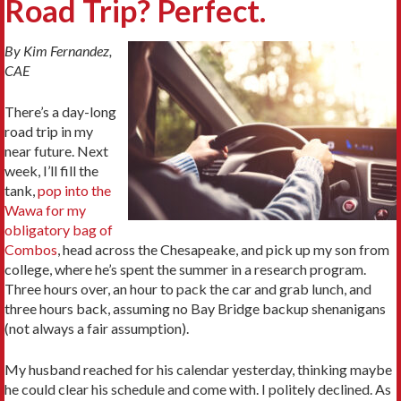
Road Trip? Perfect.
By Kim Fernandez,
CAE
There’s a day-long
road trip in my
near future. Next
week, I’ll fill the
tank,
pop into the
Wawa for my
obligatory bag of
Combos
, head across the Chesapeake, and pick up my son from
college, where he’s spent the summer in a research program.
Three hours over, an hour to pack the car and grab lunch, and
three hours back, assuming no Bay Bridge backup shenanigans
(not always a fair assumption).
My husband reached for his calendar yesterday, thinking maybe
he could clear his schedule and come with. I politely declined. As