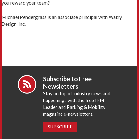
you reward your team?
Michael Pendergrass is an associate principal with Watry
Design, Inc.
Subscribe to Free
Newsletters
Stay on top of industry news and
happenings with the free IPM
Leader and Parking & Mobility
magazine e-newsletters.
SUBSCRIBE