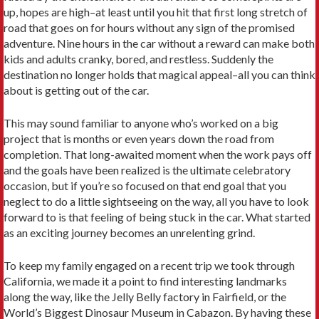
up, hopes are high–at least until you hit that first long stretch of
road that goes on for hours without any sign of the promised
adventure. Nine hours in the car without a reward can make both
kids and adults cranky, bored, and restless. Suddenly the
destination no longer holds that magical appeal–all you can think
about is getting out of the car.
This may sound familiar to anyone who’s worked on a big
project that is months or even years down the road from
completion. That long-awaited moment when the work pays off
and the goals have been realized is the ultimate celebratory
occasion, but if you’re so focused on that end goal that you
neglect to do a little sightseeing on the way, all you have to look
forward to is that feeling of being stuck in the car. What started
as an exciting journey becomes an unrelenting grind.
To keep my family engaged on a recent trip we took through
California, we made it a point to find interesting landmarks
along the way, like the Jelly Belly factory in Fairfield, or the
World’s Biggest Dinosaur Museum in Cabazon. By having these