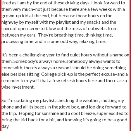
tired as I am by the end of these driving days, I look forward to
them very much–not just because there are a few weeks with a
grown-up kid at the end, but because those hours on the
highway by myself with my playlist and my snacks and the
sunroof open serve to blow out the mess of cobwebs from
between my ears. They’re breathing time, thinking time,
processing time, and, in some odd way, relaxing time.
It’s been a challenging year to find quiet hours without a name on
them. Somebody’s always home, somebody always wants to
come with, there’s always a reason I should be doing something
else besides sitting. College pick-up is the perfect excuse–and a
reminder to myself that a few refresh hours here and there are a
wise investment.
So I’m updating my playlist, checking the weather, shutting my
phone and all its beeps in the glove box, and looking forward to
the trip. Hoping for sunshine and a cool breeze, super excited to
bring the kid back for a bit, and knowing it’s going to be a good
day.