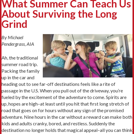
What Summer Can Teach Us
About Surviving the Long
Grind
By Michael
Pendergrass, AIA
Ah, the traditional
summer road trip.
Packing the family
up in the car and
heading out to see far-off destinations feels like a rite of
passage in the U.S. When you pull out of the driveway, you’re
fueled by the excitement of the adventure to come. Spirits are
up, hopes are high–at least until you hit that first long stretch of
road that goes on for hours without any sign of the promised
adventure. Nine hours in the car without a reward can make both
kids and adults cranky, bored, and restless. Suddenly the
destination no longer holds that magical appeal–all you can think