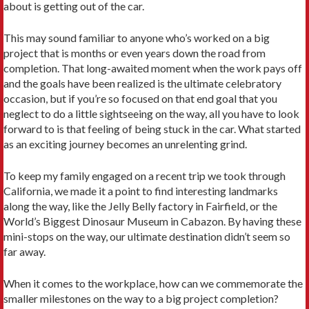
about is getting out of the car.
This may sound familiar to anyone who’s worked on a big
project that is months or even years down the road from
completion. That long-awaited moment when the work pays off
and the goals have been realized is the ultimate celebratory
occasion, but if you’re so focused on that end goal that you
neglect to do a little sightseeing on the way, all you have to look
forward to is that feeling of being stuck in the car. What started
as an exciting journey becomes an unrelenting grind.
To keep my family engaged on a recent trip we took through
California, we made it a point to find interesting landmarks
along the way, like the Jelly Belly factory in Fairfield, or the
World’s Biggest Dinosaur Museum in Cabazon. By having these
mini-stops on the way, our ultimate destination didn’t seem so
far away.
When it comes to the workplace, how can we commemorate the
smaller milestones on the way to a big project completion?