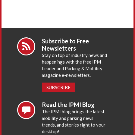
Subscribe to Free
Newsletters
Stay on top of industry news and
happenings with the free IPM
Leader and Parking & Mobility
magazine e-newsletters.
SUBSCRIBE
Read the IPMI Blog
The IPMI blog brings the latest
mobility and parking news,
trends, and stories right to your
desktop!