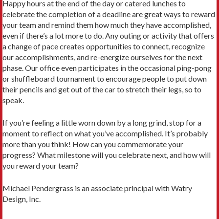
Happy hours at the end of the day or catered lunches to
celebrate the completion of a deadline are great ways to reward
your team and remind them how much they have accomplished,
even if there’s a lot more to do. Any outing or activity that offers
a change of pace creates opportunities to connect, recognize
our accomplishments, and re-energize ourselves for the next
phase. Our office even participates in the occasional ping-pong
or shuffleboard tournament to encourage people to put down
their pencils and get out of the car to stretch their legs, so to
speak.
If you’re feeling a little worn down by a long grind, stop for a
moment to reflect on what you’ve accomplished. It’s probably
more than you think! How can you commemorate your
progress? What milestone will you celebrate next, and how will
you reward your team?
Michael Pendergrass is an associate principal with Watry
Design, Inc.