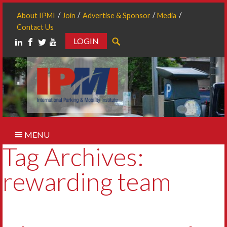
About IPMI
Join
Advertise & Sponsor
Media
Contact Us
LOGIN
Search
MENU
Tag Archives:
rewarding team