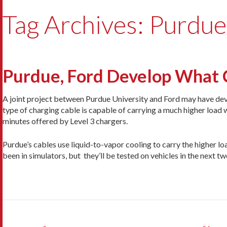
Tag Archives: Purdue
Purdue, Ford Develop What 
A joint project between Purdue University and Ford may have d
type of charging cable is capable of carrying a much higher load 
minutes offered by Level 3 chargers.
Purdue’s cables use liquid-to-vapor cooling to carry the higher loa
been in simulators, but they’ll be tested on vehicles in the next tw