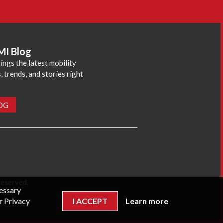
MI Blog
ings the latest mobility
 trends, and stories right
LOG
reserved.
cessary
r Privacy
I ACCEPT
Learn more