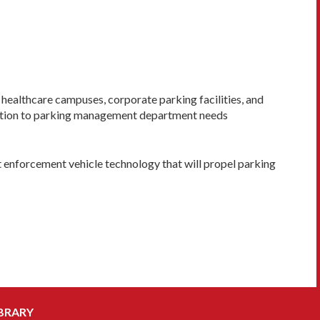
, healthcare campuses, corporate parking facilities, and
olution to parking management department needs
t enforcement vehicle technology that will propel parking
BRARY