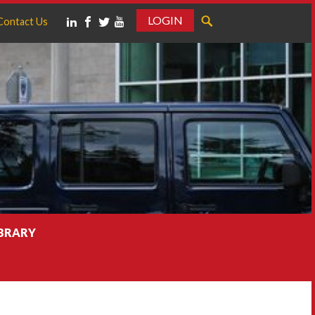
LOGIN
Contact Us
IBRARY