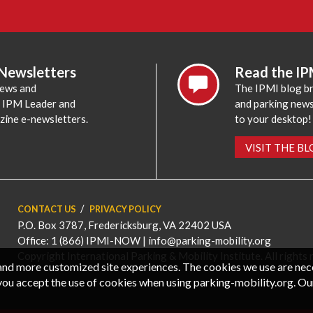
 Newsletters
Read the IP
news and
The IPMI blog br
e IPM Leader and
and parking news,
zine e-newsletters.
to your desktop!
VISIT THE B
CONTACT US
PRIVACY POLICY
P.O. Box 3787, Fredericksburg, VA 22402 USA
Office: 1 (866) IPMI-NOW |
info@parking-mobility.org
Copyright International Parking & Mobility Institute. All rights 
, and more customized site experiences. The cookies we use are ne
you accept the use of cookies when using parking-mobility.org. Ou