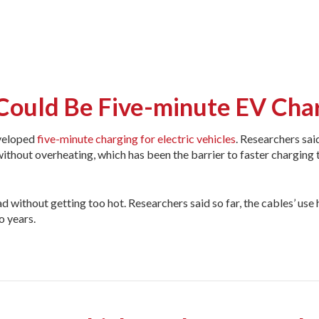
Could Be Five-minute EV Cha
eveloped
five-minute charging for electric vehicles
. Researchers sai
without overheating, which has been the barrier to faster charging 
d without getting too hot. Researchers said so far, the cables’ use 
o years.