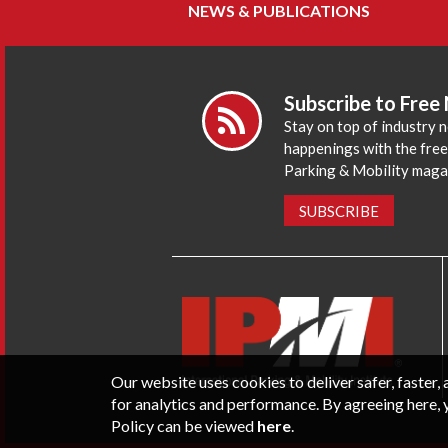
NEWS & PUBLICATIONS
Subscribe to Free
Stay on top of industry 
happenings with the fre
Parking & Mobility maga
SUBSCRIBE
Our website uses cookies to deliver safer, faster
for analytics and performance. By agreeing here, 
Policy can be viewed
here
.