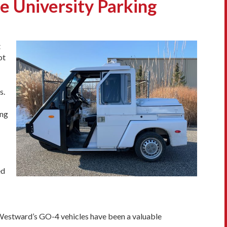
 University Parking
t
ot
s.
ing
ed
 Westward’s GO-4 vehicles have been a valuable