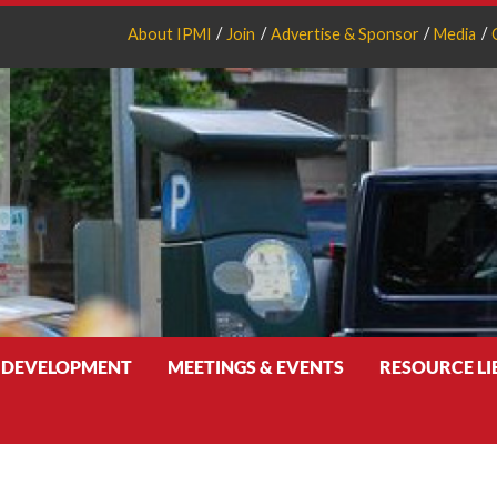
About IPMI
Join
Advertise & Sponsor
Media
 DEVELOPMENT
MEETINGS & EVENTS
RESOURCE L