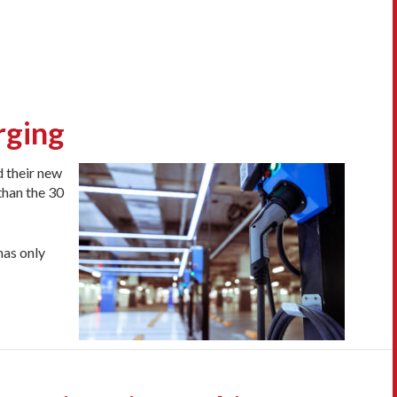
rging
d their new
than the 30
has only