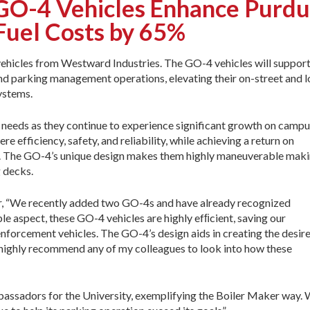
-4 Vehicles Enhance Purdue
Fuel Costs by 65%
ehicles from Westward Industries. The GO-4 vehicles will suppor
 and parking management operations, elevating their on-street and l
ystems.
 needs as they continue to experience significant growth on campu
re efficiency, safety, and reliability, while achieving a return on
es. The GO-4’s unique design makes them highly maneuverable mak
g decks.
or, “We recently added two GO-4s and have already recognized
e aspect, these GO-4 vehicles are highly efﬁcient, saving our
enforcement vehicles. The GO-4’s design aids in creating the desir
d highly recommend any of my colleagues to look into how these
mbassadors for the University, exemplifying the Boiler Maker way.