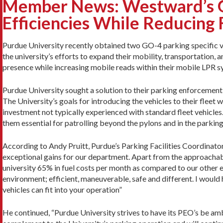
Member News: Westward’s GO
Efficiencies While Reducing 
Purdue University recently obtained two GO-4 parking specific v
the university’s efforts to expand their mobility, transportation,
presence while increasing mobile reads within their mobile LPR s
Purdue University sought a solution to their parking enforcement
The University’s goals for introducing the vehicles to their fleet we
investment not typically experienced with standard fleet vehicl
them essential for patrolling beyond the pylons and in the parkin
According to Andy Pruitt, Purdue’s Parking Facilities Coordinat
exceptional gains for our department. Apart from the approachabl
university 65% in fuel costs per month as compared to our other 
environment; efficient, maneuverable, safe and different. I woul
vehicles can fit into your operation”
He continued, “Purdue University strives to have its PEO’s be a