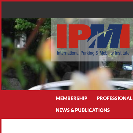
Search
MEMBERSHIP
PROFESSIONAL
NEWS & PUBLICATIONS