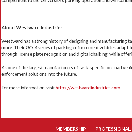
complement to the University’s parking operation and will continue
About Westward Industries
Westward has a strong history of designing and manufacturing task-
more. Their GO-4 series of parking enforcement vehicles adapt 
through license plate recognition and digital chalking, while offer
As one of the largest manufacturers of task-specific on road veh
enforcement solutions into the future.
For more information, visit
https://westwardindustries.com
.
MEMBERSHIP
PROFESSIONAL