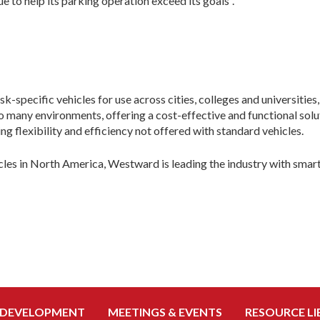
 to help its parking operation exceed its goals”.
specific vehicles for use across cities, colleges and universities
to many environments, offering a cost-effective and functional s
ing flexibility and efficiency not offered with standard vehicles.
icles in North America, Westward is leading the industry with smar
 DEVELOPMENT
MEETINGS & EVENTS
RESOURCE LI