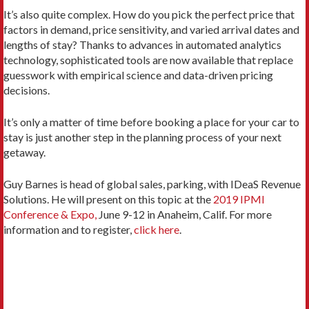
It’s also quite complex. How do you pick the perfect price that
factors in demand, price sensitivity, and varied arrival dates and
lengths of stay? Thanks to advances in automated analytics
technology, sophisticated tools are now available that replace
guesswork with empirical science and data-driven pricing
decisions.
It’s only a matter of time before booking a place for your car to
stay is just another step in the planning process of your next
getaway.
Guy Barnes is head of global sales, parking, with IDeaS Revenue
Solutions. He will present on this topic at the
2019 IPMI
Conference & Expo,
June 9-12 in Anaheim, Calif. For more
information and to register,
click here
.