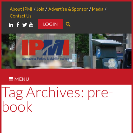
About IPMI
Join
Advertise & Sponsor
Media
Contact Us
LOGIN
Search
MENU
Tag Archives: pre-
book