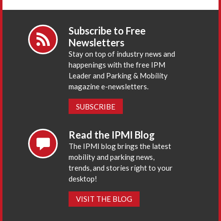
Subscribe to Free
Newsletters
Stay on top of industry news and
happenings with the free IPM
Leader and Parking & Mobility
magazine e-newsletters.
SUBSCRIBE
Read the IPMI Blog
The IPMI blog brings the latest
mobility and parking news,
trends, and stories right to your
desktop!
VISIT THE BLOG