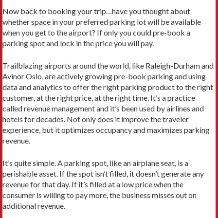
Now back to booking your trip…have you thought about
whether space in your preferred parking lot will be available
when you get to the airport? If only you could pre-book a
parking spot and lock in the price you will pay.
Trailblazing airports around the world, like Raleigh-Durham and
Avinor Oslo, are actively growing pre-book parking and using
data and analytics to offer the right parking product to the right
customer, at the right price, at the right time. It’s a practice
called revenue management and it’s been used by airlines and
hotels for decades. Not only does it improve the traveler
experience, but it optimizes occupancy and maximizes parking
revenue.
It’s quite simple. A parking spot, like an airplane seat, is a
perishable asset. If the spot isn’t filled, it doesn’t generate any
revenue for that day. If it’s filled at a low price when the
consumer is willing to pay more, the business misses out on
additional revenue.