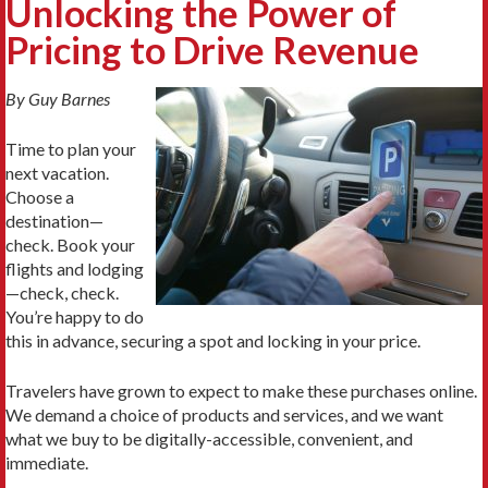
Unlocking the Power of
Pricing to Drive Revenue
By Guy Barnes
Time to plan your
next vacation.
Choose a
destination—
check. Book your
flights and lodging
—check, check.
You’re happy to do
this in advance, securing a spot and locking in your price.
Travelers have grown to expect to make these purchases online.
We demand a choice of products and services, and we want
what we buy to be digitally-accessible, convenient, and
immediate.