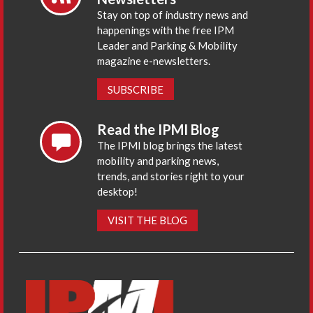
Stay on top of industry news and
happenings with the free IPM
Leader and Parking & Mobility
magazine e-newsletters.
SUBSCRIBE
Read the IPMI Blog
The IPMI blog brings the latest
mobility and parking news,
trends, and stories right to your
desktop!
VISIT THE BLOG