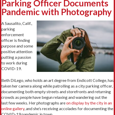
Parking Officer Documents
Pandemic with Photography
A Sausalito, Calif.,
parking
enforcement
officer is finding
purpose and some
positive attention
putting a passion
to work during
COVID-19.
Beth DiLego, who holds an art degree from Endicott College, has
taken her camera along while patrolling as a city parking officer,
documenting both empty streets and storefronts and returning
crowds as people have begun relaxing and wandering out the
last few weeks. Her photographs are
on display by the city in an
online gallery
, and she’s receiving accolades for documenting the
COVID-19 pandemic in town.