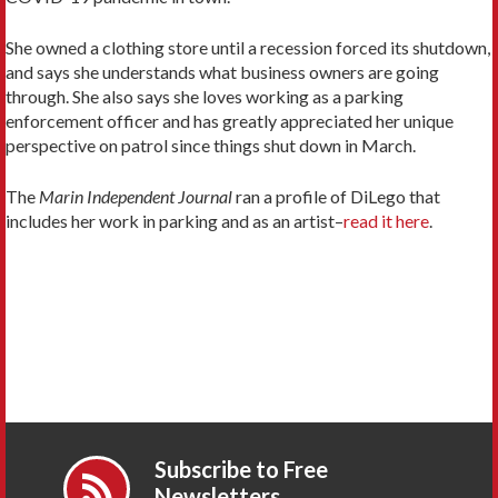
She owned a clothing store until a recession forced its shutdown,
and says she understands what business owners are going
through. She also says she loves working as a parking
enforcement officer and has greatly appreciated her unique
perspective on patrol since things shut down in March.
The
Marin Independent Journal
ran a profile of DiLego that
includes her work in parking and as an artist–
read it here
.
Subscribe to Free
Newsletters