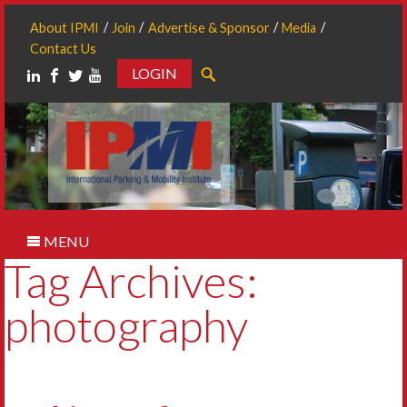
About IPMI
Join
Advertise & Sponsor
Media
Contact Us
LOGIN
Search
MENU
Tag Archives:
photography