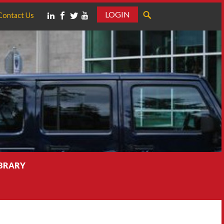
LOGIN
Contact Us
IBRARY