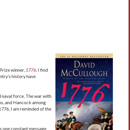
 Prize winner,
1776
. I find
ntry’s history have
 naval force. The war with
dams, and Hancock among
 1776, I am reminded of the
was one constant message