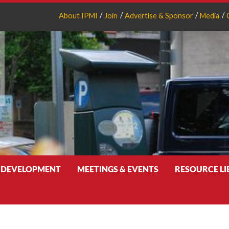
About IPMI
Join
Advertise & Sponsor
Media
 DEVELOPMENT
MEETINGS & EVENTS
RESOURCE L