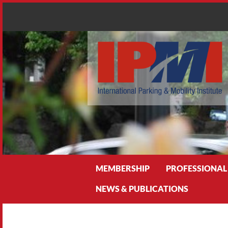
Search
MEMBERSHIP
PROFESSIONAL
NEWS & PUBLICATIONS