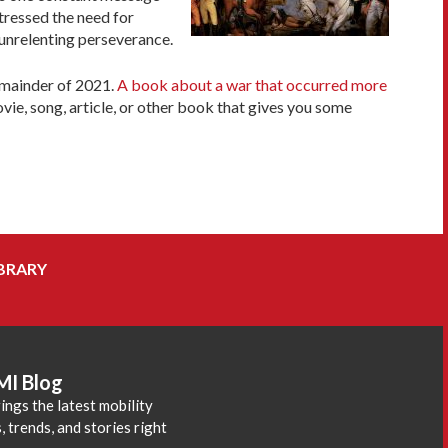
ressed the need for
 unrelenting perseverance.
remainder of 2021.
A book about a war that occurred more
vie, song, article, or other book that gives you some
BRARY
MI Blog
ings the latest mobility
 trends, and stories right