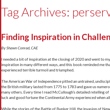
Tag Archives: perser
Finding Inspiration in Chall
By Shawn Conrad, CAE
I needed a bit of inspiration at the closing of 2020 and went to 
inspiration in many different ways, and this book reminded me that 
experienced terrible turmoil and triumphed.
The American War of Independence pitted an untrained, undiscipl
the British military lasted from 1775 to 1783 and gave us nume
many others. Every time I read McCullough’s detailed retelling of 
luck and good fortune the Continental Army experienced when all 
While the stories of the Battle of Bunker Hill, the invasion of N