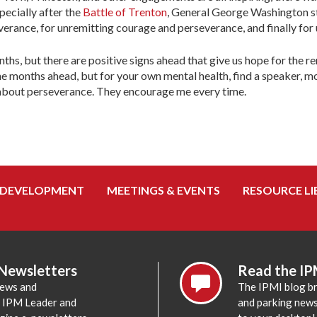
pecially after the
Battle of Trenton
, General George Washington st
verance, for unremitting courage and perseverance, and finally for
hs, but there are positive signs ahead that give us hope for the 
e months ahead, but for your own mental health, find a speaker, mo
ds about perseverance. They encourage me every time.
 DEVELOPMENT
MEETINGS & EVENTS
RESOURCE LI
 Newsletters
Read the IP
news and
The IPMI blog br
e IPM Leader and
and parking news,