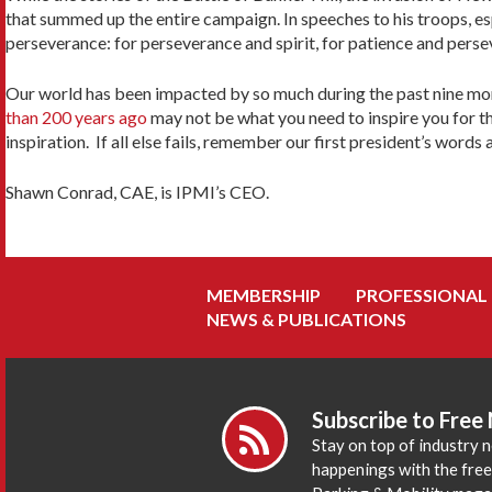
that summed up the entire campaign. In speeches to his troops, es
perseverance: for perseverance and spirit, for patience and perse
Our world has been impacted by so much during the past nine mont
than 200 years ago
may not be what you need to inspire you for th
inspiration. If all else fails, remember our first president’s wor
Shawn Conrad, CAE, is IPMI’s CEO.
MEMBERSHIP
PROFESSIONAL
NEWS & PUBLICATIONS
Subscribe to Free
Stay on top of industry 
happenings with the fre