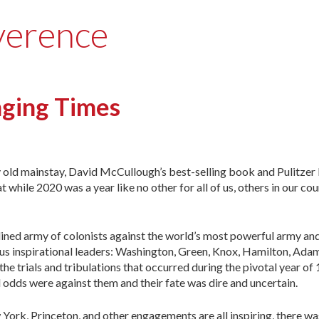
verence
enging Times
my old mainstay, David McCullough’s best-selling book and Pulitzer
while 2020 was a year like no other for all of us, others in our cou
ined army of colonists against the world’s most powerful army and
rous inspirational leaders: Washington, Green, Knox, Hamilton, A
the trials and tribulations that occurred during the pivotal year of
odds were against them and their fate was dire and uncertain.
ew York, Princeton, and other engagements are all inspiring, there 