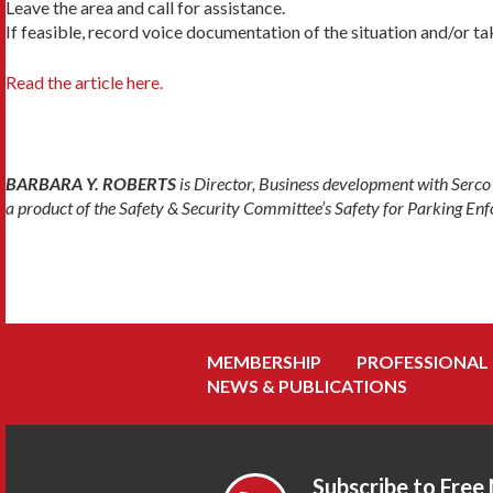
Leave the area and call for assistance.
If feasible, record voice documentation of the situation and/or ta
Read the article here.
BARBARA Y. ROBERTS
is Director, Business development with Serc
a product of the Safety & Security Committee’s Safety for Parking E
MEMBERSHIP
PROFESSIONAL
NEWS & PUBLICATIONS
Subscribe to Free