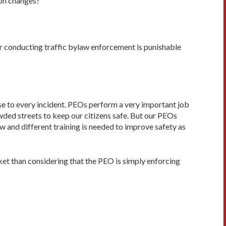
ion changes?
er conducting traffic bylaw enforcement is punishable
nse to every incident. PEOs perform a very important job
wded streets to keep our citizens safe. But our PEOs
 and differ­ent training is needed to improve safety as
ket than considering that the PEO is simply enforcing