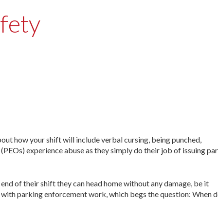
fety
ow your shift will include verbal cursing, being punched,
 (PEOs) experience abuse as they simply do their job of issuing pa
end of their shift they can head home without any damage, be it
es with parking enforcement work, which begs the question: When d