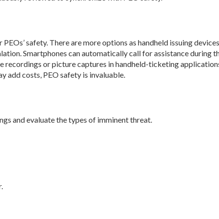
 PEOs’ safety. There are more options as handheld issuing device
alation. Smartphones can automatically call for assistance during t
 recordings or picture captures in handheld-ticketing application
y add costs, PEO safety is invaluable.
ngs and evaluate the types of imminent threat.
.