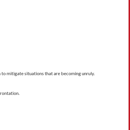
o mitigate situations that are becoming unruly.
frontation.