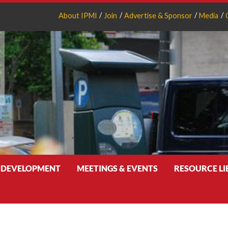
About IPMI
Join
Advertise & Sponsor
Media
 DEVELOPMENT
MEETINGS & EVENTS
RESOURCE L