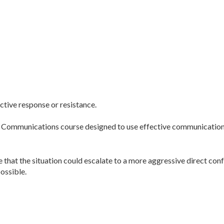
active response or resistance.
l Communications course designed to use effective communication t
e that the situation could escalate to a more aggressive direct con
ossible.