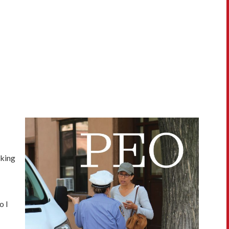
rking
o I