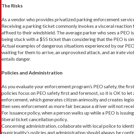
The Risks
As a vendor who provides privatized parking enforcement service
Receiving a parking ticket commonly invokes a visceral reaction
affixed to their windshield. The average parker who sees a PEO is
being stuck with a $55 ticket than consider­ing that the PEO is s
Actual examples of dangerous situations experienced by our PEO
waiting for them to arrive, an unpro­voked attack, and an irate v
entails danger.
Policies and Administration
As you evaluate your enforcement program’s PEO safety, the first 
policies focus on PEO safety first and foremost, so it is OK to let
enforcement, which generates citizen animosity and creates legions
then sees enforcement as more fair because a driver will not recei
For issuance policy, when a person walks up while a PEO is issuing 
liberal ticket cancellation policy.
Concerning administration, collaborate with local police to identi
municipality’s policies and administration should always be con­t