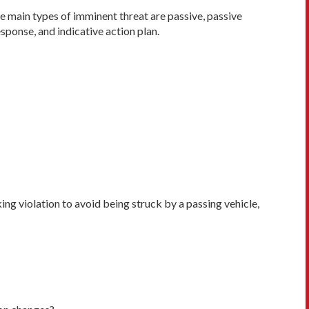
ee main types of imminent threat are passive, passive
sponse, and indicative action plan.
ing violation to avoid being struck by a passing vehicle,