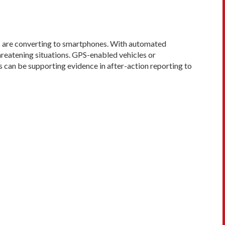
s are converting to smartphones. With automated
hreatening situ­ations. GPS-enabled vehicles or
s can be supporting evidence in after-action reporting to