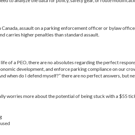
ed to analyze the data for policy, safety gear, or route modificat
n Canada, assault on a parking enforcement offi­cer or bylaw offic
nd carries higher penalties than standard assault.
e life of a PEO, there are no absolutes regarding the perfect respo
r economic development, and enforce parking compliance on our cro
nd when do I defend myself?” there are no perfect answers, but new
lly worries more about the potential of being stuck with a $55 tic
ng
 used