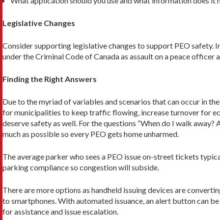
What application should you use and what information does it ne
Legislative Changes
Consider supporting legislative changes to support PEO safety. I
under the Criminal Code of Canada as as­sault on a peace officer a
Finding the Right Answers
Due to the myriad of variables and scenarios that can occur in th
for municipalities to keep traffic flowing, increase turnover fo
deserve safety as well. For the questions “When do I walk away? A
much as possible so every PEO gets home unharmed.
The average parker who sees a PEO issue on-street tickets typica
parking compliance so congestion will subside.
There are more options as handheld issuing devices are converti
to smartphones. With automated issuance, an alert button can be
for assistance and issue escalation.