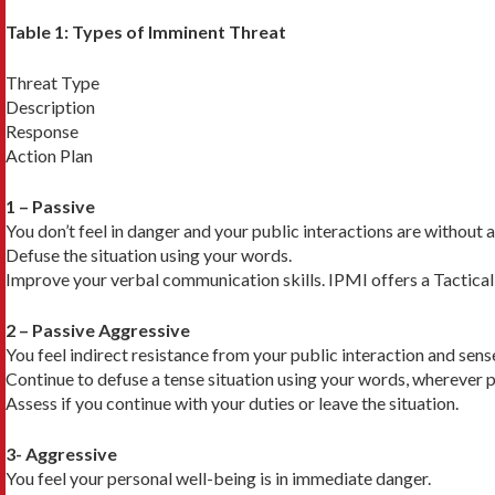
Table 1: Types of Imminent Threat
Threat Type
Description
Response
Action Plan
1 – Passive
You don’t feel in danger and your public interactions are without 
Defuse the situation using your words.
Improve your verbal communication skills. IPMI offers a Tactica
2 – Passive Aggressive
You feel indirect resistance from your public interaction and sens
Continue to defuse a tense situation using your words, wherever p
Assess if you continue with your duties or leave the situation.
3- Aggressive
You feel your personal well-being is in immediate danger.