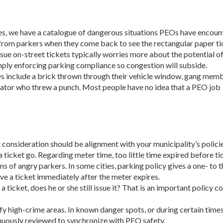
s, we have a catalogue of dangerous situations PEOs have encoun­
 from parkers when they come back to see the rectangular paper ti
sue on-street tickets typically worries more about the potential o
imply enforcing parking compliance so congestion will subside.
s include a brick thrown through their vehicle window, gang mem
iolator who threw a punch. Most people have no idea that a PEO job
consideration should be alignment with your municipality’s pol­icie
 a ticket go. Re­garding meter time, too little time expired before 
 of angry parkers. In some cit­ies, parking policy gives a one- to
ve a ticket immediately after the meter expires.
a ticket, does he or she still issue it? That is an important policy 
fy high-crime areas. In known danger spots, or during certain time
inuously reviewed to synchronize with PEO safety.