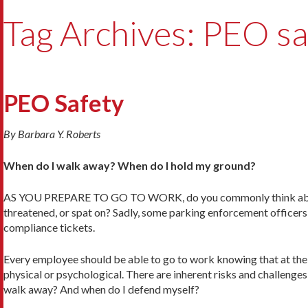
Tag Archives: PEO sa
PEO Safety
By Barbara Y. Roberts
When do I walk away? When do I hold my ground?
AS YOU PREPARE TO GO TO WORK, do you commonly think about h
threatened, or spat on? Sadly, some parking enforcement officers
compliance tickets.
Every employee should be able to go to work knowing that at the 
physical or psychological. There are inherent risks and challeng
walk away? And when do I defend myself?