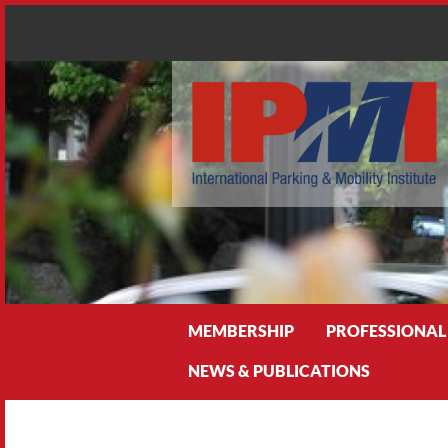
Search
MEMBERSHIP
PROFESSIONAL
NEWS & PUBLICATIONS