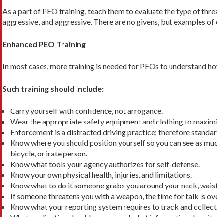
As a part of PEO training, teach them to evaluate the type of thr
aggressive, and aggressive. There are no givens, but examples of ea
Enhanced PEO Training
In most cases, more training is needed for PEOs to under­stand how
Such training should include:
Carry yourself with confidence, not arrogance.
Wear the appropriate safety equipment and clothing to maximize
Enforcement is a distracted driving practice; therefore standar
Know where you should position yourself so you can see as much a
bicycle, or irate person.
Know what tools your agency authorizes for self-defense.
Know your own physical health, injuries, and limitations.
Know what to do it someone grabs you around your neck, waist, h
If someone threatens you with a weapon, the time for talk is ov
Know what your reporting system requires to track and collect 