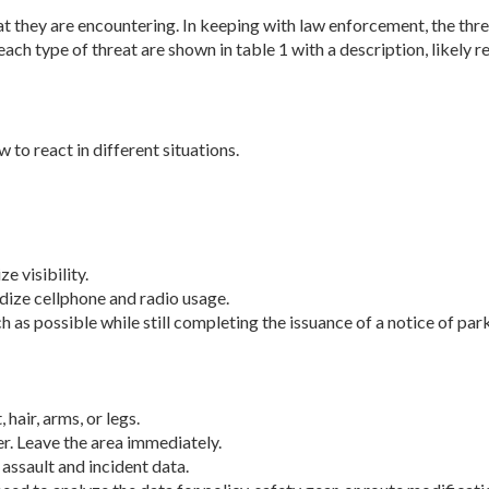
eat they are encountering. In keeping with law enforcement, the thr
ch type of threat are shown in table 1 with a description, likely re
 to react in different situations.
 visibility.
dize cellphone and radio usage.
s possible while still completing the is­suance of a notice of park
air, arms, or legs.
er. Leave the area immediately.
assault and incident data.