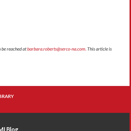
n be reached at
barbara.roberts@serco-na.com.
This article is
BRARY
MI Blog