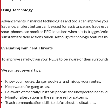
Using Technology
Advancements in market technologies and tools can improve your
issuance, an alert button can be used for assistance and issue esc
smartphones can mon­itor PEO locations when alerts trigger. Voice
substantiate field actions taken. Although technology features ma
Evaluating Imminent Threats
To improve safety, train your PEOs to be aware of their surroundi
We suggest several tips:
Know your routes, danger pockets, and mix up your routes.
Keep watch for gang areas.
Be aware of mentally unstable people and unexpected behavior
Monitor altercations in the same area for patterns.
Teach communication skills to defuse hostile situations.