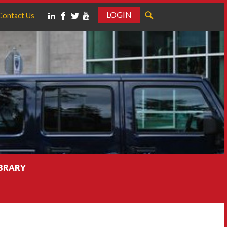
LOGIN
Contact Us
IBRARY