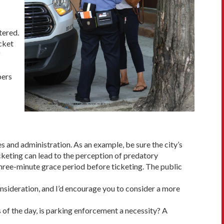
tered.
cket
f
bers
s and administration. As an example, be sure the city’s
ticketing can lead to the perception of predatory
 three-minute grace period before ticketing. The public
consideration, and I’d encourage you to consider a more
s of the day, is parking enforcement a necessity? A