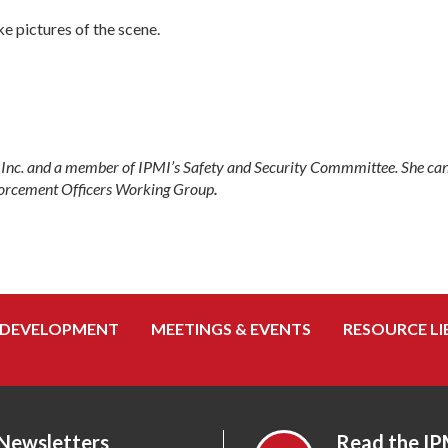
ke pictures of the scene.
o Inc. and a member of IPMI’s Safety and Security Commmittee. She ca
nforcement Officers Working Group
.
 DEVELOPMENT
MEETINGS & EVENTS
RESOURCE LI
 Newsletters
Read the IP