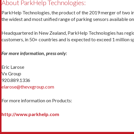
About ParkHelp Technologies:
ParkHelp Technologies, the product of the 2019 merger of two in
the widest and most unified range of parking sensors available o
Headquartered in New Zealand, ParkHelp Technologies has regional
customers, in 50+ countries and is expected to exceed 1 million 
For more information, press only:
Eric Larose
Vx Group
920.889.1336
elarose@thevxgroup.com
For more information on Products:
http://www.parkhelp.com