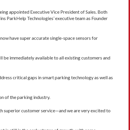
eing appointed Executive Vice President of Sales. Both
joins ParkHelp Technologies’ executive team as Founder
now have super accurate single-space sensors for
ll be immediately available to all existing customers and
ress critical gaps in smart parking technology as well as
n of the parking industry.
ith superior customer service—and we are very excited to