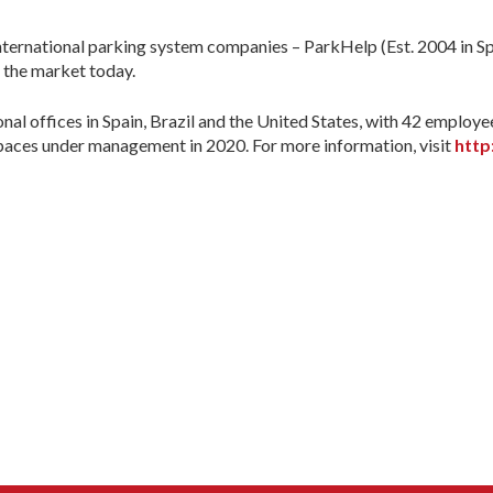
ternational parking system companies – ParkHelp (Est. 2004 in Spa
n the market today.
 offices in Spain, Brazil and the United States, with 42 employe
spaces under management in 2020. For more information, visit
http