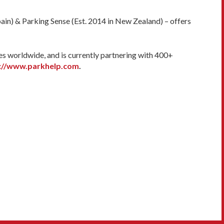
in) & Parking Sense (Est. 2014 in New Zealand) – offers
es worldwide, and is currently partnering with 400+
://www.parkhelp.com
.