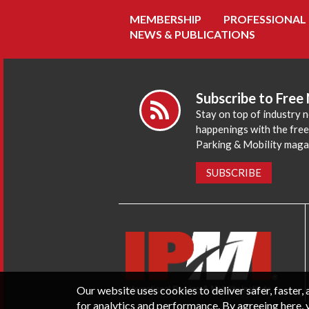
MEMBERSHIP
PROFESSIONAL
NEWS & PUBLICATIONS
Subscribe to Free
Stay on top of industry 
happenings with the fre
Parking & Mobility maga
SUBSCRIBE
Our website uses cookies to deliver safer, faster
for analytics and performance. By agreeing here, 