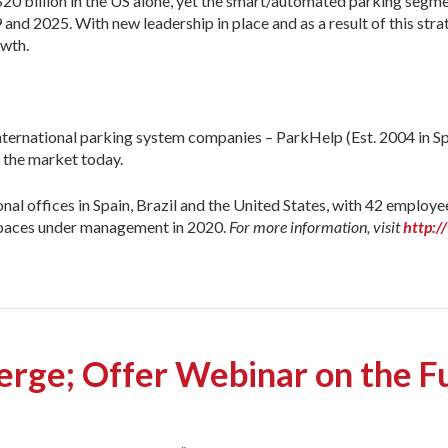
 billion in the US alone, yet the smart/automated parking segment 
 2025. With new leadership in place and as a result of this stra
owth.
ternational parking system companies – ParkHelp (Est. 2004 in Spa
n the market today.
 offices in Spain, Brazil and the United States, with 42 employe
 spaces under management in 2020.
For more information, visit
http:
rge; Offer Webinar on the Fu