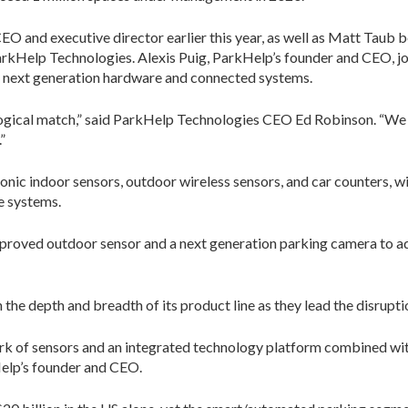
 and executive director earlier this year, as well as Matt Taub b
 ParkHelp Technologies. Alexis Puig, ParkHelp’s founder and CEO, 
next generation hardware and connected systems.
logical match,” said ParkHelp Technologies CEO Ed Robinson. “We 
”
nic indoor sensors, outdoor wireless sensors, and car counters, wi
e systems.
mproved outdoor sensor and a next generation parking camera to add
he depth and breadth of its product line as they lead the disruptio
work of sensors and an integrated technology platform combined w
kHelp’s founder and CEO.