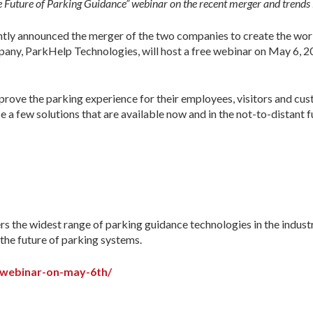
 Future of Parking Guidance” webinar on the recent merger and trends i
ly announced the merger of the two companies to create the worl
ny, ParkHelp Technologies, will host a free webinar on May 6, 202
mprove the parking experience for their employees, visitors and c
 few solutions that are available now and in the not-to-distant fut
s the widest range of parking guidance technologies in the industr
 the future of parking systems.
-webinar-on-may-6th/