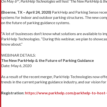
th
On May 6
, ParkHelp Technologies will host “The New ParkHelp & the
(Boerne, TX – April 24, 2020)
ParkHelp and Parking Sense recent
systems for indoor and outdoor parking structures. The new compa
on the future of parking guidance systems.
“A lot of businesses don’t know what solutions are available to i
ParkHelp Technologies. “During this webinar, we plan to showcase a
know about.”
WEBINAR DETAILS:
The New ParkHelp & the Future of Parking Guidance
Date: May 6, 2020
As a result of the recent merger, ParkHelp Technologies now offer
trends in the current parking guidance industry, and our vision for
Registration:
https://www.parkhelp.com/parkhelp-to-host