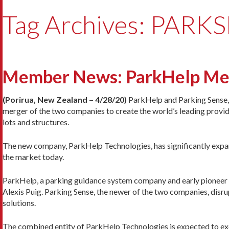
Tag Archives: PARK
Member News: ParkHelp Merg
(Porirua, New Zealand – 4/28/20)
ParkHelp and Parking Sense, 
merger of the two companies to create the world’s leading provi
lots and structures.
The new company, ParkHelp Technologies, has significantly expand
the market today.
ParkHelp, a parking guidance system company and early pioneer in
Alexis Puig. Parking Sense, the newer of the two companies, disrup
solutions.
The combined entity of ParkHelp Technologies is expected to ex