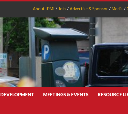
About IPMI
Join
Advertise & Sponsor
Media
 DEVELOPMENT
MEETINGS & EVENTS
RESOURCE L