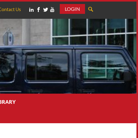
LOGIN
Contact Us
IBRARY