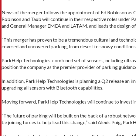
News of the merger follows the appointment of Ed Robinson as CEO
Robinson and Taub will continue in their respective roles under
and General Manager EMEA and LATAM, and leads the design of 
“This merger has proven to be a tremendous cultural and techno
covered and uncovered parking, from desert to snowy conditions.
ParkHelp Technologies’ combined set of sensors, including ultraso
position the company as the premier provider of parking guidanc
In addition, ParkHelp Technologies is planning a Q2 release an i
upgrading all sensors with Bluetooth capabilities.
Moving forward, ParkHelp Technologies will continue to invest in t
“The future of parking will be built on the back of a robust net
be joining forces to help lead this change,” said Alexis Puig, Par