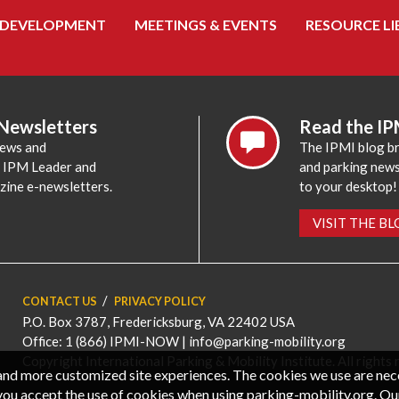
 DEVELOPMENT
MEETINGS & EVENTS
RESOURCE LI
 Newsletters
Read the IP
news and
The IPMI blog br
e IPM Leader and
and parking news,
zine e-newsletters.
to your desktop!
VISIT THE B
CONTACT US
PRIVACY POLICY
P.O. Box 3787, Fredericksburg, VA 22402 USA
Office: 1 (866) IPMI-NOW |
info@parking-mobility.org
Copyright International Parking & Mobility Institute. All rights 
, and more customized site experiences. The cookies we use are ne
you accept the use of cookies when using parking-mobility.org. Ou