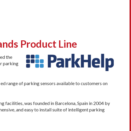
nds Product Line
ced the
or parking
ied range of parking sensors available to customers on
 facilities, was founded in Barcelona, Spain in 2004 by
sive, and easy to install suite of intelligent parking