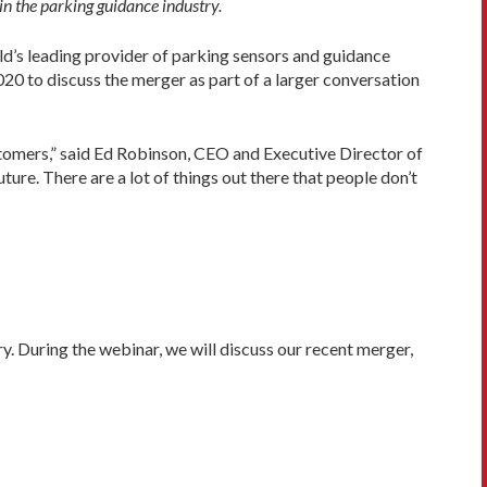
n the parking guidance industry.
d’s leading provider of parking sensors and guidance
0 to discuss the merger as part of a larger conversation
ustomers,” said Ed Robinson, CEO and Executive Director of
ure. There are a lot of things out there that people don’t
y. During the webinar, we will discuss our recent merger,