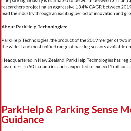
The parking industry is estimated to be worth between $11 and $20
researchers projecting an aggressive 13.4% CAGR between 2019 and
lead the industry through an exciting period of innovation and gr
About ParkHelp Technologies:
ParkHelp Technologies, the product of the 2019 merger of two in
the widest and most unified range of parking sensors available o
Headquartered in New Zealand, ParkHelp Technologies has regional
customers, in 50+ countries and is expected to exceed 1 million
ParkHelp & Parking Sense Me
Guidance