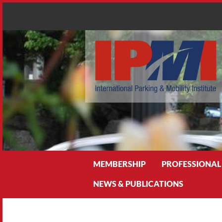
Search
MEMBERSHIP
PROFESSIONAL
NEWS & PUBLICATIONS