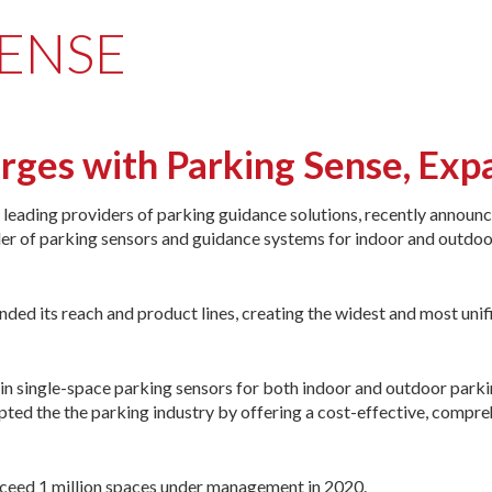
SENSE
es with Parking Sense, Expa
leading providers of parking guidance solutions, recently announ
der of parking sensors and guidance systems for indoor and outdo
ed its reach and product lines, creating the widest and most unif
 single-space parking sensors for both indoor and outdoor parking
ted the the parking industry by offering a cost-effective, comprehen
ceed 1 million spaces under management in 2020.