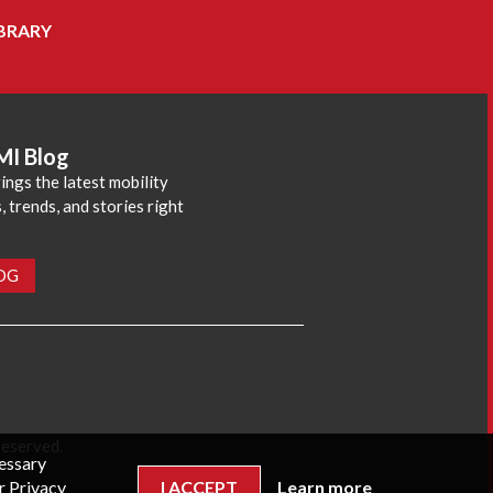
BRARY
MI Blog
ings the latest mobility
 trends, and stories right
LOG
reserved.
cessary
r Privacy
I ACCEPT
Learn more