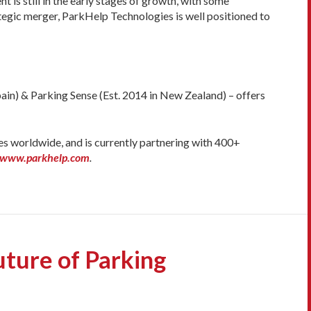
is still in the early stages of growth, with some
tegic merger, ParkHelp Technologies is well positioned to
in) & Parking Sense (Est. 2014 in New Zealand) – offers
es worldwide, and is currently partnering with 400+
//www.parkhelp.com
.
ture of Parking