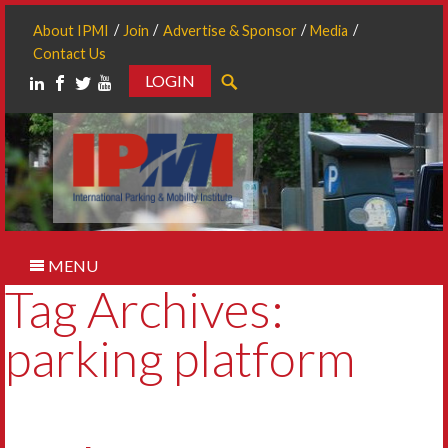
About IPMI
Join
Advertise & Sponsor
Media
Contact Us
LOGIN
Search
MENU
Tag Archives:
parking platform