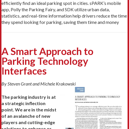
efficiently find an ideal parking spot in cities. sPARK’s mobile
app, Polly the Parking Fairy, and SDK utilize urban data,
statistics, and real-time information help drivers reduce the time
they spend looking for parking, saving them time and money
A Smart Approach to
Parking Technology
Interfaces
By Steven Grant and Michele Krakowski
The parking industry is at
a strategic inflection
point. We are in the midst
of an avalanche of new
players and cutting-edge
solutions to enhance or