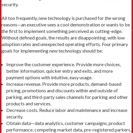
security.
All too frequently, new technology is purchased for the wrong
reasons—an executive sees a cool demonstration or wants to be
the first to implement something perceived as cutting-edge.
Without defined goals, the results are disappointing, with low
adoption rates and unexpected operating efforts. Four primary
goals for implementing new technology should be:
Improve the customer experience. Provide more choices,
better information, quicker entry and exits, and more
payment options with intuitive, easy usage.
Increase revenue. Provide more products, demand-based
pricing, promotions and discounts within and outside of
parking, and third-party sales channels for parking and other
products and services.
Decrease costs. Reduce labor and maintenance and increase
security.
Obtain data—data analytics, customer campaigns, product
performance, competing market data, pre-registered parkers,