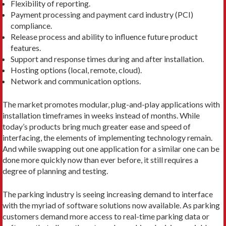
Flexibility of reporting.
Payment processing and payment card industry (PCI)
compliance.
Release process and ability to influence future product
features.
Support and response times during and after installation.
Hosting options (local, remote, cloud).
Network and communication options.
The market promotes modular, plug-and-play applications with
installation timeframes in weeks instead of months. While
today’s products bring much greater ease and speed of
interfacing, the elements of implementing technology remain.
And while swapping out one application for a similar one can be
done more quickly now than ever before, it still requires a
degree of planning and testing.
The parking industry is seeing increasing demand to interface
with the myriad of software solutions now available. As parking
customers demand more access to real-time parking data or