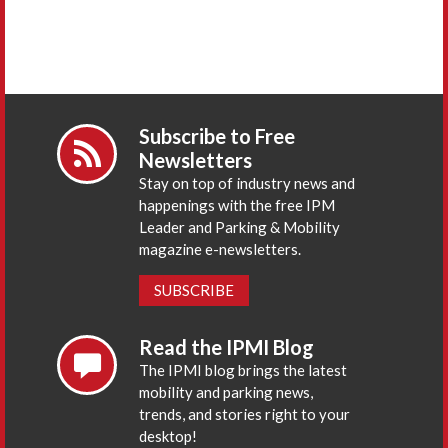
Subscribe to Free
Newsletters
Stay on top of industry news and
happenings with the free IPM
Leader and Parking & Mobility
magazine e-newsletters.
SUBSCRIBE
Read the IPMI Blog
The IPMI blog brings the latest
mobility and parking news,
trends, and stories right to your
desktop!