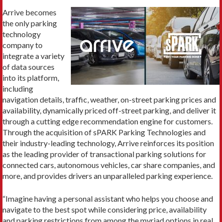
Arrive becomes
the only parking
technology
company to
integrate a variety
of data sources
into its platform,
including
navigation details, traffic, weather, on-street parking prices and
availability, dynamically priced off-street parking, and deliver it
through a cutting edge recommendation engine for customers.
Through the acquisition of sPARK Parking Technologies and
their industry-leading technology, Arrive reinforces its position
as the leading provider of transactional parking solutions for
connected cars, autonomous vehicles, car share companies, and
more, and provides drivers an unparalleled parking experience.
“Imagine having a personal assistant who helps you choose and
navigate to the best spot while considering price, availability
and parking restrictions from among the myriad options in real