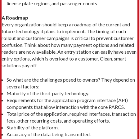
license plate regions, and passenger counts.
A Roadmap
Every organization should keep a roadmap of the current and
future technology it plans to implement. The timing of each
rollout and customer campaigns is critical to prevent customer
confusion. Think about how many payment options and related
readers are now available. An entry station can easily have seven
entry options, which is overload to a customer. Clean, smart
solutions pay off.
So what are the challenges posed to owners? They depend on
several factors:
Maturity of the third-party technology.
Requirements for the application program interface (API)
components that allow interaction with the core PARCS.
Total price of the application, required interfaces, transaction
fees, other recurring costs, and operating efforts.
Stability of the platform.
Accuracy of the data being transmitted.