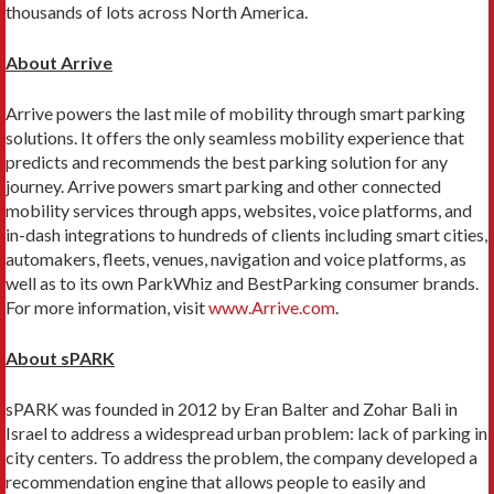
thousands of lots across North America.
About Arrive
Arrive powers the last mile of mobility through smart parking
solutions. It offers the only seamless mobility experience that
predicts and recommends the best parking solution for any
journey. Arrive powers smart parking and other connected
mobility services through apps, websites, voice platforms, and
in-dash integrations to hundreds of clients including smart cities,
automakers, fleets, venues, navigation and voice platforms, as
well as to its own ParkWhiz and BestParking consumer brands.
For more information, visit
www.Arrive.com
.
About sPARK
sPARK was founded in 2012 by Eran Balter and Zohar Bali in
Israel to address a widespread urban problem: lack of parking in
city centers. To address the problem, the company developed a
recommendation engine that allows people to easily and