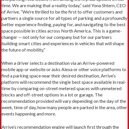
time. We are making that a reality today,” said Yona Shtern, CEO
of Arrive. “We’re thrilled to be the first to offer customers and
partners a single source for all types of parking and a profoundly
better experience finding, paying for, and navigating to the best
space possible in cities across North America. This is a game-
changer — not only for our company but for our partners
building smart cities and experiences in vehicles that will shape
the future of mobility.”
When a driver selects a destination via an Arrive-powered
mobile app or website or asks Alexa or other voice platforms to
find a parking space near their desired destination, Arrive’s
platform will recommend the single best space available in real-
time by comparing on-street metered spaces with unmetered
blocks and off-street options in a lot or garage. The
recommendation provided will vary depending on the day of the
week, time of day, how many people are parked in the area, other
events happening and more.
Arrive’s recommendation engine will launch first through the