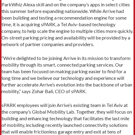
ParkWhiz Alexa skill and on the company’s apps in select cities
this summer before expanding nationwide. While Arrive had
been building and testing a recommendation engine for some
time, it is acquiring sPARK, a Tel Aviv-based technology
company, to help scale the engine to multiple cities more quickly.
On-street parking pricing and availability will be provided by a
network of partner companies and providers.
“We’re delighted to be joining Arrive in its mission to transform
mobility through its smart, connected parking services. Our
team has been focused on making parking easier to find for a
long time and we believe our technology and experience will
further accelerate Arrive’s evolution into the backbone of urban
mobility,” says Zohar Bali, CEO of sPARK.
sPARK employees will join Arrive’s existing team in Tel Aviv at
the company’s Global Mobility Lab. Together, they will focus on
building and enhancing technology that facilitates the last mile
of mobility, including recently launched connectivity solutions
that will enable frictionless garage entry and exit at tens of