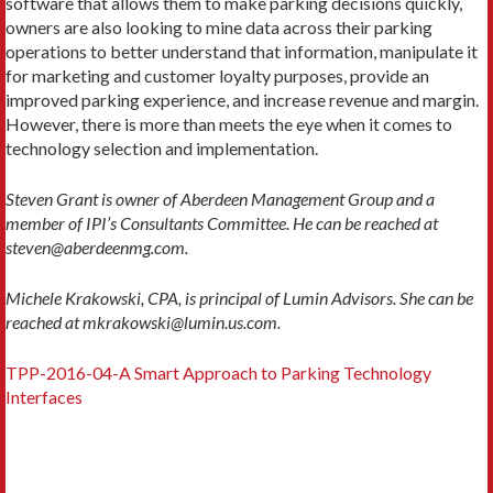
software that allows them to make parking decisions quickly,
owners are also looking to mine data across their parking
operations to better understand that information, manipulate it
for marketing and customer loyalty purposes, provide an
improved parking experience, and increase revenue and margin.
However, there is more than meets the eye when it comes to
technology selection and implementation.
Steven Grant is owner of Aberdeen Management Group and a
member of IPI’s Consultants Committee. He can be reached at
steven@aberdeenmg.com.
Michele Krakowski, CPA, is principal of Lumin Advisors. She can be
reached at mkrakowski@lumin.us.com.
TPP-2016-04-A Smart Approach to Parking Technology
Interfaces