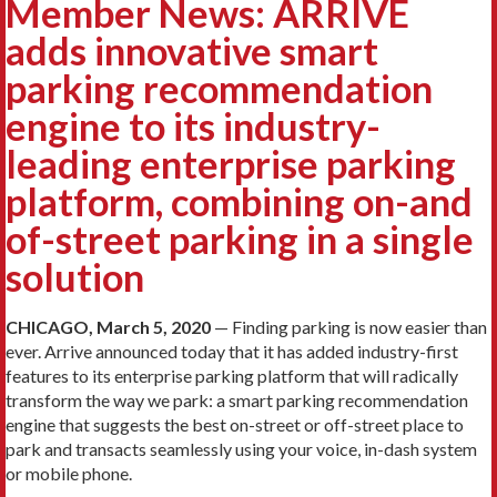
Member News: ARRIVE
adds innovative smart
parking recommendation
engine to its industry-
leading enterprise parking
platform, combining on-and
of-street parking in a single
solution
CHICAGO, March 5, 2020
— Finding parking is now easier than
ever. Arrive announced today that it has added industry-first
features to its enterprise parking platform that will radically
transform the way we park: a smart parking recommendation
engine that suggests the best on-street or off-street place to
park and transacts seamlessly using your voice, in-dash system
or mobile phone.