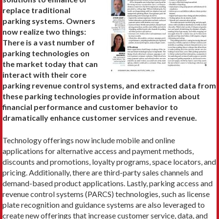
replace traditional
parking systems. Owners
now realize two things:
There is a vast number of
parking technologies on
the market today that can
interact with their core
parking revenue control systems, and extracted data from
these parking technologies provide information about
financial performance and customer behavior to
dramatically enhance customer services and revenue.
Technology offerings now include mobile and online
applications for alternative access and payment methods,
discounts and promotions, loyalty programs, space locators, and
pricing. Additionally, there are third-party sales channels and
demand-based product applications. Lastly, parking access and
revenue control systems (PARCS) technologies, such as license
plate recognition and guidance systems are also leveraged to
create new offerings that increase customer service, data, and