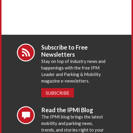
Subscribe to Free
Newsletters
Stay on top of industry news and
happenings with the free IPM
Leader and Parking & Mobility
magazine e-newsletters.
SUBSCRIBE
Read the IPMI Blog
The IPMI blog brings the latest
mobility and parking news,
trends, and stories right to your