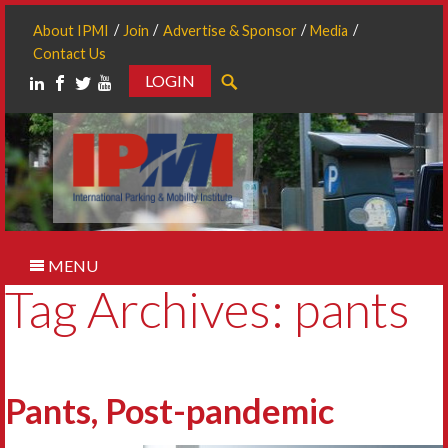
About IPMI
Join
Advertise & Sponsor
Media
Contact Us
LOGIN
Search
MENU
Tag Archives: pants
Pants, Post-pandemic