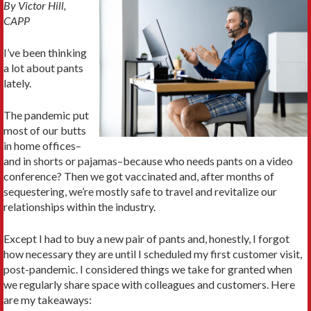
By Victor Hill,
CAPP
I’ve been thinking
a lot about pants
lately.
The pandemic put
most of our butts
in home offices–
and in shorts or pajamas–because who needs pants on a video
conference? Then we got vaccinated and, after months of
sequestering, we’re mostly safe to travel and revitalize our
relationships within the industry.
Except I had to buy a new pair of pants and, honestly, I forgot
how necessary they are until I scheduled my first customer visit,
post-pandemic. I considered things we take for granted when
we regularly share space with colleagues and customers. Here
are my takeaways: