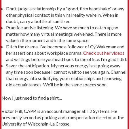
Don’t judge a relationship by a “good, firm handshake” or any
other physical contact in this viral reality we’re in. When in
doubt, carry a bottle of sanitizer.
Practice active listening. We have so much to catch up, no
matter how many virtual meetings we’ve had. There is more
value in the moment and in the same space.
Ditch the drama. I’ve become a follower of Cy Wakeman and
her assertions about workplace drama.
Check out her videos
and writings before you head back to the office. I’m glad I did.
Savor the anticipation. My nervous energy isn’t going away
any time soon because I cannot wait to see you again. Channel
that energy into solidifying your relationships and renewing
old acquaintances. We’ll be in the same spaces soon.
Now I just need to find a shirt…
Victor Hill, CAPP, is an account manager at T2 Systems. He
previously served as parking and transportation director at the
University of Wisconsin-La Crosse.