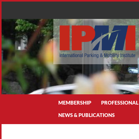
Search
MEMBERSHIP
PROFESSIONAL
NEWS & PUBLICATIONS