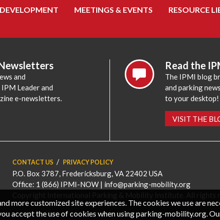
 DEVELOPMENT
MEETINGS & EVENTS
RESOURCE LI
 Newsletters
Read the IP
news and
The IPMI blog br
e IPM Leader and
and parking news,
zine e-newsletters.
to your desktop!
VISIT THE B
CONTACT US
PRIVACY POLICY
P.O. Box 3787, Fredericksburg, VA 22402 USA
Office: 1 (866) IPMI-NOW |
info@parking-mobility.org
Copyright International Parking & Mobility Institute. All rights 
, and more customized site experiences. The cookies we use are ne
you accept the use of cookies when using parking-mobility.org. Ou