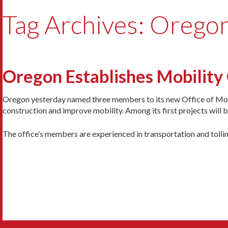
Tag Archives: Orego
Oregon Establishes Mobility 
Oregon yesterday named three members to its new Office of Mobi
construction and improve mobility. Among its first projects will 
The office’s members are experienced in transportation and tolli