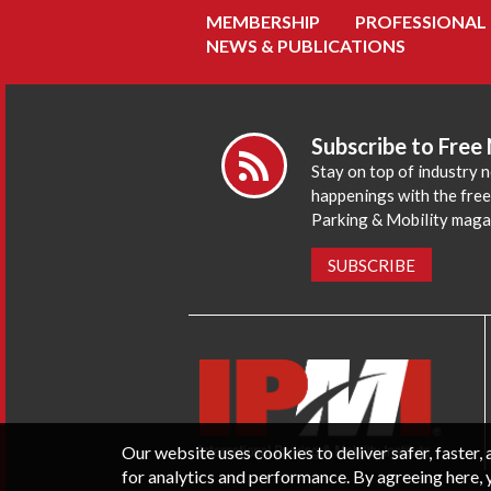
MEMBERSHIP
PROFESSIONAL
NEWS & PUBLICATIONS
Subscribe to Free
Stay on top of industry 
happenings with the fre
Parking & Mobility maga
SUBSCRIBE
Our website uses cookies to deliver safer, faster
for analytics and performance. By agreeing here, 