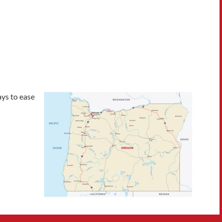
ys to ease