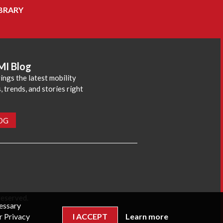
BRARY
MI Blog
ings the latest mobility
 trends, and stories right
LOG
reserved.
cessary
r Privacy
I ACCEPT
Learn more