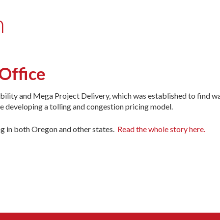
n
Office
lity and Mega Project Delivery, which was established to find wa
be developing a tolling and congestion pricing model.
ng in both Oregon and other states.
Read the whole story here.