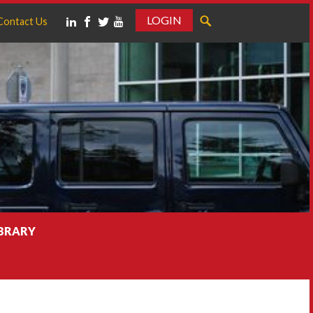
LOGIN
Contact Us
IBRARY