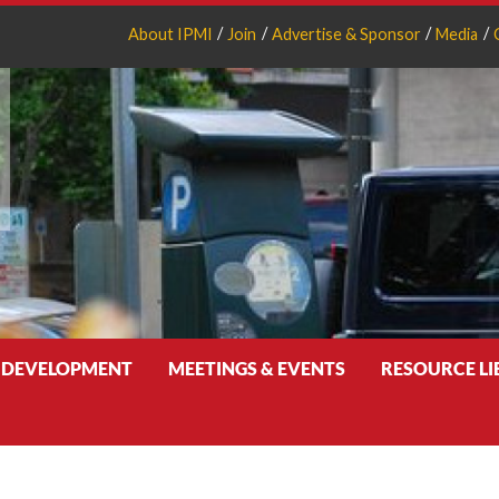
About IPMI
Join
Advertise & Sponsor
Media
 DEVELOPMENT
MEETINGS & EVENTS
RESOURCE L