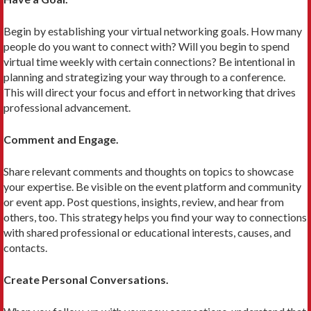
Begin by establishing your virtual networking goals. How many
people do you want to connect with? Will you begin to spend
virtual time weekly with certain connections? Be intentional in
planning and strategizing your way through to a conference.
This will direct your focus and effort in networking that drives
professional advancement.
Comment and Engage.
Share relevant comments and thoughts on topics to showcase
your expertise. Be visible on the event platform and community
or event app. Post questions, insights, review, and hear from
others, too. This strategy helps you find your way to connections
with shared professional or educational interests, causes, and
contacts.
Create Personal Conversations.