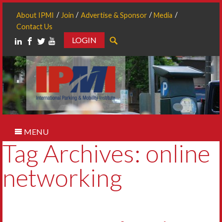
About IPMI
Join
Advertise & Sponsor
Media
Contact Us
LOGIN
Search
MENU
Tag Archives: online
networking