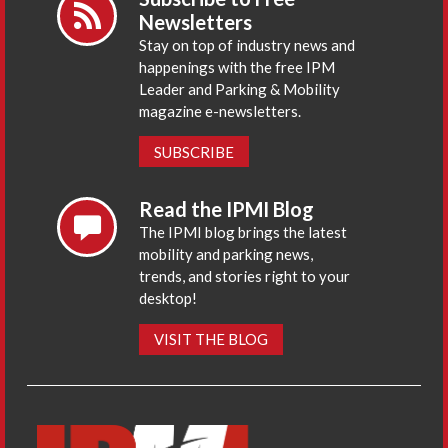
Newsletters
Stay on top of industry news and
happenings with the free IPM
Leader and Parking & Mobility
magazine e-newsletters.
SUBSCRIBE
Read the IPMI Blog
The IPMI blog brings the latest
mobility and parking news,
trends, and stories right to your
desktop!
VISIT THE BLOG