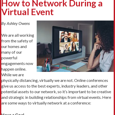
How to Network During a
Virtual Event
By Ashley Owens
We are all working
from the safety of
our homes and
many of our
powerful
engagements now
happen online.
While we are
physically distancing, virtually we are not. Online conferences
give us access to the best experts, industry leaders, and other
potential assets to our network, so it’s important to be creative
and strategic in building relationships from virtual events. Here
are some ways to virtually network at a conference:
Have a Goal.