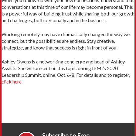
When you follow-up with your new connections, understand that
conversations at this time of our life may become personal. This
is a powerful way of building trust while sharing both our growth
and challenges, both personally and in the business.
Working remotely may have dramatically changed the way we
connect, but the possibilities are endless. Stay creative,
strategize, and know that success is right in front of you!
Ashley Owens is a networking concierge and head of Ashley
Assists. She will present on this topic during IPMI’s 2020
Leadership Summit, online, Oct. 6-8. For details and to register,
click here
.
Subscribe to Free