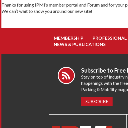
Thanks for using IPMI’s member portal and Forum and for your pa
We can’t wait to show you around our new site!
MEMBERSHIP
PROFESSIONAL
NEWS & PUBLICATIONS
Subscribe to Free
Stay on top of industry 
happenings with the fre
Parking & Mobility maga
SUBSCRIBE