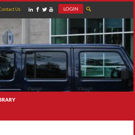
LOGIN
Contact Us
IBRARY