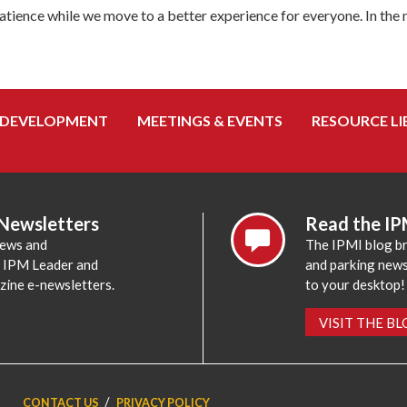
tience while we move to a better experience for everyone. In the
 DEVELOPMENT
MEETINGS & EVENTS
RESOURCE LI
 Newsletters
Read the IP
news and
The IPMI blog br
e IPM Leader and
and parking news,
zine e-newsletters.
to your desktop!
VISIT THE B
CONTACT US
PRIVACY POLICY