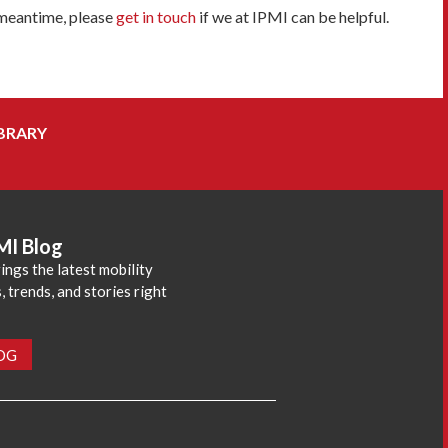
 meantime, please
get in touch
if we at IPMI can be helpful.
BRARY
MI Blog
ings the latest mobility
 trends, and stories right
LOG