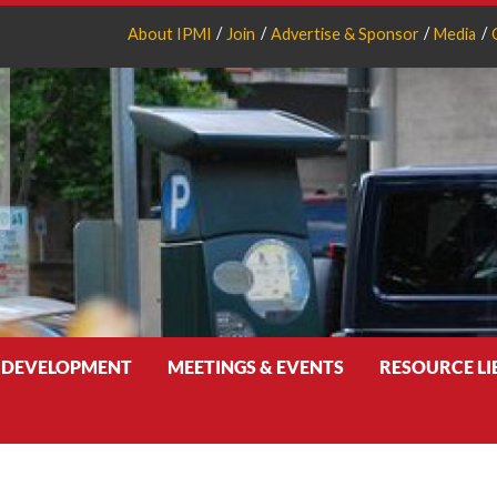
About IPMI
Join
Advertise & Sponsor
Media
 DEVELOPMENT
MEETINGS & EVENTS
RESOURCE L