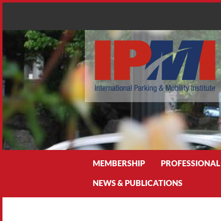
Search
MEMBERSHIP
PROFESSIONAL
NEWS & PUBLICATIONS