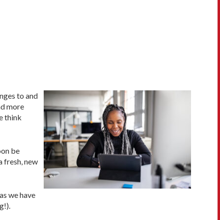
anges to and
and more
e think
oon be
a fresh, new
 as we have
g!).