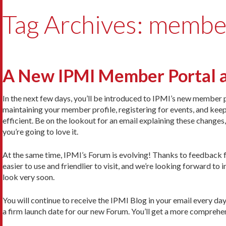
Tag Archives: membe
A New IPMI Member Portal 
In the next few days, you’ll be introduced to IPMI’s new member p
maintaining your member profile, registering for events, and keep
efficient. Be on the lookout for an email explaining these change
you’re going to love it.
At the same time, IPMI’s Forum is evolving! Thanks to feedback
easier to use and friendlier to visit, and we’re looking forward to
look very soon.
You will continue to receive the IPMI Blog in your email every day
a firm launch date for our new Forum. You’ll get a more comprehensi