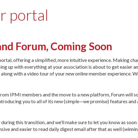
r portal
and Forum, Coming Soon
ortal, offering a simplified, more intuitive experience. Making ch
ing up with everything at your association is about to get easier 
s, along with a video tour of your new online member experience. W
 from IPMI members and the move to a new platform, Forum will s
 introducing you to all of its new (simple—we promise) features and 
 during this transition, and we’ll make sure to let you know as soon
ve and easier to read daily digest email after that as well (winnin