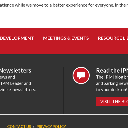
tience while we move to a better experience for everyone. In the
 DEVELOPMENT
MEETINGS & EVENTS
RESOURCE LI
 Newsletters
Read the IP
news and
The IPMI blog br
e IPM Leader and
and parking news,
zine e-newsletters.
to your desktop!
VISIT THE B
CONTACT US
PRIVACY POLICY