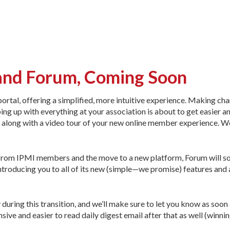
and Forum, Coming Soon
ortal, offering a simplified, more intuitive experience. Making ch
ing up with everything at your association is about to get easier 
s, along with a video tour of your new online member experience. W
 from IPMI members and the move to a new platform, Forum will s
 introducing you to all of its new (simple—we promise) features and 
 during this transition, and we’ll make sure to let you know as soon
ve and easier to read daily digest email after that as well (winnin