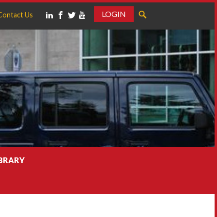
LOGIN
Contact Us
IBRARY