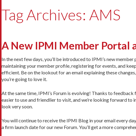
Tag Archives: AMS
A New IPMI Member Portal 
In the next few days, you’ll be introduced to IPMI’s new member p
maintaining your member profile, registering for events, and keep
efficient. Be on the lookout for an email explaining these change
you’re going to love it.
At the same time, IPMI’s Forum is evolving! Thanks to feedback
easier to use and friendlier to visit, and we’re looking forward to
look very soon.
You will continue to receive the IPMI Blog in your email every day
a firm launch date for our new Forum. You’ll get a more comprehensi