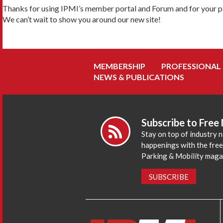
Thanks for using IPMI’s member portal and Forum and for your pa
We can’t wait to show you around our new site!
MEMBERSHIP
PROFESSIONAL
NEWS & PUBLICATIONS
Subscribe to Free
Stay on top of industry 
happenings with the fre
Parking & Mobility maga
SUBSCRIBE