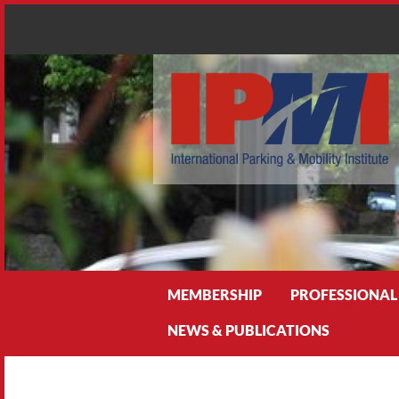
Search
MEMBERSHIP
PROFESSIONAL
NEWS & PUBLICATIONS