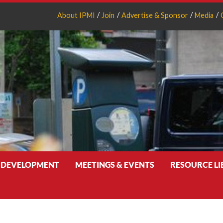
About IPMI
Join
Advertise & Sponsor
Media
 DEVELOPMENT
MEETINGS & EVENTS
RESOURCE L