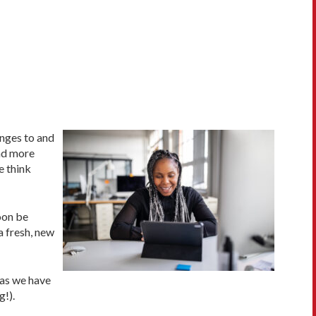
anges to and
and more
e think
oon be
a fresh, new
 as we have
g!).