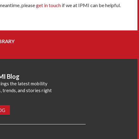
 meantime, please
get in touch
if we at IPMI can be helpful.
BRARY
MI Blog
ings the latest mobility
 trends, and stories right
LOG