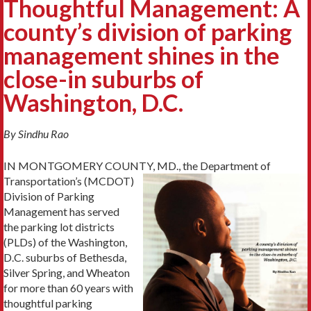
Thoughtful Management: A
county’s division of parking
management shines in the
close-in suburbs of
Washington, D.C.
By Sindhu Rao
IN MONTGOMERY COUNTY, MD., the Department of
Transportation’s (MCDOT)
Division of Parking
Management has served
the parking lot districts
(PLDs) of the Washington,
D.C. suburbs of Bethesda,
Silver Spring, and Wheaton
for more than 60 years with
thoughtful parking