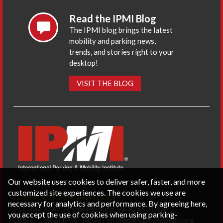
Read the IPMI Blog
The IPMI blog brings the latest
mobility and parking news,
trends, and stories right to your
desktop!
VISIT THE BLOG
Our website uses cookies to deliver safer, faster, and more
customized site experiences. The cookies we use are
CONTACT US
PRIVACY POLICY
necessary for analytics and performance. By agreeing here,
P.O. Box 3787, Fredericksburg, VA 22402 USA
you accept the use of cookies when using parking-
Office: 1 (866) IPMI-NOW |
info@parking-mobility.org