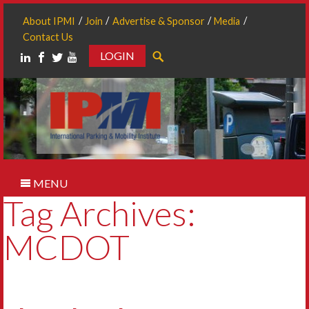
About IPMI
Join
Advertise & Sponsor
Media
Contact Us
LOGIN
Search
MENU
Tag Archives:
MCDOT