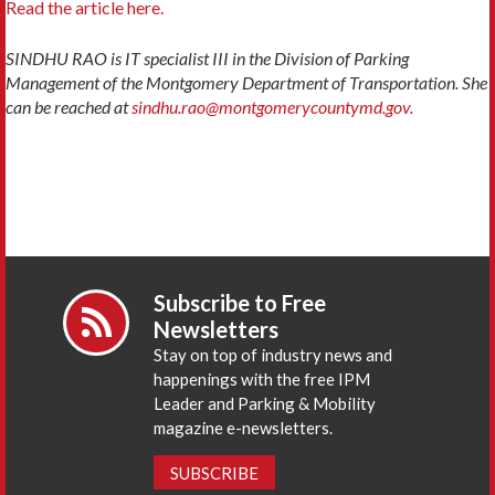
Read the article here.
SINDHU RAO is IT specialist III in the Division of Parking
Management of the Montgomery Department of Transportation. She
can be reached at
sindhu.rao@montgomerycountymd.gov.
Subscribe to Free
Newsletters
Stay on top of industry news and
happenings with the free IPM
Leader and Parking & Mobility
magazine e-newsletters.
SUBSCRIBE