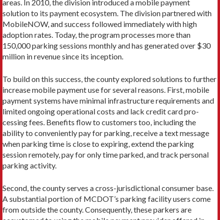
areas. In 2010, the division introduced a mobile payment
solution to its payment ecosystem. The division partnered with
MobileNOW, and success followed immediately with high
adoption rates. To­day, the program processes more than
150,000 parking sessions monthly and has generated over $30
million in revenue since its inception.
To build on this success, the county explored solutions to fur­ther
increase mobile payment use for several reasons. First, mo­bile
payment systems have minimal infrastructure requirements and
limited ongoing operational costs and lack credit card pro­
cessing fees. Benefits flow to customers too, including the
ability to conveniently pay for parking, receive a text message
when parking time is close to expiring, extend the parking
session remotely, pay for only time parked, and track personal
parking activity.
Second, the county serves a cross-jurisdictional consumer base.
A substantial portion of MCDOT’s parking facility users come
from outside the county. Consequently, these parkers are