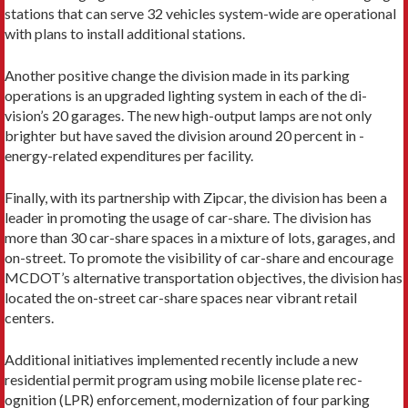
stations that can serve 32 vehicles system-wide are operational
with plans to install additional stations.
Another positive change the division made in its parking
operations is an upgraded lighting system in each of the di­
vision’s 20 garages. The new high-output lamps are not only
brighter but have saved the division around 20 percent in ­
energy-related expenditures per facility.
Finally, with its partnership with Zipcar, the division has been a
leader in promoting the usage of car-share. The division has
more than 30 car-share spaces in a mixture of lots, garag­es, and
on-street. To promote the visibility of car-share and encourage
MCDOT’s alternative transportation objectives, the division has
located the on-street car-share spaces near vibrant retail
centers.
Additional initiatives implemented recently include a new
residential permit program using mobile license plate rec­
ognition (LPR) enforcement, modernization of four parking