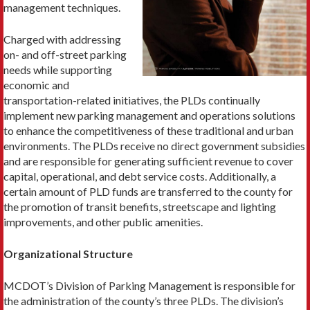
management techniques.
Charged with addressing
on- and off-street parking
needs while supporting
economic and
transportation-­related initiatives, the PLDs con­tinually
implement new parking management and operations solutions
to enhance the competitiveness of these traditional and urban
environments. The PLDs receive no direct government subsidies
and are responsible for generating sufficient revenue to cover
capital, operational, and debt service costs. Additionally, a
certain amount of PLD funds are transferred to the county for
the promotion of tran­sit benefits, streetscape and lighting
improvements, and other public amenities.
Organizational Structure
MCDOT’s Division of Parking Management is respon­sible for
the administration of the county’s three PLDs. The division’s