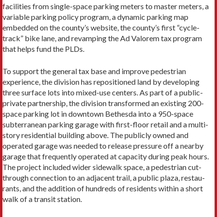
facilities from single-space parking meters to master meters, a
variable parking policy program, a dynamic parking map
embedded on the county’s website, the county’s first “cy­cle-
track” bike lane, and revamping the Ad Valorem tax pro­gram
that helps fund the PLDs.
To support the general tax base and improve pedestrian
experience, the division has repositioned land by developing
three surface lots into mixed-use centers. As part of a pub­lic-
private partnership, the division transformed an existing 200-
space parking lot in downtown Bethesda into a 950-space
subterranean parking garage with first-floor retail and a multi-
story residential building above. The publicly owned and
operated garage was needed to release pressure off a nearby
garage that frequently operated at capacity during peak hours.
The project included wider sidewalk space, a pedestrian cut-
through connection to an adjacent trail, a public plaza, restau­
rants, and the addition of hundreds of residents within a short
walk of a transit station.