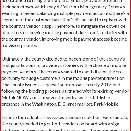
accustomed to using the mobile payment provider offered in
their hometown, which may differ from Montgomery County’s.
Wanting to avoid balancing multiple payment accounts, there’s a
segment of the customer base that’s disinclined to register with
the county’s vendor’s app. Therefore, to mitigate the downside
of parkers eschewing mobile payment due to unfamiliarity with
the county’s vendor, improving mobile payment access became
a division priority.
Ultimately, the county decided to become one of the country’s
first jurisdictions to provide customers with a choice of mobile
payment vendors. The county wanted to capitalize on the op­
portunity to nudge customers in the mobile payment direction.
The county issued a request for proposals in early 2017, and
following the bidding process partnered with its existing vendor,
MobileNOW, and a new vendor with a well-estab­lished
presence in the Washington, D.C.-area market, ParkMobile.
Prior to the rollout, a few issues needed resolution. For example,
the county needed to get both vendors on board with a sign
package. To keep sign clutter to a minimum, it was apparent that