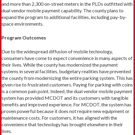
and more than 2,300 on-street meters in the PLDs outfitted with
dual vendor mobile payment capability. The county plans to
expand the program to additional facilities, including pay-by-
space environments.
Program Outcomes
Due to the widespread diffusion of mobile technol­ogy,
consumers have come to expect convenience in many aspects of
their lives. While the county has modernized the payment
systems in several facilities, budgetary realities have prevented
the county from modernizing the entire parking system. This has
given rise to frustrated customers. Paying for parking with coins
is a common pain point. Indeed, the dual vendor mobile payment
system has provided MCDOT and its customers with tangible
benefits and improved expe­rience. For MCDOT, the system has
proven powerful because it does not require new equipment or
main­tenance costs. For customers, it has aligned with the
convenience that technology has brought elsewhere in their
lives.