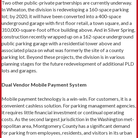
Two other public-private partnerships are currently un­derway.
In Wheaton, the division is redeveloping a 160-space parking
lot; by 2020, it will have been converted into a 400-space
underground garage with first floor retail, a town square, and a
310,000-square-foot office building above. And in Silver Spring,
construction recently wrapped up on a 162-space underground
public parking garage with a residential tower above and
associated plaza on what was formerly the site of a county
parking lot. Beyond these projects, the division is in var­ious
planning stages for the future redevelopment of additional PLD
lots and garages.
Dual Vendor Mobile Payment System
Mobile payment technology is a win-win. For customers, it is a
convenient cashless solution. For parking management agencies,
it requires little financial investment or continual operating
costs. As the second largest jurisdiction in the Washington met­
ropolitan area, Montgomery County has a significant demand
for parking from employees, residents, and visitors in its urban