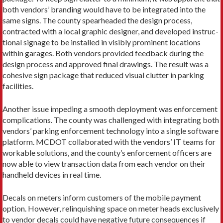
both vendors’ branding would have to be integrated into the
same signs. The county spearheaded the design process,
contracted with a local graphic designer, and developed instruc­
tional signage to be installed in visibly prominent loca­tions
within garages. Both vendors provided feedback during the
design process and approved final drawings. The result was a
cohesive sign package that reduced visual clutter in parking
facilities.
Another issue impeding a smooth deployment was enforcement
complications. The county was challenged with integrating both
vendors’ parking en­forcement technology into a single software
platform. MCDOT collaborated with the vendors’ IT teams for
workable solutions, and the county’s enforcement of­ficers are
now able to view transaction data from each vendor on their
handheld devices in real time.
Decals on meters inform customers of the mobile payment
option. However, relinquishing space on me­ter heads exclusively
to vendor decals could have nega­tive future consequences if