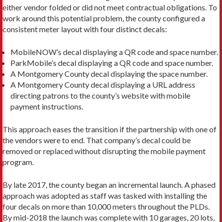
either vendor folded or did not meet contractual obligations. To
work around this potential problem, the county configured a
consistent meter layout with four distinct decals:
MobileNOW’s decal displaying a QR code and space number.
ParkMobile’s decal displaying a QR code and space number.
A Montgomery County decal displaying the space number.
A Montgomery County decal displaying a URL address
directing patrons to the county’s website with mobile
payment instructions.
This approach eases the transition if the partner­ship with one of
the vendors were to end. That com­pany’s decal could be
removed or replaced without disrupting the mobile payment
program.
By late 2017, the county began an incremental launch. A phased
approach was adopted as staff was tasked with installing the
four decals on more than 10,000 meters throughout the PLDs.
By mid-2018 the launch was complete with 10 garages, 20 lots,