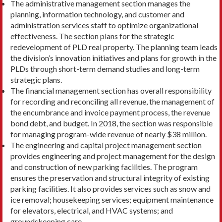
The administrative management section manages the
planning, information technology, and customer and
administration services staff to optimize organi­zational
effectiveness. The section plans for the stra­tegic
redevelopment of PLD real property. The plan­ning team leads
the division’s innovation initiatives and plans for growth in the
PLDs through short-term demand studies and long-term
strategic plans.
The financial management section has overall responsibility
for recording and reconciling all revenue, the management of
the encumbrance and invoice payment process, the revenue
bond debt, and budget. In 2018, the section was responsible
for man­aging program-wide revenue of nearly $38 million.
The engineering and capital project management sec­tion
provides engineering and project management for the design
and construction of new parking facilities. The program
ensures the preservation and structural integrity of existing
parking facilities. It also provides services such as snow and
ice removal; housekeeping services; equipment maintenance
for elevators, elec­trical, and HVAC systems; and
groundskeeping care.