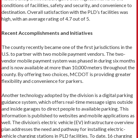
conditions of facilities, safety and security, and convenience to
destination. Overall satisfaction with the PLD’s facilities was
high, with an average rating of 4.7 out of 5.
Recent Accomplishments and Initiatives
The county recently became one of the first jurisdictions in the
U.S. to partner with two mobile payment vendors. The two-
vendor mobile payment system was phased in during six months
and is now available at more than 10,000 meters throughout the
county. By offering two choices, MCDOT is providing greater
flexibility and convenience for parkers.
Another technology adopted by the division is a digital parking
guidance system, which offers ­real-time message signs outside
and inside garages to direct people to available parking. This
information is published to websites and mobile applica­tions as
well. The division’s electric vehicle (EV) infrastruc­ture overview
plan addresses the need and pathway for install­ing electric-
vehicle charging stations in PLD facilities. To date, 16 charging