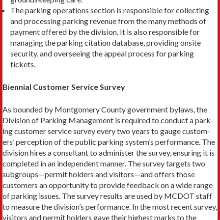
The parking operations section is responsible for collecting
and processing parking revenue from the many methods of
payment offered by the division. It is also responsible for
managing the parking citation database, providing onsite
security, and overseeing the appeal process for parking
tickets.
Biennial Customer Service Survey
As bounded by Montgomery County government bylaws, the
Division of Parking Management is required to conduct a park­
ing customer service survey every two years to gauge custom­
ers’ perception of the public parking system’s performance. The
division hires a consultant to administer the survey, ensuring it is
completed in an independent manner. The survey targets two
subgroups—permit holders and visitors—and offers those
customers an opportunity to provide feedback on a wide range
of parking issues. The survey results are used by MCDOT staff
to measure the division’s performance. In the most recent sur­vey,
visitors and permit holders gave their highest marks to the