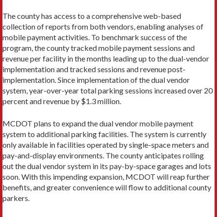
The county has access to a comprehensive web-based
collection of reports from both vendors, enabling analyses of
mobile payment activities. To benchmark success of the
program, the county tracked mobile pay­ment sessions and
revenue per facility in the months leading up to the dual-vendor
implementation and tracked sessions and revenue post-
implementation. Since implementation of the dual vendor
system, year-over-year total parking sessions increased over 20
per­cent and revenue by $1.3 million.
MCDOT plans to expand the dual vendor mobile payment
system to additional parking facilities. The system is currently
only available in facilities operated by single-space meters and
pay-and-display environ­ments. The county anticipates rolling
out the dual ven­dor system in its pay-by-space garages and lots
soon. With this impending expansion, MCDOT will reap further
benefits, and greater convenience will flow to additional county
parkers.