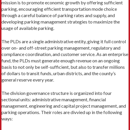
mission is to promote economic growth by offering sufficient
parking, encouraging efficient transportation mode choice
through a careful balance of parking rates and supply, and
developing parking management strategies to maximize the
usage of avail­able parking.
The PLDs are a single administrative entity, giving it full control
over on- and off-street parking manage­ment, regulatory and
compliance coordination, and customer service. As an enterprise
fund, the PLDs must generate enough revenue on an ongoing
basis to not only be self-sufficient, but also to transfer millions
of dollars to transit funds, urban districts, and the county’s
general reserve every year.
The division governance structure is organized into four
sectional units: administrative management, financial
management, engineering and capital project management, and
parking operations. Their roles are divvied up in the following
ways: