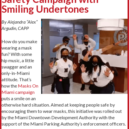
Smiling Undertones
By Alejandra “Alex”
Argudin, CAPP
How do you make
wearing a mask
fun? With some
hip music, a little
swagger and an
only-in-Miami
attitude. That’s
how the
Masks On
Miami campaign
puts a smile on an
otherwise hard situation. Aimed at keeping people safe by
encouraging them to wear masks, this initiative was rolled out
by the Miami Downtown Development Authority with the
support of the Miami Parking Authority’s enforcement officers.