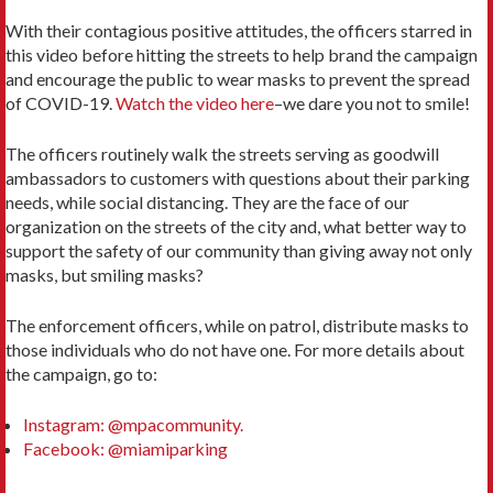
With their contagious positive attitudes, the officers starred in
this video before hitting the streets to help brand the campaign
and encourage the public to wear masks to prevent the spread
of COVID-19.
Watch the video here
–we dare you not to smile!
The officers routinely walk the streets serving as goodwill
ambassadors to customers with questions about their parking
needs, while social distancing. They are the face of our
organization on the streets of the city and, what better way to
support the safety of our community than giving away not only
masks, but smiling masks?
The enforcement officers, while on patrol, distribute masks to
those individuals who do not have one. For more details about
the campaign, go to:
Instagram: @mpacommunity.
Facebook: @miamiparking