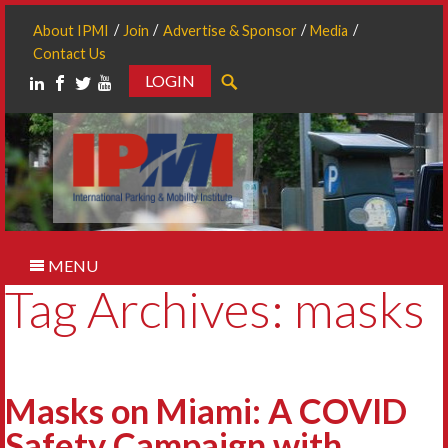
About IPMI
Join
Advertise & Sponsor
Media
Contact Us
LOGIN
Search
MENU
Tag Archives: masks
Masks on Miami: A COVID
Safety Campaign with