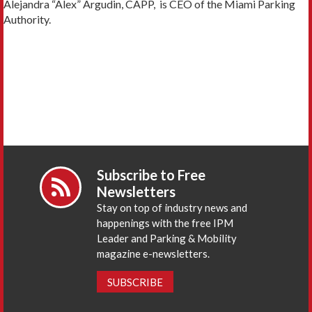
Alejandra “Alex” Argudin, CAPP, is CEO of the Miami Parking
Authority.
Subscribe to Free
Newsletters
Stay on top of industry news and
happenings with the free IPM
Leader and Parking & Mobility
magazine e-newsletters.
SUBSCRIBE