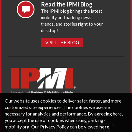
Read the IPMI Blog
The IPMI blog brings the latest
mobility and parking news,
trends, and stories right to your
desktop!
VISIT THE BLOG
Our website uses cookies to deliver safer, faster, and more
customized site experiences. The cookies we use are
CONTACT US
PRIVACY POLICY
necessary for analytics and performance. By agreeing here,
P.O. Box 3787, Fredericksburg, VA 22402 USA
you accept the use of cookies when using parking-
Office: 1 (866) IPMI-NOW |
info@parking-mobility.org
mobility.org. Our Privacy Policy can be viewed
here
.
Copyright International Parking & Mobility Institute.