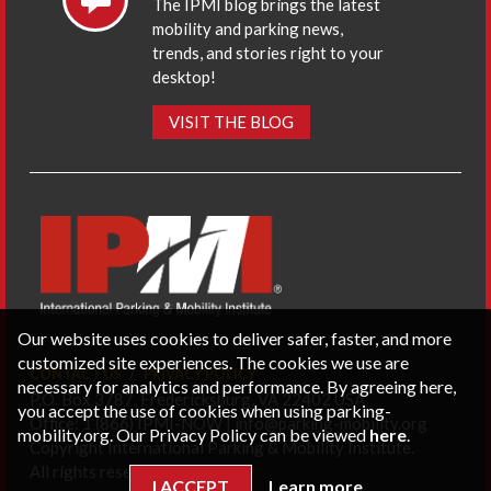
The IPMI blog brings the latest
mobility and parking news,
trends, and stories right to your
desktop!
VISIT THE BLOG
Our website uses cookies to deliver safer, faster, and more
customized site experiences. The cookies we use are
CONTACT US
PRIVACY POLICY
necessary for analytics and performance. By agreeing here,
P.O. Box 3787, Fredericksburg, VA 22402 USA
you accept the use of cookies when using parking-
Office: 1 (866) IPMI-NOW |
info@parking-mobility.org
mobility.org. Our Privacy Policy can be viewed
here
.
Copyright International Parking & Mobility Institute.
All rights reserved.
I ACCEPT
Learn more