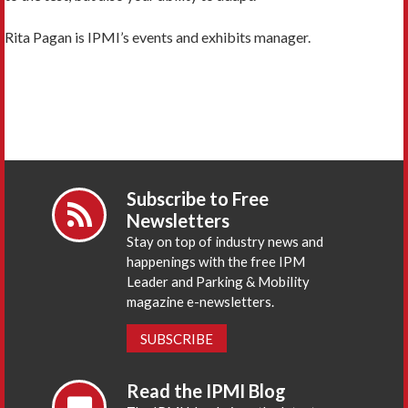
Rita Pagan is IPMI’s events and exhibits manager.
Subscribe to Free
Newsletters
Stay on top of industry news and
happenings with the free IPM
Leader and Parking & Mobility
magazine e-newsletters.
SUBSCRIBE
Read the IPMI Blog