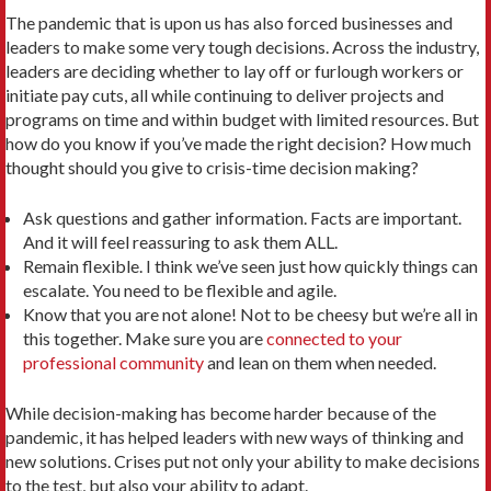
The pandemic that is upon us has also forced businesses and
leaders to make some very tough decisions. Across the industry,
leaders are deciding whether to lay off or furlough workers or
initiate pay cuts, all while continuing to deliver projects and
programs on time and within budget with limited resources. But
how do you know if you’ve made the right decision? How much
thought should you give to crisis-time decision making?
Ask questions and gather information. Facts are important.
And it will feel reassuring to ask them ALL.
Remain flexible. I think we’ve seen just how quickly things can
escalate. You need to be flexible and agile.
Know that you are not alone! Not to be cheesy but we’re all in
this together. Make sure you are
connected to your
professional community
and lean on them when needed.
While decision-making has become harder because of the
pandemic, it has helped leaders with new ways of thinking and
new solutions. Crises put not only your ability to make decisions
to the test, but also your ability to adapt.