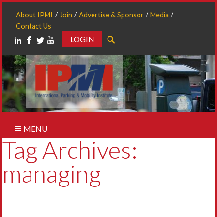
About IPMI
Join
Advertise & Sponsor
Media
Contact Us
LOGIN
Search
MENU
Tag Archives:
managing