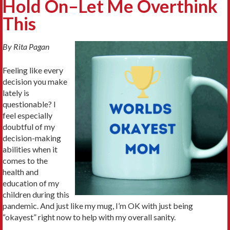
Hold On–Let Me Overthink
This
By Rita Pagan
Feeling like every
decision you make
lately is
questionable? I
feel especially
doubtful of my
decision-making
abilities when it
comes to the
health and
education of my
children during this
pandemic. And just like my mug, I’m OK with just being
“okayest” right now to help with my overall sanity.