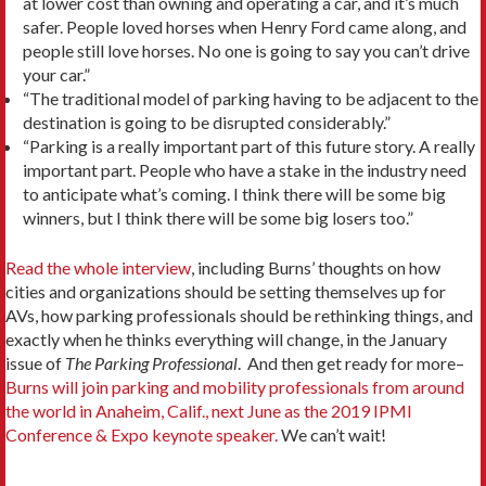
at lower cost than owning and operating a car, and it’s much
safer. People loved horses when Henry Ford came along, and
people still love horses. No one is going to say you can’t drive
your car.”
“The traditional model of parking having to be adjacent to the
destination is going to be disrupted considerably.”
“Parking is a really important part of this future story. A really
important part. People who have a stake in the industry need
to anticipate what’s coming. I think there will be some big
winners, but I think there will be some big losers too.”
Read the whole interview
, including Burns’ thoughts on how
cities and organizations should be setting themselves up for
AVs, how parking professionals should be rethinking things, and
exactly when he thinks everything will change, in the January
issue of
The Parking Professional
. And then get ready for more–
Burns will join parking and mobility professionals from around
the world in Anaheim, Calif., next June as the 2019 IPMI
Conference & Expo keynote speaker.
We can’t wait!