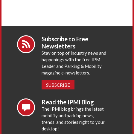
Subscribe to Free
Newsletters
Stay on top of industry news and
happenings with the free IPM
Leader and Parking & Mobility
magazine e-newsletters.
SUBSCRIBE
Read the IPMI Blog
The IPMI blog brings the latest
mobility and parking news,
trends, and stories right to your
desktop!