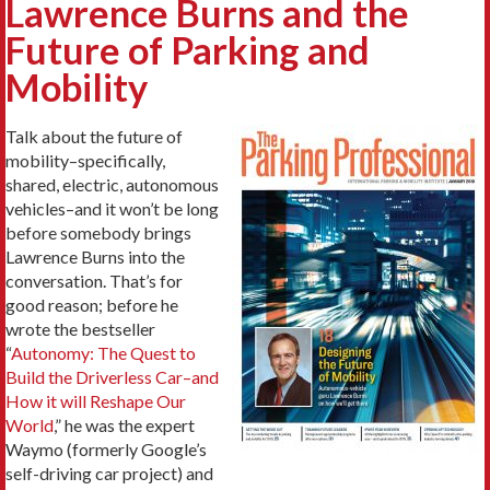
Lawrence Burns and the
Future of Parking and
Mobility
Talk about the future of
mobility–specifically,
shared, electric, autonomous
vehicles–and it won’t be long
before somebody brings
Lawrence Burns into the
conversation. That’s for
good reason; before he
wrote the bestseller
“
Autonomy: The Quest to
Build the Driverless Car–and
How it will Reshape Our
World
,” he was the expert
Waymo (formerly Google’s
self-driving car project) and