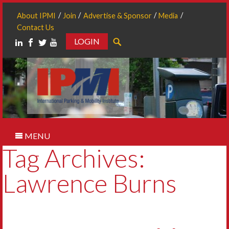
About IPMI
Join
Advertise & Sponsor
Media
Contact Us
LOGIN
Search
MENU
Tag Archives:
Lawrence Burns