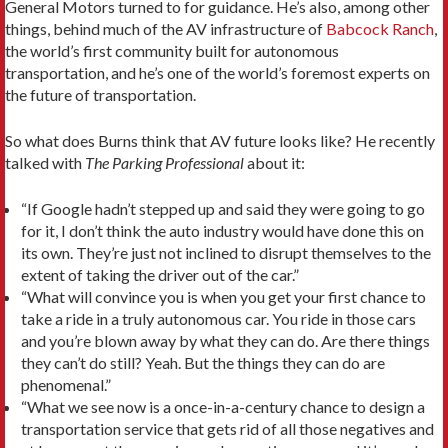
General Motors turned to for guidance. He’s also, among other
things, behind much of the AV infrastructure of
Babcock Ranch
,
the world’s first community built for autonomous
transportation, and he’s one of the world’s foremost experts on
the future of transportation.
So what does Burns think that AV future looks like? He recently
talked with
The Parking Professional
about it:
“If Google hadn’t stepped up and said they were going to go
for it, I don’t think the auto industry would have done this on
its own. They’re just not inclined to disrupt themselves to the
extent of taking the driver out of the car.”
“What will convince you is when you get your first chance to
take a ride in a truly autonomous car. You ride in those cars
and you’re blown away by what they can do. Are there things
they can’t do still? Yeah. But the things they can do are
phenomenal.”
“What we see now is a once-in-a-century chance to design a
transportation service that gets rid of all those negatives and