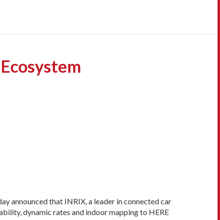
 Ecosystem
ay announced that INRIX, a leader in connected car
ailability, dynamic rates and indoor mapping to HERE