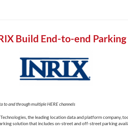
X Build End-to-end Parking
ata to and through multiple HERE channels
echnologies, the leading location data and platform company, tod
parking solution that includes on-street and off-street parking av