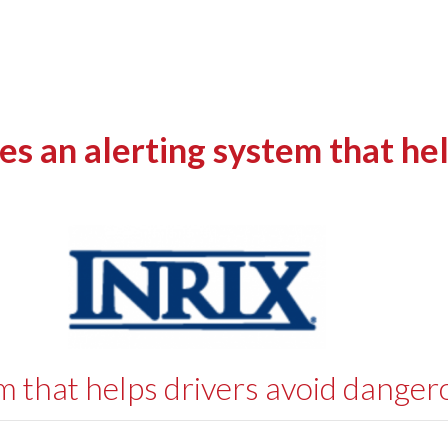
 an alerting system that hel
m that helps drivers avoid danger