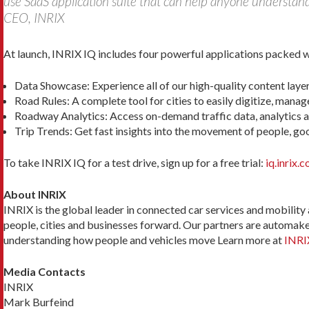
use SaaS application suite that can help anyone understan
CEO, INRIX
At launch, INRIX IQ includes four powerful applications packed wi
Data Showcase: Experience all of our high-quality content layers
Road Rules: A complete tool for cities to easily digitize, mana
Roadway Analytics: Access on-demand traffic data, analytics a
Trip Trends: Get fast insights into the movement of people, good
To take INRIX IQ for a test drive, sign up for a free trial:
iq.inrix.
About INRIX
INRIX is the global leader in connected car services and mobility
people, cities and businesses forward. Our partners are automaker
understanding how people and vehicles move Learn more at
INRI
Media Contacts
INRIX
Mark Burfeind