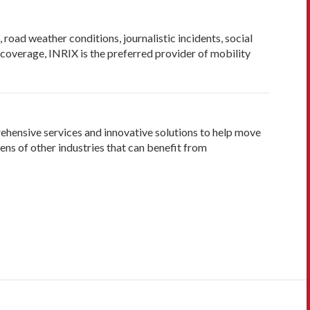
road weather conditions, journalistic incidents, social
f coverage, INRIX is the preferred provider of mobility
rehensive services and innovative solutions to help move
ens of other industries that can benefit from