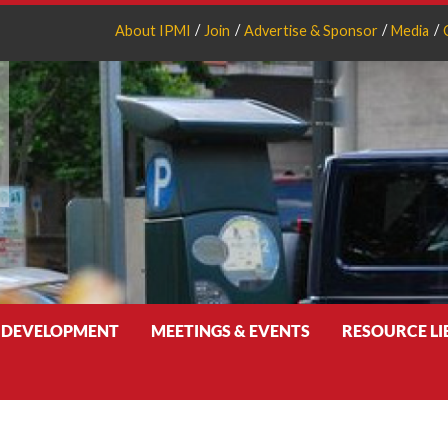
About IPMI
Join
Advertise & Sponsor
Media
 DEVELOPMENT
MEETINGS & EVENTS
RESOURCE L