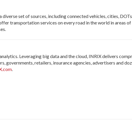
diverse set of sources, including connected vehicles, cities, DOTs, 
offer transportation services on every road in the world in areas o
es.
 analytics. Leveraging big data and the cloud, INRIX delivers comp
s, governments, retailers, insurance agencies, advertisers and doz
X.com
.