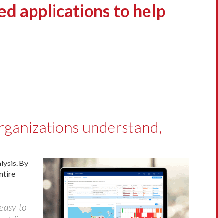
 applications to help
organizations understand,
lysis. By
ntire
 easy-to-