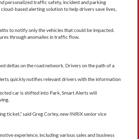
nd personalized traffic safety, incident and parking
cloud-based alerting solution to help drivers save lives,
aths to notify only the vehicles that could be impacted.
res through anomalies in traffic flow.
ed deltas on the road network. Drivers on the path of a
erts quickly notifies relevant drivers with the information
ted car is shifted into Park, Smart Alerts will
wing.
ing ticket,” said Greg Corley, new INRIX senior vice
otive experience, including various sales and business