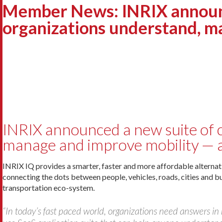
Member News: INRIX announce
organizations understand, m
INRIX announced a new suite of c
manage and improve mobility — 
INRIX IQ provides a smarter, faster and more affordable alternat
connecting the dots between people, vehicles, roads, cities and b
transportation eco-system.
“In today’s fast paced world, organizations need answers in 