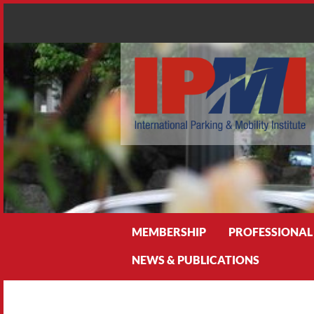
Search
MEMBERSHIP
PROFESSIONAL
NEWS & PUBLICATIONS