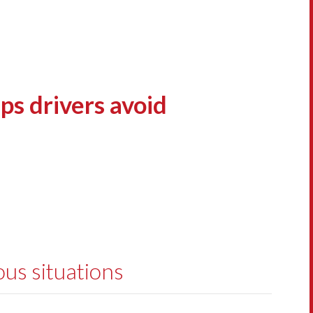
ps drivers avoid
ous situations