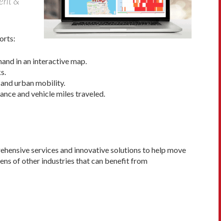
dent &
orts:
hand in an interactive map.
s.
and urban mobility.
tance and vehicle miles traveled.
rehensive services and innovative solutions to help move
ens of other industries that can benefit from