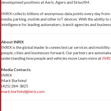
development positions at Aeris, Agero and SiriusXM.
INRIX collects billions of anonymous data points every day from a 
media, parking, mobile and other IoT devices. With the ability to 
intelligence for leading automakers, transit agencies and business
About INRIX
INRIX is the global leader in connected car services and mobility
people, cities and businesses forward. Our partners are automaker
understanding how people and vehicles move Learn more at
INRI
Media Contacts
INRIX
Mark Burfeind
(425) 284-3825
mark.burfeind@inrix.com