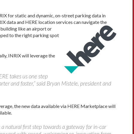
RIX for static and dynamic, on-street parking data in
NRIX data and HERE location services can navigate the
uilding like an airport or
apped to the right parking spot
ly, INRIX will leverage the
HERE takes us one step
rter and faster,” said Bryan Mistele, president and
overage, the new data available via HERE Marketplace will
lable.
 natural first step towards a gateway for in-car
orward with speed, welcoming co-innovation from