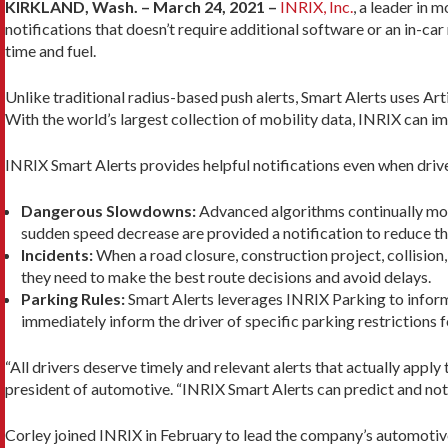
KIRKLAND, Wash. – March 24, 2021 –
INRIX, Inc.
, a leader in 
notifications that doesn’t require additional software or an in-ca
time and fuel.
Unlike traditional radius-based push alerts, Smart Alerts uses Arti
With the world’s largest collection of mobility data, INRIX can 
INRIX Smart Alerts provides helpful notifications even when drive
Dangerous Slowdowns:
Advanced algorithms continually monit
sudden speed decrease are provided a notification to reduce the
Incidents:
When a road closure, construction project, collision
they need to make the best route decisions and avoid delays.
Parking Rules:
Smart Alerts leverages INRIX Parking to inform d
immediately inform the driver of specific parking restrictions fo
“All drivers deserve timely and relevant alerts that actually appl
president of automotive. “INRIX Smart Alerts can predict and notif
Corley joined INRIX in February to lead the company’s automotive