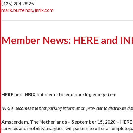
(425) 284-3825
mark.burfeind@inrix.com
Member News: HERE and INRI
HERE and INRIX build end-to-end parking ecosystem
INRIX becomes the first parking information provider to distribute d
Amsterdam, The Netherlands – September 15, 2020 –
HERE T
services and mobility analytics, will partner to offer a complete 