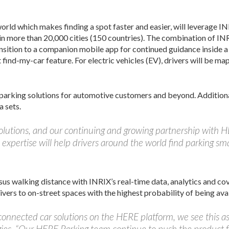
rld which makes finding a spot faster and easier, will leverage IN
a in more than 20,000 cities (150 countries). The combination of I
nsition to a companion mobile app for continued guidance inside a b
t find-my-car feature. For electric vehicles (EV), drivers will be m
parking solutions for automotive customers and beyond. Additional
a sets.
solutions, and our continuing and growing partnership with 
expertise will help drivers around the world find parking sma
sus walking distance with INRIX’s real-time data, analytics and c
vers to on-street spaces with the highest probability of being avai
onnected car solutions on the HERE platform, we see this as a
es. “Our HERE Parking team continue to push the product f