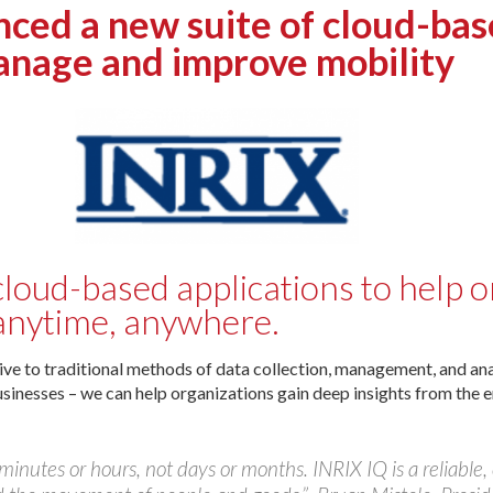
d a new suite of cloud-based
anage and improve mobility
loud-based applications to help 
anytime, anywhere.
ive to traditional methods of data collection, management, and ana
usinesses – we can help organizations gain deep insights from the e
minutes or hours, not days or months. INRIX IQ is a reliable,