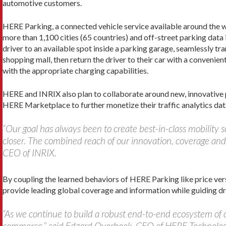
automotive customers.
HERE Parking, a connected vehicle service available around the wo
more than 1,100 cities (65 countries) and off-street parking dat
driver to an avail
able spot inside a parking garage, seamlessly tra
shopping mall, then return the driver to their car with a convenien
with the appropriate charging capabilities.
HERE and INRIX also plan to collaborate around new, innovative 
HERE Marketplace to further monetize their traffic analytics dat
“Our goal has always been to create best-in-class mobility 
closer. The combined reach of our innovation, coverage and 
CEO of INRIX.
By coupling the learned behaviors of HERE Parking like price ver
provide leading global coverage and information while guiding dri
“As we continue to build a robust end-to-end ecosystem of c
commerce,” said Edzard Overbeek, CEO of HERE Technologi