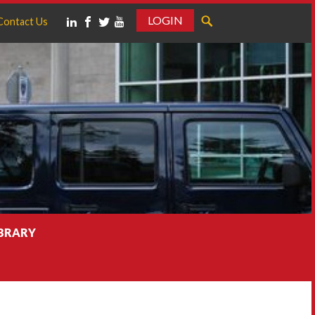
LOGIN
Contact Us
IBRARY