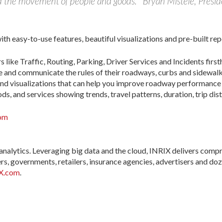
d the movement of people and goods.” Bryan Mistele, Presi
th easy-to-use features, beautiful visualizations and pre-built rep
 like Traffic, Routing, Parking, Driver Services and Incidents first
ge and communicate the rules of their roadways, curbs and sidewalk
nd visualizations that can help you improve roadway performance 
s, and services showing trends, travel patterns, duration, trip dis
com
 analytics. Leveraging big data and the cloud, INRIX delivers comp
s, governments, retailers, insurance agencies, advertisers and doz
X.com
.