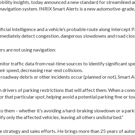
mobility insights, today announced a new standard for streamlined a
r navigation system. INRIX Smart Alerts is a new automotive-grade, 
ficial Intelligence and a vehicle’s probable route along Intercept P
immediately detect congestion, dangerous slowdowns and road closu
rs are not using navigation:
or traffic data from real-time sources to identify significant spe
ir speed, decreasing rear-end collisions.
, roadway debris or other incidents occur (planned or not), Smart Al
rivers of parking restrictions that will affect them. When a connec
r that particular spot, helping avoid a potential parking fine or to
y to them – whether it’s avoiding a hard-braking slowdown or a park
y only the affected vehicles, leaving all others undisturbed.”
 strategy and sales efforts. He brings more than 25 years of autom