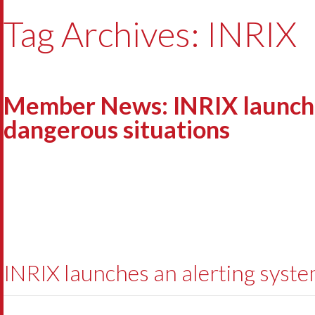
Tag Archives: INRIX
Member News: INRIX launches
dangerous situations
INRIX launches an alerting syste