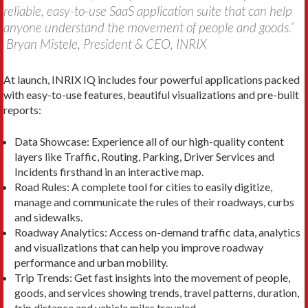
reliable, easy-to-use SaaS application suite that can help
anyone understand the movement of people and goods.”
Bryan Mistele, President & CEO, INRIX
At launch, INRIX IQ includes four powerful applications packed
with easy-to-use features, beautiful visualizations and pre-built
reports:
Data Showcase: Experience all of our high-quality content
layers like Traffic, Routing, Parking, Driver Services and
Incidents firsthand in an interactive map.
Road Rules: A complete tool for cities to easily digitize,
manage and communicate the rules of their roadways, curbs
and sidewalks.
Roadway Analytics: Access on-demand traffic data, analytics
and visualizations that can help you improve roadway
performance and urban mobility.
Trip Trends: Get fast insights into the movement of people,
goods, and services showing trends, travel patterns, duration,
trip distance and vehicle miles traveled.