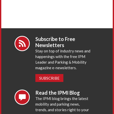
Subscribe to Free
Newsletters
Stay on top of industry news and
happenings with the free IPM
Leader and Parking & Mobility
magazine e-newsletters.
SUBSCRIBE
Read the IPMI Blog
The IPMI blog brings the latest
mobility and parking news,
trends, and stories right to your