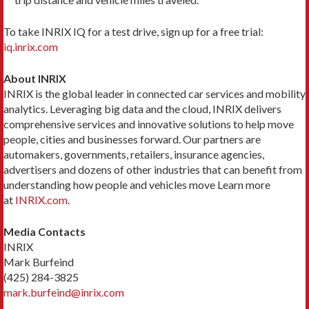
To take INRIX IQ for a test drive, sign up for a free trial:
iq.inrix.com
About INRIX
INRIX is the global leader in connected car services and mobility
analytics. Leveraging big data and the cloud, INRIX delivers
comprehensive services and innovative solutions to help move
people, cities and businesses forward. Our partners are
automakers, governments, retailers, insurance agencies,
advertisers and dozens of other industries that can benefit from
understanding how people and vehicles move Learn more
at
INRIX.com
.
Media Contacts
INRIX
Mark Burfeind
(425) 284-3825
mark.burfeind@inrix.com