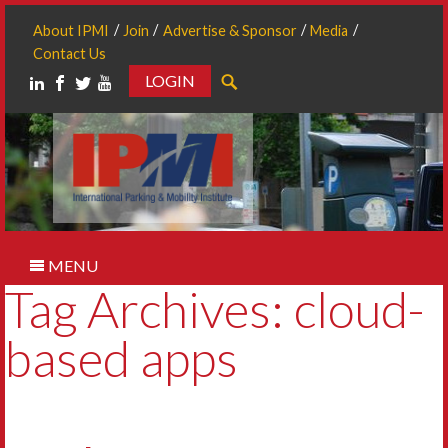
About IPMI
Join
Advertise & Sponsor
Media
Contact Us
LOGIN
Search
MENU
Tag Archives: cloud-
based apps