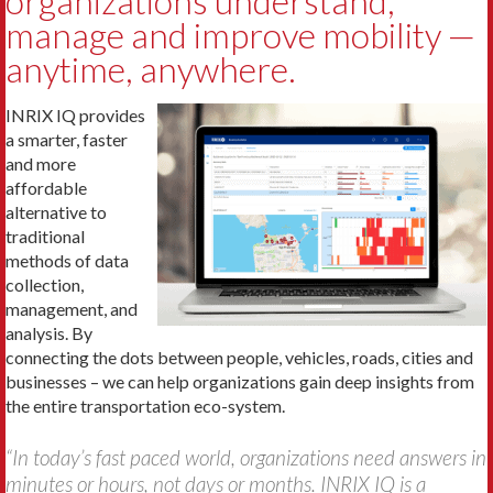
organizations understand,
manage and improve mobility —
anytime, anywhere.
INRIX IQ provides
a smarter, faster
and more
affordable
alternative to
traditional
methods of data
collection,
management, and
analysis. By
connecting the dots between people, vehicles, roads, cities and
businesses – we can help organizations gain deep insights from
the entire transportation eco-system.
“In today’s fast paced world, organizations need answers in
minutes or hours, not days or months. INRIX IQ is a