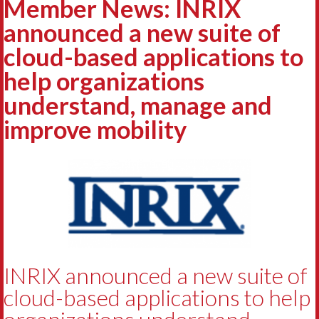
Member News: INRIX
announced a new suite of
cloud-based applications to
help organizations
understand, manage and
improve mobility
INRIX announced a new suite of
cloud-based applications to help