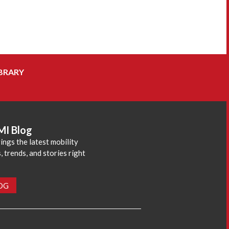
BRARY
MI Blog
ings the latest mobility
 trends, and stories right
LOG