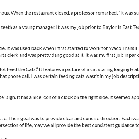
pus. When the restaurant closed, a professor remarked, “It was such 
eeth as a young manager. It was my job prior to Baylor in East Texa
tle. It was used back when I first started to work for Waco Transit,
parts clerk and was pretty dang good at it. It was my first job in pa
 Feed the Cats.” It features a picture of a cat staring longingly a
t phone call, I was certain feeding cats wasn’t in my job descripti
ign. It has a nice icon of a clock on the right side. It seemed appr
ose. Their goal was to provide clear and concise direction. Each w
ersection of life, may we all provide the best consistent guidance t