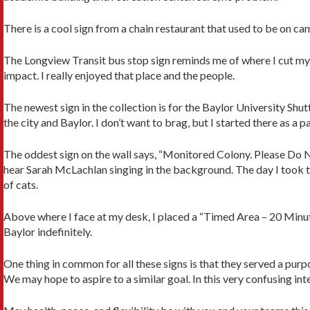
There is a cool sign from a chain restaurant that used to be on cam
The Longview Transit bus stop sign reminds me of where I cut my t
impact. I really enjoyed that place and the people.
The newest sign in the collection is for the Baylor University Shut
the city and Baylor. I don’t want to brag, but I started there as a 
The oddest sign on the wall says, “Monitored Colony. Please Do Not
hear Sarah McLachlan singing in the background. The day I took tha
of cats.
Above where I face at my desk, I placed a “Timed Area – 20 Minute” s
Baylor indefinitely.
One thing in common for all these signs is that they served a purp
We may hope to aspire to a similar goal. In this very confusing int