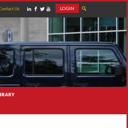
LOGIN
Contact Us
IBRARY