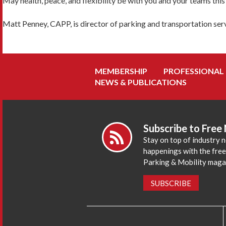
May health, peace, and flexibility be with you and your teams this f
Matt Penney, CAPP, is director of parking and transportation serv
MEMBERSHIP
PROFESSIONAL
NEWS & PUBLICATIONS
Subscribe to Free
Stay on top of industry 
happenings with the fre
Parking & Mobility maga
SUBSCRIBE