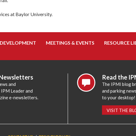
all.
ices at Baylor University.
 DEVELOPMENT
MEETINGS & EVENTS
RESOURCE LI
 Newsletters
Read the IP
news and
The IPMI blog br
e IPM Leader and
and parking news,
zine e-newsletters.
to your desktop!
VISIT THE B