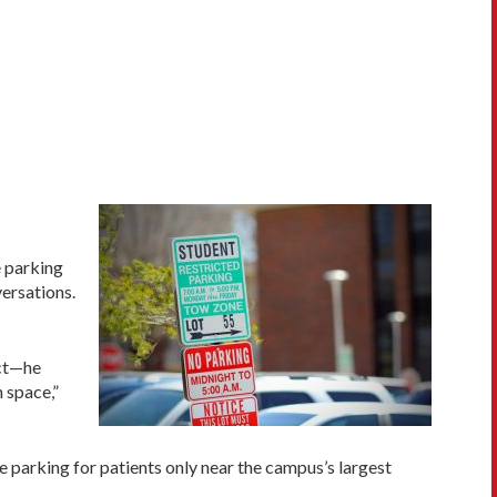
e parking
ersations.
act—he
 space,”
e parking for patients only near the campus’s largest