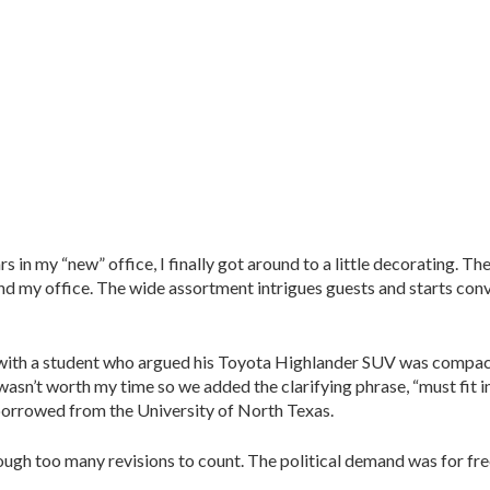
s in my “new” office, I finally got around to a little decorating. Th
d my office. The wide assortment intrigues guests and starts conv
e with a student who argued his Toyota Highlander SUV was comp
asn’t worth my time so we added the clarifying phrase, “must fit in
s borrowed from the University of North Texas.
ough too many revisions to count. The political demand was for fre