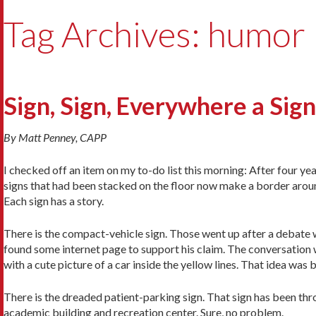
Tag Archives: humor
Sign, Sign, Everywhere a Sign
By Matt Penney, CAPP
I checked off an item on my to-do list this morning: After four year
signs that had been stacked on the floor now make a border aroun
Each sign has a story.
There is the compact-vehicle sign. Those went up after a debat
found some internet page to support his claim. The conversation w
with a cute picture of a car inside the yellow lines. That idea wa
There is the dreaded patient-parking sign. That sign has been thr
academic building and recreation center. Sure, no problem.