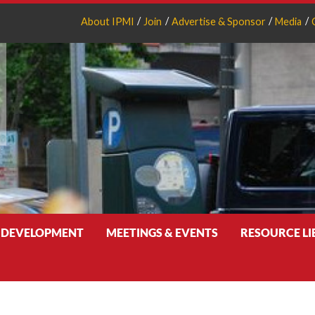
About IPMI
Join
Advertise & Sponsor
Media
 DEVELOPMENT
MEETINGS & EVENTS
RESOURCE L