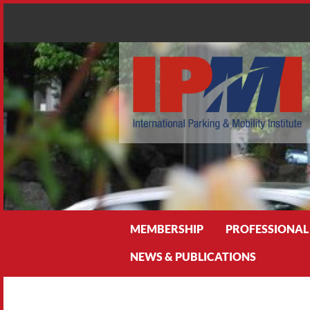
Search
MEMBERSHIP
PROFESSIONAL
NEWS & PUBLICATIONS