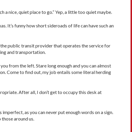
a nice, quiet place to go.” Yep, a little too quiet maybe.
s. It’s funny how short sideroads of life can have such an
 the public transit provider that operates the service for
rking and transportation.
t you from the left. Stare long enough and you can almost
on. Come to find out, my job entails some literal herding
opriate. After all, I don’t get to occupy this desk at
as imperfect, as you can never put enough words on a sign.
o those around us.