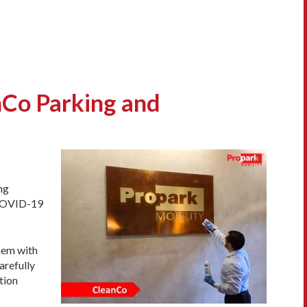
nCo Parking and
ng
 COVID-19
them with
arefully
tion