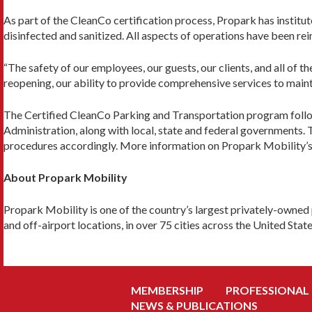
As part of the CleanCo certification process, Propark has instit
disinfected and sanitized. All aspects of operations have been re
“The safety of our employees, our guests, our clients, and all of 
reopening, our ability to provide comprehensive services to main
The Certified CleanCo Parking and Transportation program foll
Administration, along with local, state and federal governments.
procedures accordingly. More information on Propark Mobility’
About Propark Mobility
Propark Mobility is one of the country’s largest privately-owned 
and off-airport locations, in over 75 cities across the United Stat
MEMBERSHIP
PROFESSIONAL
NEWS & PUBLICATIONS