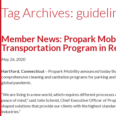
Tag Archives: guideli
Member News: Propark Mobil
Transportation Program in 
May 26, 2020
Hartford, Connecticut
– Propark Mobility announced today that
comprehensive cleaning and sanitation programs for parking and 
global pandemic.
“We are living in a new world, which requires different processes
peace of mind,” said John Schmid, Chief Executive Officer of Prop
shaped solutions that provide our clients with the highest standar
industries.”