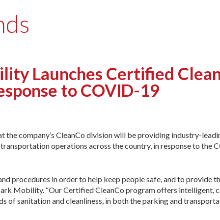
nds
ity Launches Certified Clea
Response to COVID-19
 the company’s CleanCo division will be providing industry-leadi
transportation operations across the country, in response to the
 and procedures in order to help keep people safe, and to provide 
ark Mobility. “Our Certified CleanCo program offers intelligent, c
ds of sanitation and cleanliness, in both the parking and transporta