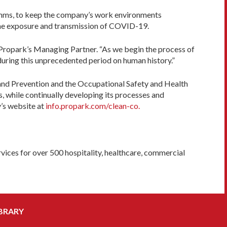
hythms, to keep the company’s work environments
e the exposure and transmission of COVID-19.
a, Propark’s Managing Partner. “As we begin the process of
during this unprecedented period on human history.”
nd Prevention and the Occupational Safety and Health
, while continually developing its processes and
’s website at
info.propark.com/clean-co.
vices for over 500 hospitality, healthcare, commercial
BRARY