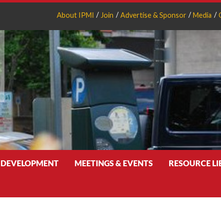
About IPMI
Join
Advertise & Sponsor
Media
 DEVELOPMENT
MEETINGS & EVENTS
RESOURCE L