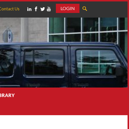
LOGIN
Contact Us
IBRARY