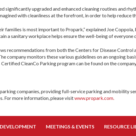
uted significantly upgraded and enhanced cleaning routines and r
imagined with cleanliness at the forefront, in order to help reduc
their families is most important to Propark,” explained Joe Coppol
tain a sanitary workplace helps ensure the well-being of everyone 
ows recommendations from both the Centers for Disease Control a
 The company monitors these various guidelines on an ongoing basis
s Certified CleanCo Parking program can be found on the company
parking companies, providing full-service parking and mobility ser
es. For more information, please visit
www.propark.com.
 DEVELOPMENT
MEETINGS & EVENTS
RESOURCE LI