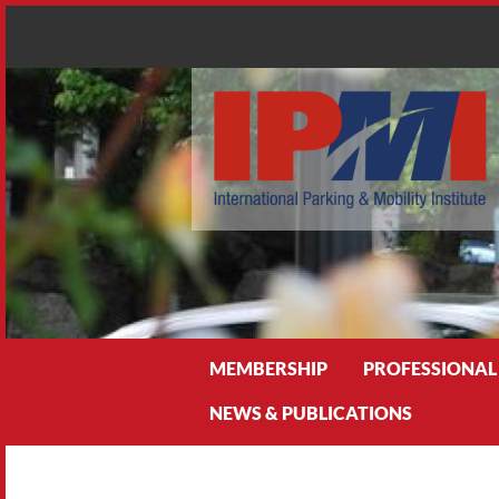
Search
MEMBERSHIP
PROFESSIONAL
NEWS & PUBLICATIONS