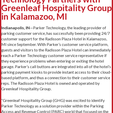
Greenleaf Hospitality Group
in Kalamazoo, MI
Indianapolis, IN
—Parker Technology, the leading provider of
parking customer service, has successfully been providing 24/7
customer support for the Radisson Plaza Hotel in Kalamazoo,
MI since September. With Parker’s customer service platform,
guests and visitors to the Radisson Plaza Hotel can immediately
reach a Parker Technology customer service representative if
they experience problems when entering or exiting the hotel
garage. Parker’s call buttons are integrated into all of the hotel’s
parking payment kiosks to provide instant access to their cloud-
based platform, and thus a connection to their customer service
reps. The Radisson Plaza Hotel is owned and operated by
Greenleaf Hospitality Group.
“Greenleaf Hospitality Group (GHG) was excited to identify
Parker Technology as a solution provider within the Parking
Access and Revenue Control (PARC) world that focused on the