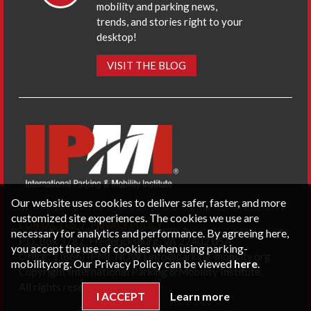
mobility and parking news,
trends, and stories right to your
desktop!
VISIT THE BLOG
Our website uses cookies to deliver safer, faster, and more
customized site experiences. The cookies we use are
CONTACT US
PRIVACY POLICY
necessary for analytics and performance. By agreeing here,
P.O. Box 3787, Fredericksburg, VA 22402 USA
you accept the use of cookies when using parking-
Office: 1 (866) IPMI-NOW |
info@parking-mobility.org
mobility.org. Our Privacy Policy can be viewed
here
.
Copyright International Parking & Mobility Institute.
All rights reserved.
I ACCEPT
Learn more