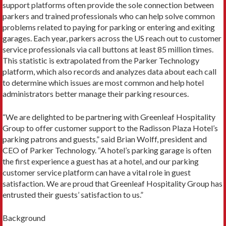
support platforms often provide the sole connection between
parkers and trained professionals who can help solve common
problems related to paying for parking or entering and exiting
garages. Each year, parkers across the US reach out to customer
service professionals via call buttons at least 85 million times.
This statistic is extrapolated from the Parker Technology
platform, which also records and analyzes data about each call
to determine which issues are most common and help hotel
administrators better manage their parking resources.
“We are delighted to be partnering with Greenleaf Hospitality
Group to offer customer support to the Radisson Plaza Hotel’s
parking patrons and guests,” said Brian Wolff, president and
CEO of Parker Technology. “A hotel’s parking garage is often
the first experience a guest has at a hotel, and our parking
customer service platform can have a vital role in guest
satisfaction. We are proud that Greenleaf Hospitality Group has
entrusted their guests’ satisfaction to us.”
Background