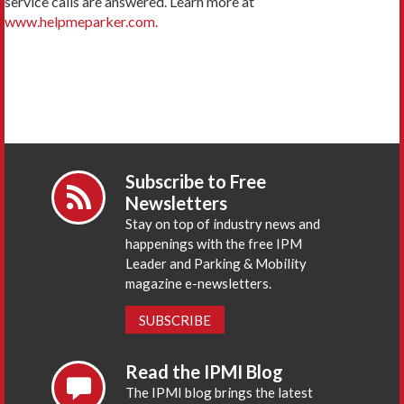
service calls are answered. Learn more at
www.helpmeparker.com.
Subscribe to Free
Newsletters
Stay on top of industry news and
happenings with the free IPM
Leader and Parking & Mobility
magazine e-newsletters.
SUBSCRIBE
Read the IPMI Blog
The IPMI blog brings the latest