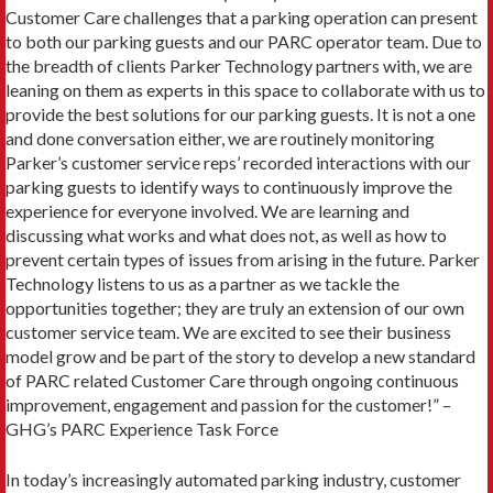
Customer Care challenges that a parking operation can present
to both our parking guests and our PARC operator team. Due to
the breadth of clients Parker Technology partners with, we are
leaning on them as experts in this space to collaborate with us to
provide the best solutions for our parking guests. It is not a one
and done conversation either, we are routinely monitoring
Parker’s customer service reps’ recorded interactions with our
parking guests to identify ways to continuously improve the
experience for everyone involved. We are learning and
discussing what works and what does not, as well as how to
prevent certain types of issues from arising in the future. Parker
Technology listens to us as a partner as we tackle the
opportunities together; they are truly an extension of our own
customer service team. We are excited to see their business
model grow and be part of the story to develop a new standard
of PARC related Customer Care through ongoing continuous
improvement, engagement and passion for the customer!” –
GHG’s PARC Experience Task Force
In today’s increasingly automated parking industry, customer