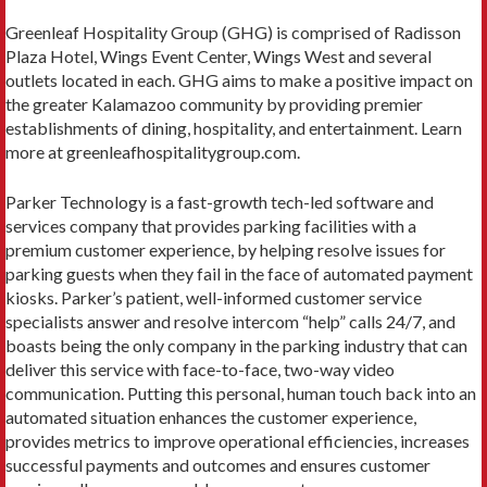
Greenleaf Hospitality Group (GHG) is comprised of Radisson
Plaza Hotel, Wings Event Center, Wings West and several
outlets located in each. GHG aims to make a positive impact on
the greater Kalamazoo community by providing premier
establishments of dining, hospitality, and entertainment. Learn
more at greenleafhospitalitygroup.com.
Parker Technology is a fast-growth tech-led software and
services company that provides parking facilities with a
premium customer experience, by helping resolve issues for
parking guests when they fail in the face of automated payment
kiosks. Parker’s patient, well-informed customer service
specialists answer and resolve intercom “help” calls 24/7, and
boasts being the only company in the parking industry that can
deliver this service with face-to-face, two-way video
communication. Putting this personal, human touch back into an
automated situation enhances the customer experience,
provides metrics to improve operational efficiencies, increases
successful payments and outcomes and ensures customer