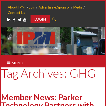
About IPMI
Join
Advertise & Sponsor
Media
Contact Us
LOGIN
Search
MENU
Tag Archives: GHG
Member News: Parker
Technology Partners with