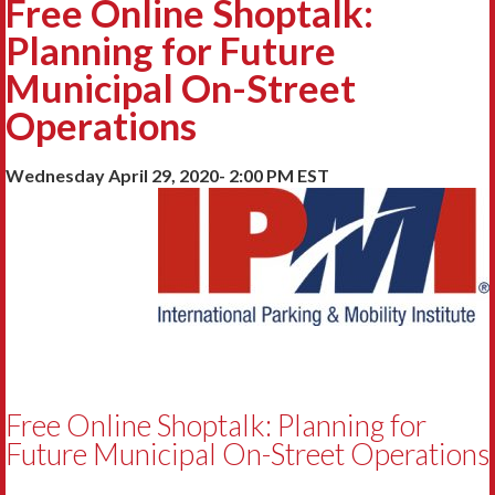
Free Online Shoptalk:
Planning for Future
Municipal On-Street
Operations
Wednesday April 29, 2020- 2:00 PM EST
Free Online Shoptalk: Planning for
Future Municipal On-Street Operations