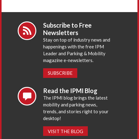
Subscribe to Free
Newsletters
Stay on top of industry news and
happenings with the free IPM
Leader and Parking & Mobility
magazine e-newsletters.
SUBSCRIBE
Read the IPMI Blog
The IPMI blog brings the latest
mobility and parking news,
trends, and stories right to your
desktop!
VISIT THE BLOG