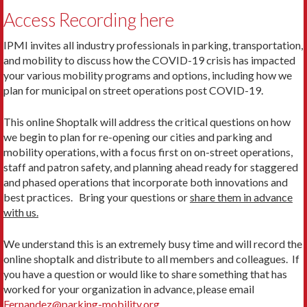
Access Recording here
IPMI invites all industry professionals in parking, transportation,
and mobility to discuss how the COVID-19 crisis has impacted
your various mobility programs and options, including how we
plan for municipal on street operations post COVID-19.
This online Shoptalk will address the critical questions on how
we begin to plan for re-opening our cities and parking and
mobility operations, with a focus first on on-street operations,
staff and patron safety, and planning ahead ready for staggered
and phased operations that incorporate both innovations and
best practices. Bring your questions or
share them in advance
with us.
We understand this is an extremely busy time and will record the
online shoptalk and distribute to all members and colleagues. If
you have a question or would like to share something that has
worked for your organization in advance, please email
Fernandez@parking-mobility.org
.