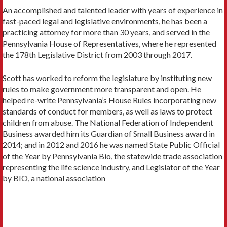
An accomplished and talented leader with years of experience in
fast-paced legal and legislative environments, he has been a
practicing attorney for more than 30 years, and served in the
Pennsylvania House of Representatives, where he represented
the 178th Legislative District from 2003 through 2017.
Scott has worked to reform the legislature by instituting new
rules to make government more transparent and open. He
helped re-write Pennsylvania’s House Rules incorporating new
standards of conduct for members, as well as laws to protect
children from abuse. The National Federation of Independent
Business awarded him its Guardian of Small Business award in
2014; and in 2012 and 2016 he was named State Public Official
of the Year by Pennsylvania Bio, the statewide trade association
representing the life science industry, and Legislator of the Year
by BIO, a national association