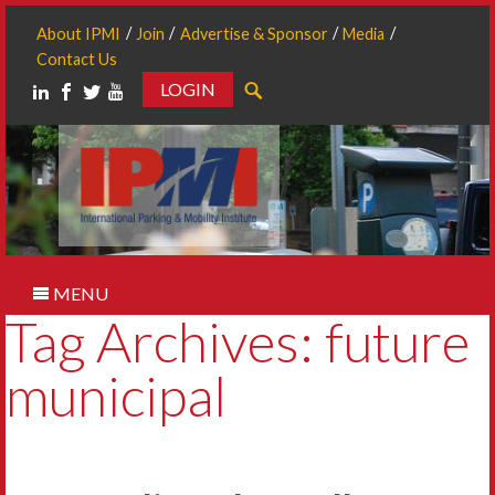
About IPMI
Join
Advertise & Sponsor
Media
Contact Us
LOGIN
Search
MENU
Tag Archives: future
municipal