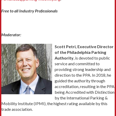
Free to all Industry Professionals
Moderator:
Scott Petri, Executive Director
of the Philadelphia Parking
Authority
, is devoted to public
service and committed to
providing strong leadership and
direction to the PPA. In 2018, he
guided the authority through
accreditation, resulting in the PPA
being Accredited with Distinction
by the International Parking &
Mobility Institute (IPMI), the highest rating available by this
trade association.