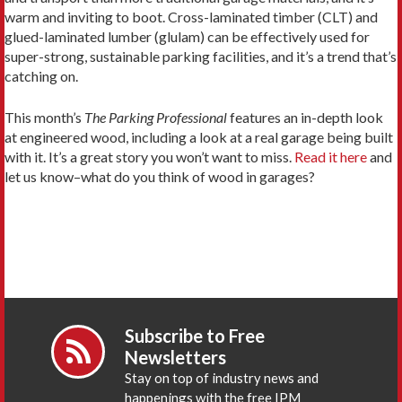
warm and inviting to boot. Cross-laminated timber (CLT) and
glued-laminated lumber (glulam) can be effectively used for
super-strong, sustainable parking facilities, and it’s a trend that’s
catching on.
This month’s
The Parking Professional
features an in-depth look
at engineered wood, including a look at a real garage being built
with it. It’s a great story you won’t want to miss.
Read it here
and
let us know–what do you think of wood in garages?
Subscribe to Free
Newsletters
Stay on top of industry news and
happenings with the free IPM