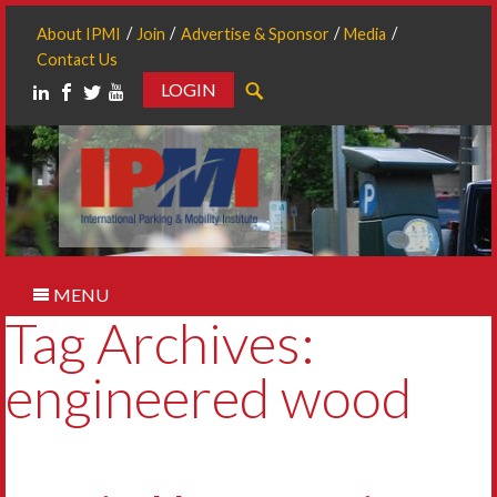
About IPMI
Join
Advertise & Sponsor
Media
Contact Us
LOGIN
Search
MENU
Tag Archives:
engineered wood