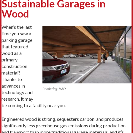
Sustainable Garages in
Wood
When’s the last
time you saw a
parking garage
that featured
wood as a
primary
construction
material?
Thanks to
advances in
Rendering: H3D
technology and
research, it may
be coming to a facility near you.
Engineered wood is strong, sequesters carbon, and produces
significantly less greenhouse gas emissions during production
and transport than more traditional garage materials, and it’s