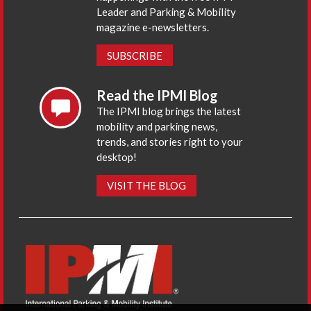
Leader and Parking & Mobility
magazine e-newsletters.
SUBSCRIBE
Read the IPMI Blog
The IPMI blog brings the latest
mobility and parking news,
trends, and stories right to your
desktop!
VISIT THE BLOG