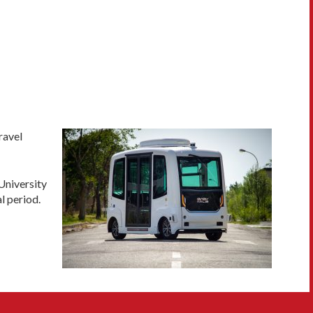
ravel
University
l period.