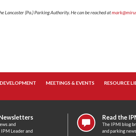
e Lancaster (Pa.) Parking Authority. He can be reached at
mark@mirusf
 DEVELOPMENT
MEETINGS & EVENTS
RESOURCE LI
 Newsletters
Read the IP
news and
The IPMI blog br
e IPM Leader and
and parking news,