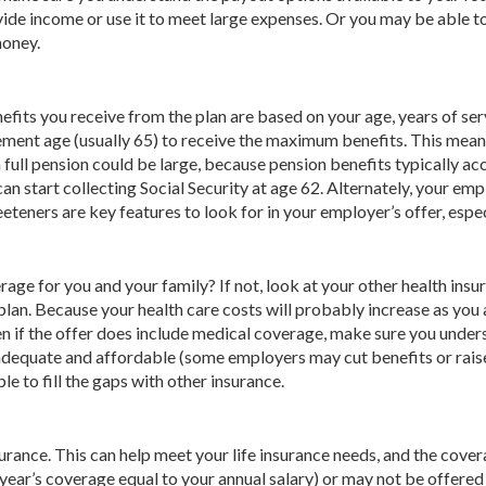
de income or use it to meet large expenses. Or you may be able t
money.
nefits you receive from the plan are based on your age, years of ser
ement age (usually 65) to receive the maximum benefits. This means
 full pension could be large, because pension benefits typically a
an start collecting Social Security at age 62. Alternately, your e
eeteners are key features to look for in your employer’s offer, esp
age for you and your family? If not, look at your other health insu
n. Because your health care costs will probably increase as you 
ven if the offer does include medical coverage, make sure you unde
ge adequate and affordable (some employers may cut benefits or rais
e to fill the gaps with other insurance.
urance. This can help meet your life insurance needs, and the cove
year’s coverage equal to your annual salary) or may not be offered 