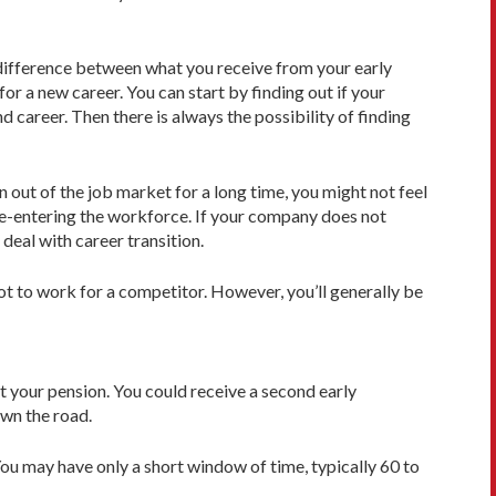
e difference between what you receive from your early
r a new career. You can start by finding out if your
 career. Then there is always the possibility of finding
 out of the job market for a long time, you might not feel
re-entering the workforce. If your company does not
deal with career transition.
t to work for a competitor. However, you’ll generally be
t your pension. You could receive a second early
own the road.
You may have only a short window of time, typically 60 to