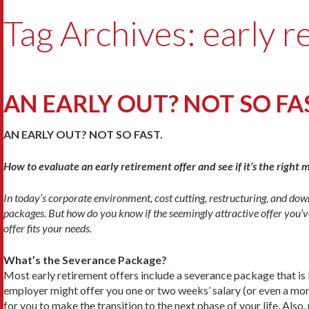
Tag Archives: early r
AN EARLY OUT? NOT SO FA
AN EARLY OUT? NOT SO FAST.
How to evaluate an early retirement offer and see if it’s the right 
In today’s corporate environment, cost cutting, restructuring, and dow
packages. But how do you know if the seem­ingly attractive offer you’ve
offer fits your needs.
What’s the Severance Package?
Most early retirement offers include a severance package that is 
employer might offer you one or two weeks’ salary (or even a mon
for you to make the transition to the next phase of your life. Als