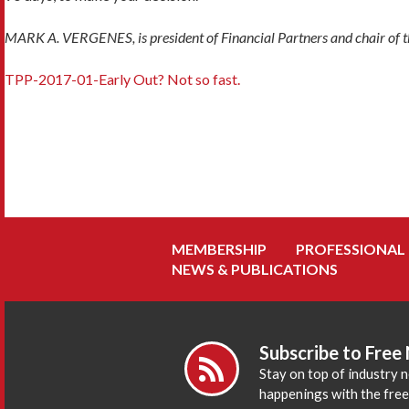
MARK A. VERGENES, is president of Financial Partners and chair of th
TPP-2017-01-Early Out? Not so fast.
MEMBERSHIP
PROFESSIONAL
NEWS & PUBLICATIONS
Subscribe to Free
Stay on top of industry 
happenings with the fre