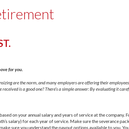
etirement
ST.
move for you.
n­sizing are the norm, and many employers are offering their employ­ees
 received is a good one? There’s a simple answer: By evaluating it care
based on your annual salary and years of service at the company. 
th’s salary) for each year of service. Make sure the severance pac
o, make sure you understand the payout options available to you. Yo