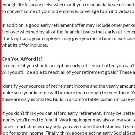
enough life insurance elsewhere or if you’re financially secure and
to convert some of your old employer cov­erage to an individual 
In addition, a good early retirement offer may include other perks
feel overwhelmed by all of the financial issues that early retire
stock options, your employer may give you more time to exercise 
what its offer includes.
Can You Afford It?
To decide if you should accept an early retirement offer, you can’t j
will you still be able to reach all of your retirement goals? These
Identify your sources of retirement income and the yearly amount 
make sure your income will be more than enough to meet them. You 
these are only estimates. Build in a comfortable cushion in case y
If you don’t think you can afford early retirement, it may be bette
money you’ll need to fund it. Working longer may also allow you to
some smart choices may help you overcome the obstacles. Try to 
job for extra income. Finally, think about electing early Social Se