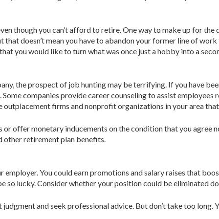
even though you can’t afford to retire. One way to make up for th
t that doesn’t mean you have to abandon your former line of work fo
hat you would like to turn what was once just a hobby into a second
y, the prospect of job hunting may be terrifying. If you have been
b. Some companies provide career counseling to assist employees 
e outplacement firms and nonprofit organizations in your area that 
or offer monetary inducements on the condition that you agree no
 other re­tirement plan benefits.
our employer. You could earn promotions and salary raises that boos
t be so lucky. Consider whether your position could be eliminated d
st judgment and seek professional advice. But don’t take too long. 