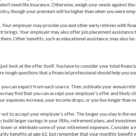
 don’t need life insurance. Otherwise, weigh your needs against the
policy, though your premium will be higher than when you were emp
. Your employer may provide you and other early retirees with finan
ment brings. Your employer may also offer job placement assistanc
them. Other benefits, such as educational assistance, may also be 
ust look at the offer itself. You have to consid­er your total financi
 are tough questions that a financial professional should help you so
you can expect from each source. Then, estimate your annual retir
may find that you can accept your employer’s offer and likely sti
our expenses increase, your income drops, or you live longer than 
r not to accept your employer’s offer. The longer you stay in the wo
 build larger savings in your IRAs, retirement plans, and investment
lower or eliminate some of your retirement expenses. Consider a 
curity benefits at age 62, but remember that your monthly benefit wil