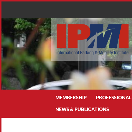
Search
MEMBERSHIP
PROFESSIONAL
NEWS & PUBLICATIONS