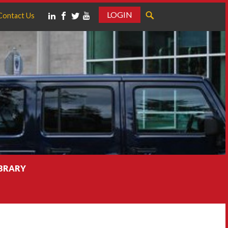
LOGIN
Contact Us
IBRARY