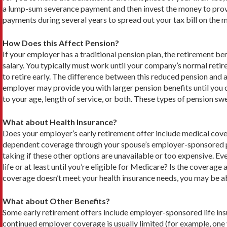
a lump-sum severance payment and then invest the money to provi
payments during several years to spread out your tax bill on the 
How Does this Affect Pension?
If your employer has a traditional pension plan, the retirement be
salary. You typically must work until your company’s normal retir
to retire early. The difference between this reduced pension and a
employer may provide you with larger pension benefits until you c
to your age, length of service, or both. These types of pension sw
What about Health Insurance?
Does your employer’s early retirement offer include medical cover
dependent coverage through your spouse’s employer-sponsored pla
taking if these other options are unavailable or too expensive. E
life or at least until you’re eligible for Medicare? Is the covera
coverage doesn’t meet your health insurance needs, you may be abl
What about Other Benefits?
Some early retirement offers include employer-sponsored life ins
continued employer coverage is usually limited (for example, one 