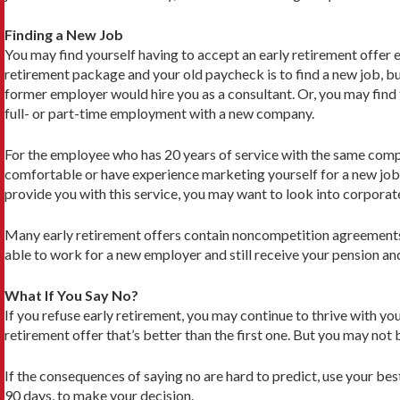
Finding a New Job
You may find yourself having to accept an early retirement offer 
retirement package and your old paycheck is to find a new job, bu
former employer would hire you as a consultant. Or, you may find t
full- or part-time employment with a new company.
For the employee who has 20 years of service with the same compan
comfortable or have experi­ence marketing yourself for a new jo
provide you with this service, you may want to look into corporat
Many early retirement offers contain noncompeti­tion agreements 
able to work for a new employer and still receive your pension and
What If You Say No?
If you refuse early retirement, you may continue to thrive with y
retirement offer that’s better than the first one. But you may no
If the consequences of saying no are hard to predict, use your be
90 days, to make your decision.