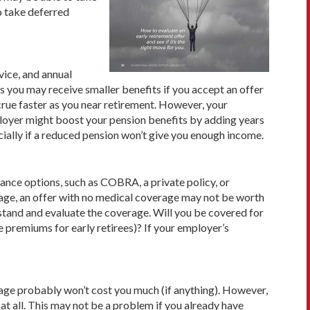
o take deferred
vice, and annual
 you may receive smaller ben­efits if you accept an offer
ccrue faster as you near retirement. However, your
mployer might boost your pension benefits by adding years
ecially if a reduced pension won’t give you enough income.
rance options, such as COBRA, a private policy, or
age, an offer with no medical coverage may not be worth
rstand and evaluate the coverage. Will you be covered for
e premiums for early retirees)? If your employer’s
rage probably won’t cost you much (if anything). However,
at all. This may not be a problem if you already have