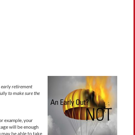
 early retirement
fully to make sure the
For example, your
kage will be enough
u may be able to take