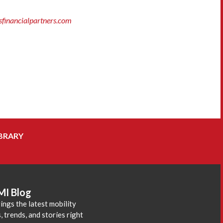
inancialpartners.com
BRARY
MI Blog
ings the latest mobility
 trends, and stories right