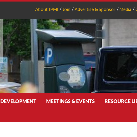
About IPMI
Join
Advertise & Sponsor
Media
 DEVELOPMENT
MEETINGS & EVENTS
RESOURCE L