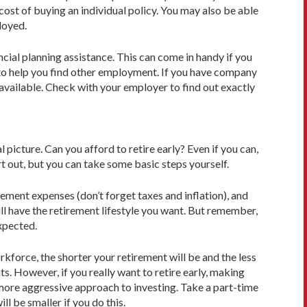
 cost of buying an individual policy. You may also be able
loyed.
cial planning assistance. This can come in handy if you
e to help you find other employment. If you have company
available. Check with your employer to find out exactly
al picture. Can you afford to retire early? Even if you can,
rt out, but you can take some basic steps yourself.
ement expenses (don’t forget taxes and inflation), and
ll have the retirement lifestyle you want. But remember,
expected.
rkforce, the shorter your retirement will be and the less
s. However, if you really want to retire early, making
more aggressive approach to investing. Take a part-time
l be smaller if you do this.