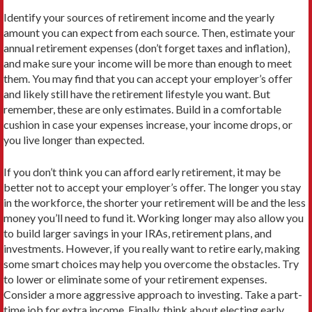
Identify your sources of retirement income and the yearly
amount you can expect from each source. Then, estimate your
annual retirement expenses (don’t forget taxes and inflation),
and make sure your income will be more than enough to meet
them. You may find that you can accept your employer’s offer
and likely still have the retirement lifestyle you want. But
remember, these are only estimates. Build in a comfortable
cushion in case your expenses increase, your income drops, or
you live longer than expected.
If you don’t think you can afford early retirement, it may be
better not to accept your employer’s offer. The longer you stay
in the workforce, the shorter your retirement will be and the less
money you’ll need to fund it. Working longer may also allow you
to build larger savings in your IRAs, retirement plans, and
investments. However, if you really want to retire early, making
some smart choices may help you overcome the obstacles. Try
to lower or eliminate some of your retirement expenses.
Consider a more aggressive approach to investing. Take a part-
time job for extra income. Finally, think about electing early