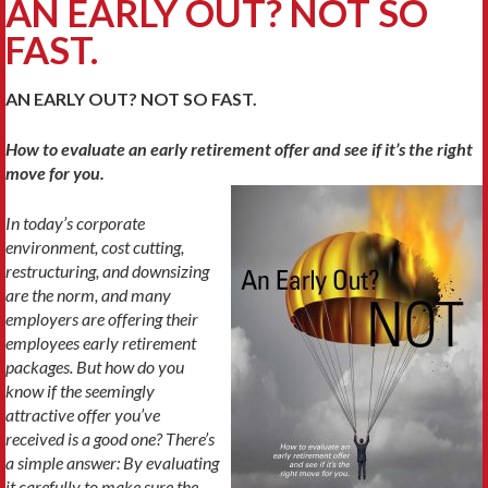
AN EARLY OUT? NOT SO
FAST.
AN EARLY OUT? NOT SO FAST.
How to evaluate an early retirement offer and see if it’s the right
move for you.
In today’s corporate
environment, cost cutting,
restructuring, and down­sizing
are the norm, and many
employers are offering their
employ­ees early retirement
packages. But how do you
know if the seem­ingly
attractive offer you’ve
received is a good one? There’s
a simple answer: By evaluating
it carefully to make sure the