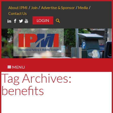
About IPMI
Join
Advertise & Sponsor
Media
Contact Us
LOGIN
Search
MENU
Tag Archives:
benefits