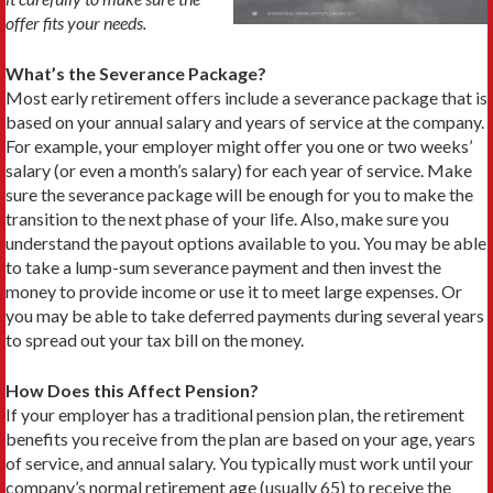
offer fits your needs.
What’s the Severance Package?
Most early retirement offers include a severance package that is
based on your annual salary and years of service at the company.
For example, your employer might offer you one or two weeks’
salary (or even a month’s salary) for each year of service. Make
sure the severance package will be enough for you to make the
transition to the next phase of your life. Also, make sure you
understand the payout options available to you. You may be able
to take a lump-sum severance payment and then invest the
money to provide income or use it to meet large expenses. Or
you may be able to take deferred payments during several years
to spread out your tax bill on the money.
How Does this Affect Pension?
If your employer has a traditional pension plan, the retirement
benefits you receive from the plan are based on your age, years
of service, and annual salary. You typically must work until your
company’s normal retirement age (usually 65) to receive the