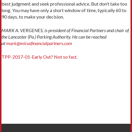
best judgment and seek professional advice. But don’t take too
long. You may have only a short window of time, typically 60 to
90 days, to make your decision.
MARK A. VERGENES, is president of Financial Partners and chair of
the Lancaster (Pa.) Parking Authority. He can be reached
at
mark@mirusfinancialpartners.com
TPP-2017-01-Early Out? Not so fast.