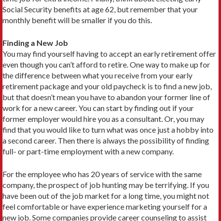
Social Security benefits at age 62, but remember that your
monthly benefit will be smaller if you do this.
Finding a New Job
You may find yourself having to accept an early retirement offer
even though you can’t afford to retire. One way to make up for
the difference between what you receive from your early
retirement package and your old paycheck is to find a new job,
but that doesn’t mean you have to abandon your former line of
work for a new career. You can start by finding out if your
former employer would hire you as a consultant. Or, you may
find that you would like to turn what was once just a hobby into
a second career. Then there is always the possibility of finding
full- or part-time employment with a new company.
For the employee who has 20 years of service with the same
company, the prospect of job hunting may be terrifying. If you
have been out of the job market for a long time, you might not
feel comfortable or have experi­ence marketing yourself for a
new job. Some companies provide career counseling to assist