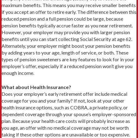
maximum benefits. This means you may receive smaller ben­efits
if you accept an offer to retire early. The difference between this
reduced pension and a full pension could be large, because
pension benefits typically accrue faster as you near retirement.
However, your employer may provide you with larger pension
benefits until you can start collecting Social Security at age 62.
Alternately, your employer might boost your pension benefits
by adding years to your age, length of service, or both. These
types of pension sweeteners are key features to look for in your
employer’s offer, especially if a reduced pension won’t give you
enough income.
What about Health Insurance?
Does your employer’s early retirement offer include medical
coverage for you and your family? If not, look at your other
health insurance options, such as COBRA, a private policy, or
dependent coverage through your spouse’s employer-sponsored
plan. Because your health care costs will probably increase as
you age, an offer with no medical coverage may not be worth
taking if these other options are unavailable or too expensive.