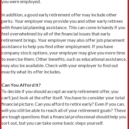
you were employed.
In addition, a good early retirement offer may include other
perks. Your employer may provide you and other early retirees
with financial planning assistance. This can come in handy if you
feel overwhelmed by all of the financial issues that early
retirement brings. Your employer may also offer job placement
assistance to help you find other employment. If you have
company stock options, your employer may give you more time
to exercise them. Other benefits, such as educational assistance,
may also be available. Check with your employer to find out
exactly what its offer includes.
Can You Afford It?
To decide if you should accept an early retirement offer, you
can’t just look at the offer itself. You have to consid­er your total
financial picture. Can you afford to retire early? Even if you can,
will you still be able to reach all of your retirement goals? These
are tough questions that a financial professional should help you
sort out, but you can take some basic steps yourself.