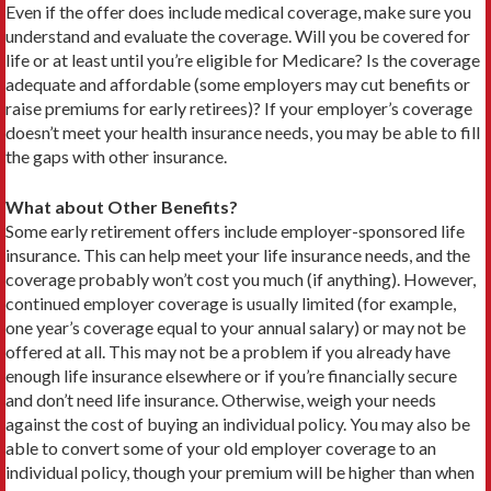
Even if the offer does include medical coverage, make sure you
understand and evaluate the coverage. Will you be covered for
life or at least until you’re eligible for Medicare? Is the coverage
adequate and affordable (some employers may cut benefits or
raise premiums for early retirees)? If your employer’s coverage
doesn’t meet your health insurance needs, you may be able to fill
the gaps with other insurance.
What about Other Benefits?
Some early retirement offers include employer-sponsored life
insurance. This can help meet your life insurance needs, and the
coverage probably won’t cost you much (if anything). However,
continued employer coverage is usually limited (for example,
one year’s coverage equal to your annual salary) or may not be
offered at all. This may not be a problem if you already have
enough life insurance elsewhere or if you’re financially secure
and don’t need life insurance. Otherwise, weigh your needs
against the cost of buying an individual policy. You may also be
able to convert some of your old employer cov­erage to an
individual policy, though your premium will be higher than when