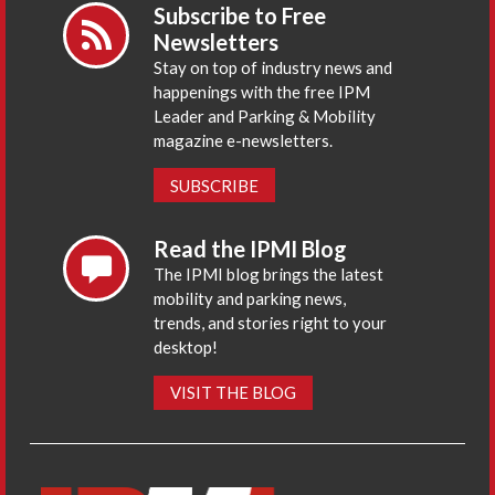
Subscribe to Free
Newsletters
Stay on top of industry news and
happenings with the free IPM
Leader and Parking & Mobility
magazine e-newsletters.
SUBSCRIBE
Read the IPMI Blog
The IPMI blog brings the latest
mobility and parking news,
trends, and stories right to your
desktop!
VISIT THE BLOG