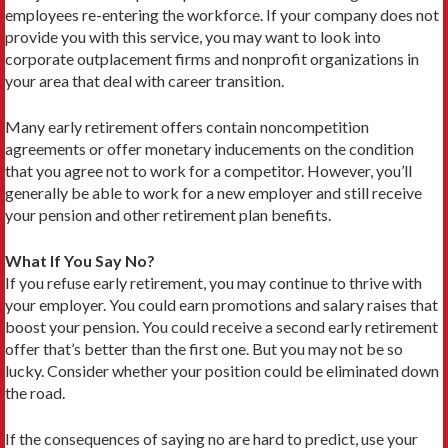
employees re-entering the workforce. If your company does not
provide you with this service, you may want to look into
corporate outplacement firms and nonprofit organizations in
your area that deal with career transition.
Many early retirement offers contain noncompeti­tion
agreements or offer monetary inducements on the condition
that you agree not to work for a competitor. However, you’ll
generally be able to work for a new employer and still receive
your pension and other re­tirement plan benefits.
What If You Say No?
If you refuse early retirement, you may continue to thrive with
your employer. You could earn promotions and salary raises that
boost your pension. You could receive a second early retirement
offer that’s better than the first one. But you may not be so
lucky. Consider whether your position could be eliminated down
the road.
If the consequences of saying no are hard to predict, use your