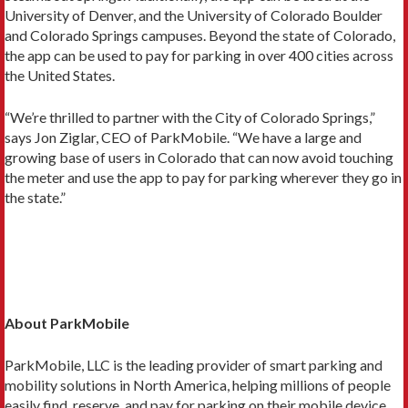
University of Denver, and the University of Colorado Boulder
and Colorado Springs campuses. Beyond the state of Colorado,
the app can be used to pay for parking in over 400 cities across
the United States.
“We’re thrilled to partner with the City of Colorado Springs,”
says Jon Ziglar, CEO of ParkMobile. “We have a large and
growing base of users in Colorado that can now avoid touching
the meter and use the app to pay for parking wherever they go in
the state.”
About ParkMobile
ParkMobile, LLC is the leading provider of smart parking and
mobility solutions in North America, helping millions of people
easily find, reserve, and pay for parking on their mobile device.