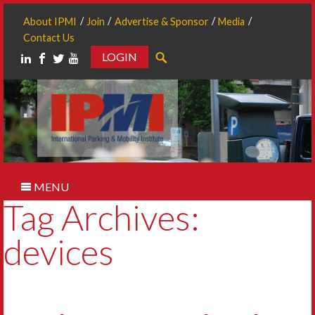
About IPMI
Join
Advertise & Sponsor
Media
Contact Us
LOGIN
Search
MENU
Tag Archives:
devices