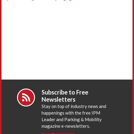
Subscribe to Free
Newsletters
Stay on top of industry news and
happenings with the free IPM
Leader and Parking & Mobility
magazine e-newsletters.