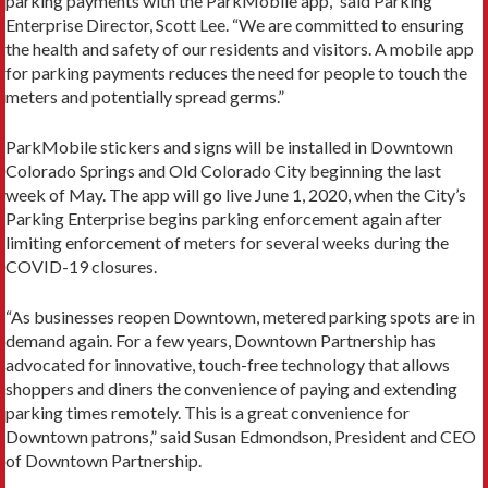
parking payments with the ParkMobile app,” said Parking
Enterprise Director, Scott Lee. “We are committed to ensuring
the health and safety of our residents and visitors. A mobile app
for parking payments reduces the need for people to touch the
meters and potentially spread germs.”
ParkMobile stickers and signs will be installed in Downtown
Colorado Springs and Old Colorado City beginning the last
week of May. The app will go live June 1, 2020, when the City’s
Parking Enterprise begins parking enforcement again after
limiting enforcement of meters for several weeks during the
COVID-19 closures.
“As businesses reopen Downtown, metered parking spots are in
demand again. For a few years, Downtown Partnership has
advocated for innovative, touch-free technology that allows
shoppers and diners the convenience of paying and extending
parking times remotely. This is a great convenience for
Downtown patrons,” said Susan Edmondson, President and CEO
of Downtown Partnership.