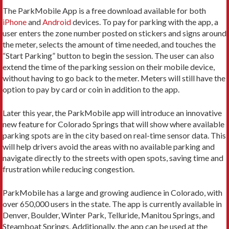
The ParkMobile App is a free download available for both
iPhone
and
Android
devices. To pay for parking with the app, a
user enters the zone number posted on stickers and signs around
the meter, selects the amount of time needed, and touches the
“Start Parking” button to begin the session. The user can also
extend the time of the parking session on their mobile device,
without having to go back to the meter. Meters will still have the
option to pay by card or coin in addition to the app.
Later this year, the ParkMobile app will introduce an innovative
new feature for Colorado Springs that will show where available
parking spots are in the city based on real-time sensor data. This
will help drivers avoid the areas with no available parking and
navigate directly to the streets with open spots, saving time and
frustration while reducing congestion.
ParkMobile has a large and growing audience in Colorado, with
over 650,000 users in the state. The app is currently available in
Denver, Boulder, Winter Park, Telluride, Manitou Springs, and
Steamboat Springs. Additionally, the app can be used at the