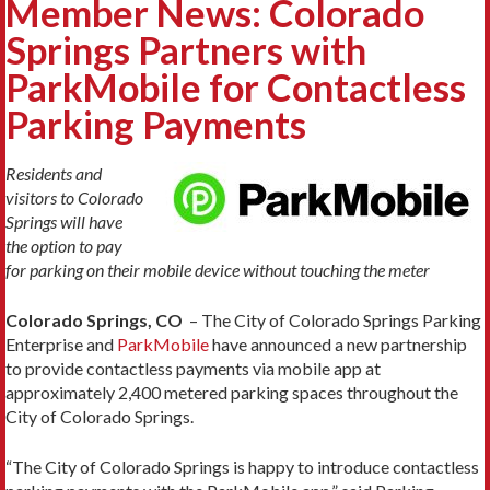
Member News: Colorado
Springs Partners with
ParkMobile for Contactless
Parking Payments
Residents and
visitors to Colorado
Springs will have
the option to pay
for parking on their mobile device without touching the meter
Colorado Springs, CO
– The City of Colorado Springs Parking
Enterprise and
ParkMobile
have announced a new partnership
to provide contactless payments via mobile app at
approximately 2,400 metered parking spaces throughout the
City of Colorado Springs.
“The City of Colorado Springs is happy to introduce contactless