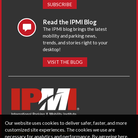
SUBSCRIBE
Read the IPMI Blog
The IPMI blog brings the latest
mobility and parking news,
trends, and stories right to your
desktop!
VISIT THE BLOG
Our website uses cookies to deliver safer, faster, and more
customized site experiences. The cookies we use are
CONTACT US
PRIVACY POLICY
necessary for analytics and performance. By agreeing here,