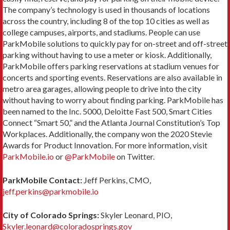
The company’s technology is used in thousands of locations
across the country, including 8 of the top 10 cities as well as
college campuses, airports, and stadiums. People can use
ParkMobile solutions to quickly pay for on-street and off-street
parking without having to use a meter or kiosk. Additionally,
ParkMobile offers parking reservations at stadium venues for
concerts and sporting events. Reservations are also available in
metro area garages, allowing people to drive into the city
without having to worry about finding parking. ParkMobile has
been named to the Inc. 5000, Deloitte Fast 500, Smart Cities
Connect “Smart 50,” and the Atlanta Journal Constitution’s Top
Workplaces. Additionally, the company won the 2020 Stevie
Awards for Product Innovation. For more information, visit
ParkMobile.io
or
@ParkMobile
on Twitter.
ParkMobile Contact:
Jeff Perkins, CMO,
jeff.perkins@parkmobile.io
City of Colorado Springs:
Skyler Leonard, PIO,
Skyler.leonard@coloradosprings.gov