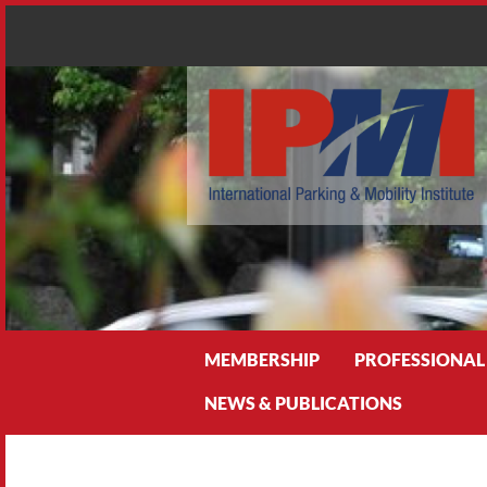
Search
MEMBERSHIP
PROFESSIONAL
NEWS & PUBLICATIONS