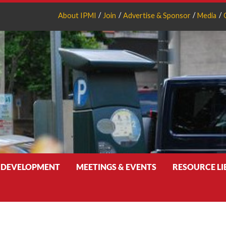
About IPMI
Join
Advertise & Sponsor
Media
 DEVELOPMENT
MEETINGS & EVENTS
RESOURCE L