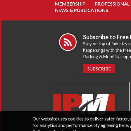
MEMBERSHIP
PROFESSIONAL
NEWS & PUBLICATIONS
Subscribe to Free
Stay on top of industry 
happenings with the fre
Parking & Mobility maga
SUBSCRIBE
Our website uses cookies to deliver safer, faster
for analytics and performance. By agreeing here, 