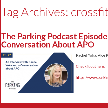
Tag Archives: crossfi
The Parking Podcast Episode
Conversation About APO
Rachel Yoka, Vice 
Check it out here.
https://www.parki