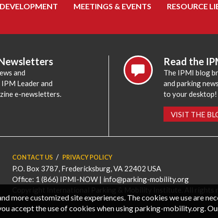
 DEVELOPMENT
MEETINGS & EVENTS
RESOURCE LI
 Newsletters
Read the IP
news and
The IPMI blog br
e IPM Leader and
and parking news,
zine e-newsletters.
to your desktop!
VISIT THE B
CONTACT US
PRIVACY POLICY
P.O. Box 3787, Fredericksburg, VA 22402 USA
Office: 1 (866) IPMI-NOW |
info@parking-mobility.org
Copyright International Parking & Mobility Institute. All rights 
, and more customized site experiences. The cookies we use are ne
you accept the use of cookies when using parking-mobility.org. Ou