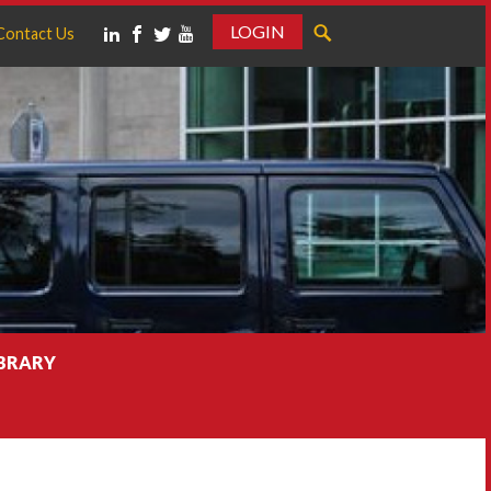
LOGIN
Contact Us
IBRARY