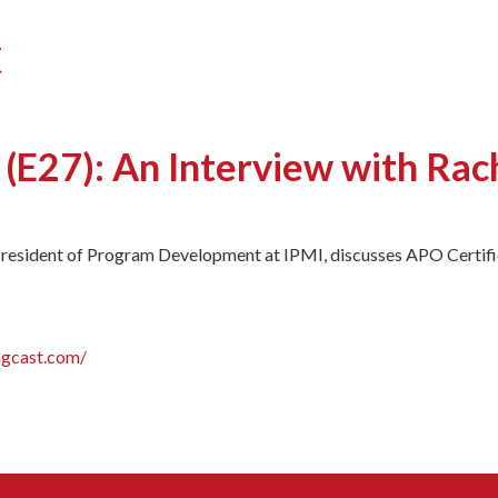
t
 (E27): An Interview with Rac
President of Program Development at IPMI, discusses APO Certific
ngcast.com/