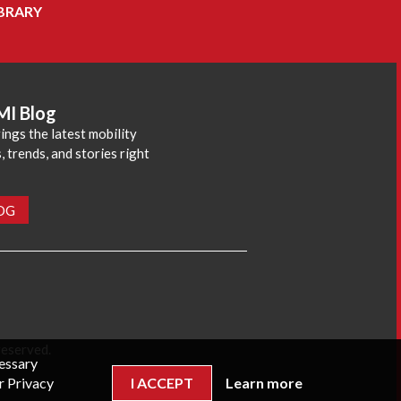
BRARY
MI Blog
ings the latest mobility
 trends, and stories right
LOG
reserved.
cessary
r Privacy
I ACCEPT
Learn more