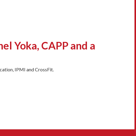
hel Yoka, CAPP and a
ation, IPMI and CrossFit.