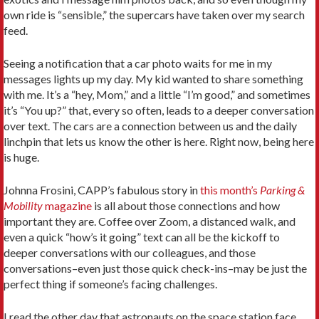
own ride is “sensible,” the supercars have taken over my search
feed.
Seeing a notification that a car photo waits for me in my
messages lights up my day. My kid wanted to share something
with me. It’s a “hey, Mom,” and a little “I’m good,” and sometimes
it’s “You up?” that, every so often, leads to a deeper conversation
over text. The cars are a connection between us and the daily
linchpin that lets us know the other is here. Right now, being here
is huge.
Johnna Frosini, CAPP’s fabulous story in
this month’s
Parking &
Mobility
magazine
is all about those connections and how
important they are. Coffee over Zoom, a distanced walk, and
even a quick “how’s it going” text can all be the kickoff to
deeper conversations with our colleagues, and those
conversations–even just those quick check-ins–may be just the
perfect thing if someone’s facing challenges.
I read the other day that astronauts on the space station face