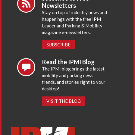
Newsletters
Stay on top of industry news and
happenings with the free IPM
Leader and Parking & Mobility
magazine e-newsletters.
SUBSCRIBE
Read the IPMI Blog
The IPMI blog brings the latest
mobility and parking news,
trends, and stories right to your
desktop!
VISIT THE BLOG