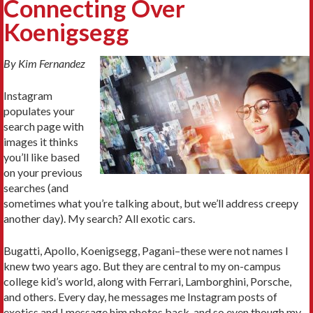
Connecting Over
Koenigsegg
By Kim Fernandez
Instagram
populates your
search page with
images it thinks
you’ll like based
on your previous
searches (and
sometimes what you’re talking about, but we’ll address creepy
another day). My search? All exotic cars.
Bugatti, Apollo, Koenigsegg, Pagani–these were not names I
knew two years ago. But they are central to my on-campus
college kid’s world, along with Ferrari, Lamborghini, Porsche,
and others. Every day, he messages me Instagram posts of
exotics and I message him photos back, and so even though my