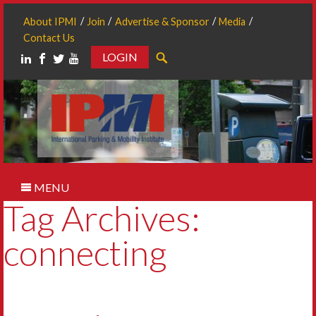
About IPMI
Join
Advertise & Sponsor
Media
Contact Us
LOGIN
Search
MENU
Tag Archives:
connecting