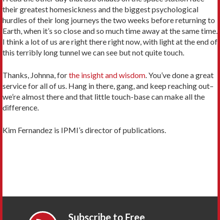
their greatest homesickness and the biggest psychological
hurdles of their long journeys the two weeks before returning to
Earth, when it’s so close and so much time away at the same time.
I think a lot of us are right there right now, with light at the end of
this terribly long tunnel we can see but not quite touch.
Thanks, Johnna, for
the insight and wisdom
. You’ve done a great
service for all of us. Hang in there, gang, and keep reaching out–
we’re almost there and that little touch-base can make all the
difference.
Kim Fernandez is IPMI’s director of publications.
Subscribe to Free