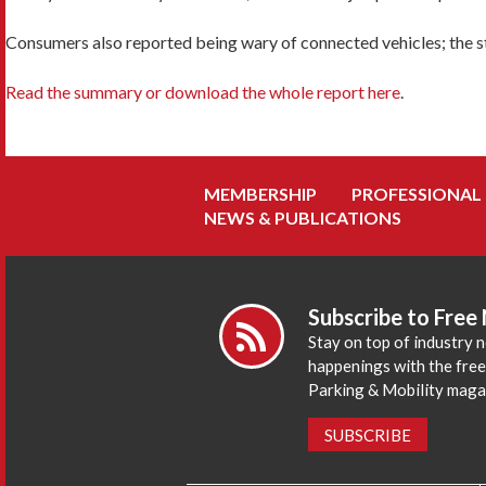
Consumers also reported being wary of connected vehicles; the stu
Read the summary or download the whole report here
.
MEMBERSHIP
PROFESSIONAL
NEWS & PUBLICATIONS
Subscribe to Free
Stay on top of industry 
happenings with the fre
Parking & Mobility maga
SUBSCRIBE