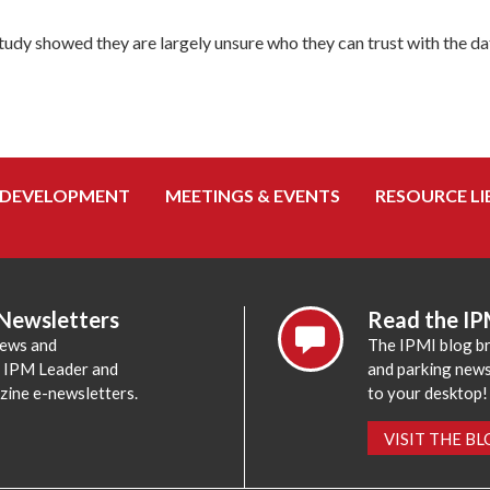
dy showed they are largely unsure who they can trust with the data
 DEVELOPMENT
MEETINGS & EVENTS
RESOURCE LI
 Newsletters
Read the IP
news and
The IPMI blog br
e IPM Leader and
and parking news,
zine e-newsletters.
to your desktop!
VISIT THE B