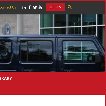
LOGIN
Contact Us
IBRARY