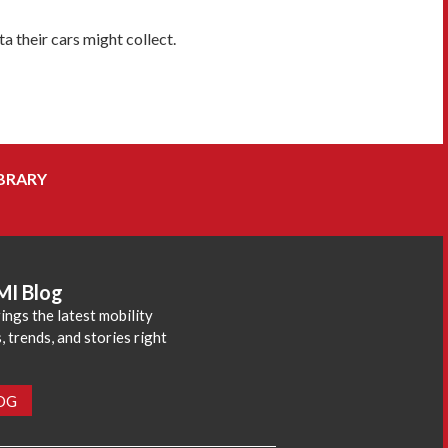
 their cars might collect.
BRARY
MI Blog
ings the latest mobility
 trends, and stories right
LOG