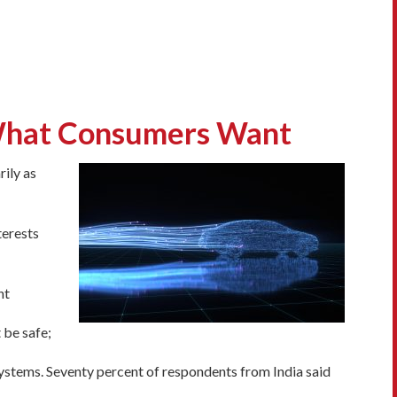
 What Consumers Want
ily as
terests
nt
 be safe;
systems. Seventy percent of respondents from India said