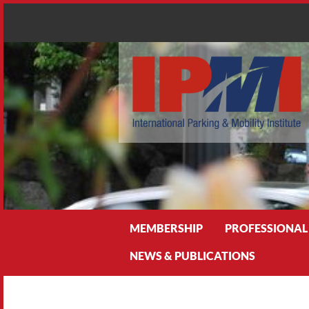
Search
MEMBERSHIP
PROFESSIONAL
NEWS & PUBLICATIONS