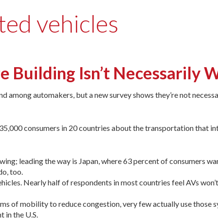
ted vehicles
e Building Isn’t Necessarily
and among automakers, but a new survey shows they’re not necessar
,000 consumers in 20 countries about the transportation that in
growing; leading the way is Japan, where 63 percent of consumers wa
o, too.
icles. Nearly half of respondents in most countries feel AVs won’t
ms of mobility to reduce congestion, very few actually use those 
 in the U.S.