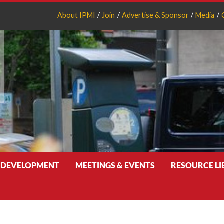
About IPMI
Join
Advertise & Sponsor
Media
 DEVELOPMENT
MEETINGS & EVENTS
RESOURCE L