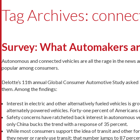
Tag Archives: connec
Survey: What Automakers ar
Autonomous and connected vehicles are all the rage in the news 
popular among consumers.
Delotte’s 11th annual Global Consumer Automotive Study asked 35
them. Among the findings:
Interest in electric and other alternatively fueled vehicles is 
alternately powered vehicles. Forty-one percent of Americans d
Safety concerns have ratcheted back interest in autonomous veh
only China bucks the trend with a response of 35 percent.
While most consumers support the idea of transit and other for
they never or rarely use transit; that number jumps to 87 percent