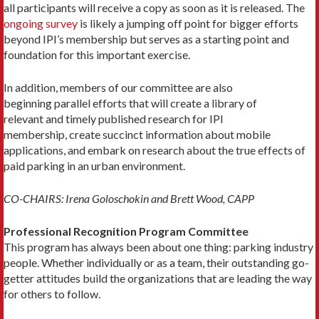
all participants will receive a copy as soon as it is released. The
ongoing survey
is likely a jumping off point for bigger efforts
beyond IPI’s membership but serves as a starting point and
foundation for this important exercise.
In addition, members of our committee are also
beginning parallel efforts that will create a library of
relevant and timely published research for IPI
membership, create succinct information about mobile
applications, and embark on research about the true effects of
paid parking in an urban environment.
CO-CHAIRS: Irena Goloschokin and Brett Wood, CAPP
Professional Recognition Program Committee
This program has always been about one thing: parking industry
people. Whether individually or as a team, their outstanding go-
getter attitudes build the organizations that are leading the way
for others to follow.