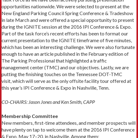
opportunities nationwide. We were selected to present at the
New England Parking Council Spring Conference & Tradeshow
in late March and were offered a special opportunity to present
during the IGNITE session at the 2016 IPI Conference & Expo.
Part of the task force’s recent efforts has been to format our
current presentation to the IGNITE timeframe of five minutes,
which has been an interesting challenge. We were also fortunate
enough to have an article published in the February edition of
The Parking Professional that highlighted a traffic
management center (TMC) and our objectives. Lastly, we are
putting the finishing touches on the Tennessee DOT-TMC
visit, which will serve as the only offsite facility tour offered at
this year’s IPI Conference & Expo in Nashville, Tenn.
CO-CHAIRS: Jason Jones and Ken Smith, CAPP
Membership Committee
New members, first-time attendees, and member prospects will
have plenty on tap to welcome them at the 2016 IPI Conference
& Expo, May 17–20, in Nashville. Among them: