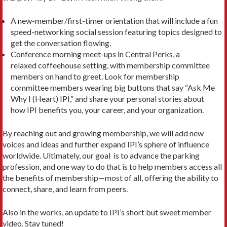
A new-member/first-timer orientation that will include a fun
speed-networking social session featuring topics designed to
get the conversation flowing.
Conference morning meet-ups in Central Perks, a
relaxed coffeehouse setting, with membership committee
members on hand to greet. Look for membership
committee members wearing big buttons that say “Ask Me
Why I (Heart) IPI,” and share your personal stories about
how IPI benefits you, your career, and your organization.
By reaching out and growing membership, we will add new
voices and ideas and further expand IPI’s sphere of influence
worldwide. Ultimately, our goal is to advance the parking
profession, and one way to do that is to help members access all
the benefits of membership—most of all, offering the ability to
connect, share, and learn from peers.
Also in the works, an update to IPI’s short but sweet member
video. Stay tuned!