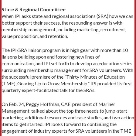
State & Regional Committee
When IPI asks state and regional associations (SRA) how we can
better support their success, the resounding answer is with
membership management, including marketing, recruitment,
value proposition, and retention.
The IPI/SRA liaison program is in high gear with more than 10
liaisons building upon and fostering new lines of
communication, and IPI set forth to develop an education series
surrounding membership management for SRA volunteers. With
the successful premiere of the “Thirty Minutes of Education
(TME), Gearing Up to Grow Membership,” IPI provided its first
quarterly expert-facilitated talk for the SRAs.
On Feb. 24, Peggy Hoffman, CAE, president of Mariner
Management, talked about the top three needs to jump-start
marketing, additional resources and case studies, and two action
items to get started. IPI looks forward to continuing the
engagement of industry experts for SRA volunteers in the TME