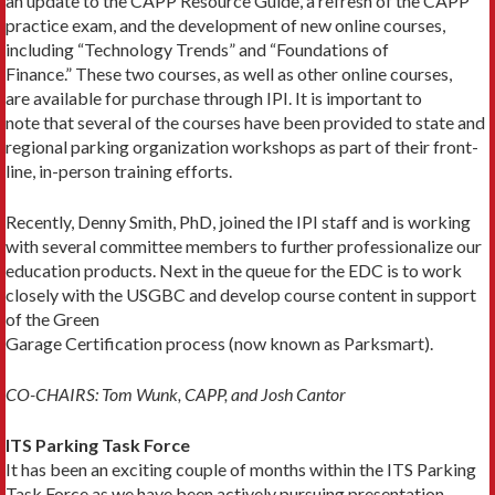
an update to the CAPP Resource Guide, a refresh of the CAPP
practice exam, and the development of new online courses,
including “Technology Trends” and “Foundations of
Finance.” These two courses, as well as other online courses,
are available for purchase through IPI. It is important to
note that several of the courses have been provided to state and
regional parking organization workshops as part of their front-
line, in-person training efforts.
Recently, Denny Smith, PhD, joined the IPI staff and is working
with several committee members to further professionalize our
education products. Next in the queue for the EDC is to work
closely with the USGBC and develop course content in support
of the Green
Garage Certification process (now known as Parksmart).
CO-CHAIRS: Tom Wunk, CAPP, and Josh Cantor
ITS Parking Task Force
It has been an exciting couple of months within the ITS Parking
Task Force as we have been actively pursuing presentation