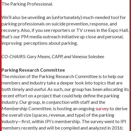
The Parking Professional.
We’ll also be unveiling an (unfortunately) much-needed tool for
parking professionals on suicide prevention, response, and
recovery. Also, if you see reporters or TV crews in the Expo Hall,
that’s our PM media outreach initiative up close and personal,
improving perceptions about parking.
CO-CHAIRS: Gary Means, CAPP, and Vanessa Solesbee
Parking Research Committee
The mission of the Parking Research Committee is to help our
members and industry take a deeper look into topics that are
both timely and useful. As such, our group has been allocating its
recent effort on a project that could help define the parking
industry. Our group, in conjunction with staff and the
Membership Committee, is hosting an ongoing
survey
to derive
the overall size (spaces, revenue, and type) of the parking
industry—first, within IPI’s membership. The survey went to IPI
members recently and will be compiled and analyzed in 2016;