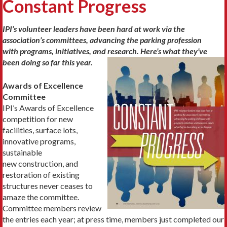
Constant Progress
IPI’s volunteer leaders have been hard at work via the
association’s committees, advancing the parking profession
with programs, initiatives, and research. Here’s what they’ve
been doing so far this year.
Awards of Excellence
Committee
IPI’s Awards of Excellence
competition for new
facilities, surface lots,
innovative programs,
sustainable
new construction, and
restoration of existing
structures never ceases to
amaze the committee.
Committee members review
the entries each year; at press time, members just completed our