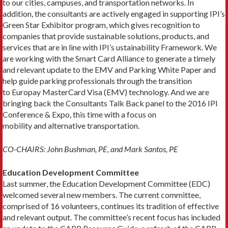
to our cities, campuses, and transportation networks. In
addition, the consultants are actively engaged in supporting IPI’s
Green Star Exhibitor program, which gives recognition to
companies that provide sustainable solutions, products, and
services that are in line with IPI’s ustainability Framework. We
are working with the Smart Card Alliance to generate a timely
and relevant update to the EMV and Parking White Paper and
help guide parking professionals through the transition
to Europay MasterCard Visa (EMV) technology. And we are
bringing back the Consultants Talk Back panel to the 2016 IPI
Conference & Expo, this time with a focus on
mobility and alternative transportation.
CO-CHAIRS: John Bushman, PE, and Mark Santos, PE
Education Development Committee
Last summer, the Education Development Committee (EDC)
welcomed several new members. The current committee,
comprised of 16 volunteers, continues its tradition of effective
and relevant output. The committee’s recent focus has included