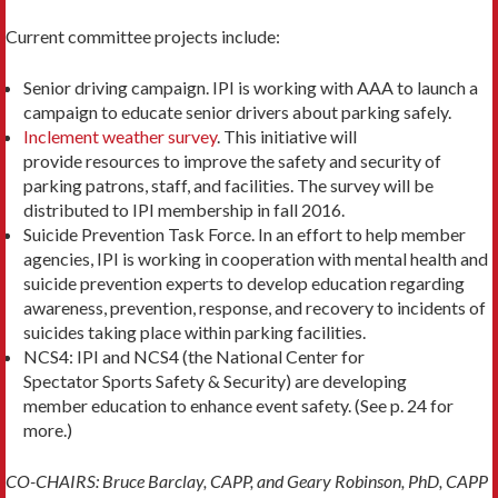
Current committee projects include:
Senior driving campaign. IPI is working with AAA to launch a
campaign to educate senior drivers about parking safely.
Inclement weather survey
. This initiative will
provide resources to improve the safety and security of
parking patrons, staff, and facilities. The survey will be
distributed to IPI membership in fall 2016.
Suicide Prevention Task Force. In an effort to help member
agencies, IPI is working in cooperation with mental health and
suicide prevention experts to develop education regarding
awareness, prevention, response, and recovery to incidents of
suicides taking place within parking facilities.
NCS4: IPI and NCS4 (the National Center for
Spectator Sports Safety & Security) are developing
member education to enhance event safety. (See p. 24 for
more.)
CO-CHAIRS: Bruce Barclay, CAPP, and Geary Robinson, PhD, CAPP