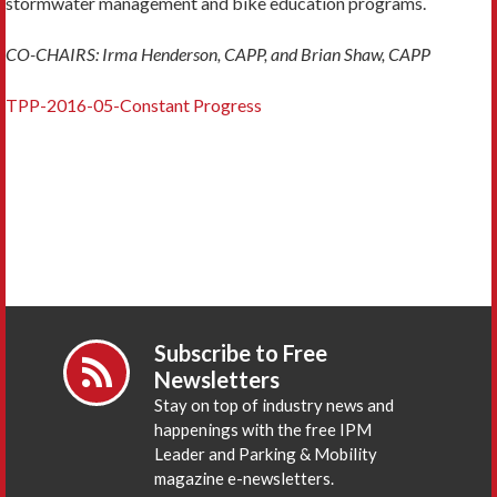
stormwater management and bike education programs.
CO-CHAIRS: Irma Henderson, CAPP, and Brian Shaw, CAPP
TPP-2016-05-Constant Progress
Subscribe to Free
Newsletters
Stay on top of industry news and
happenings with the free IPM
Leader and Parking & Mobility
magazine e-newsletters.