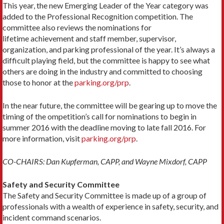
This year, the new Emerging Leader of the Year category was
added to the Professional Recognition competition. The
committee also reviews the nominations for
lifetime achievement and staff member, supervisor,
organization, and parking professional of the year. It’s always a
difficult playing field, but the committee is happy to see what
others are doing in the industry and committed to choosing
those to honor at the
parking.org/prp
.
In the near future, the committee will be gearing up to move the
timing of the ompetition’s call for nominations to begin in
summer 2016 with the deadline moving to late fall 2016. For
more information, visit
parking.org/prp
.
CO-CHAIRS: Dan Kupferman, CAPP, and Wayne Mixdorf, CAPP
Safety and Security Committee
The Safety and Security Committee is made up of a group of
professionals with a wealth of experience in safety, security, and
incident command scenarios.