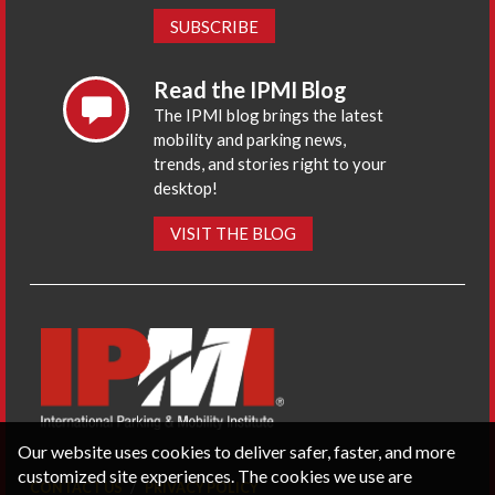
SUBSCRIBE
Read the IPMI Blog
The IPMI blog brings the latest
mobility and parking news,
trends, and stories right to your
desktop!
VISIT THE BLOG
Our website uses cookies to deliver safer, faster, and more
customized site experiences. The cookies we use are
CONTACT US
PRIVACY POLICY