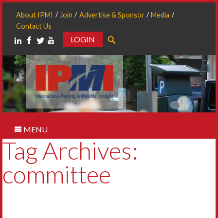
About IPMI
Join
Advertise & Sponsor
Media
Contact Us
LOGIN
Search
MENU
Tag Archives:
committee