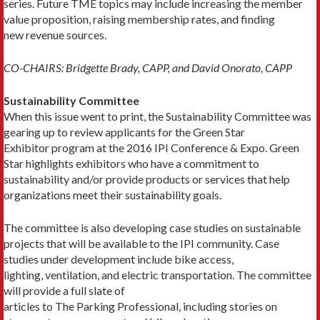
series. Future TME topics may include increasing the member
value proposition, raising membership rates, and finding
new revenue sources.
CO-CHAIRS: Bridgette Brady, CAPP, and David Onorato, CAPP
Sustainability Committee
When this issue went to print, the Sustainability Committee was
gearing up to review applicants for the Green Star
Exhibitor program at the 2016 IPI Conference & Expo. Green
Star highlights exhibitors who have a commitment to
sustainability and/or provide products or services that help
organizations meet their sustainability goals.
The committee is also developing case studies on sustainable
projects that will be available to the IPI community. Case
studies under development include bike access,
lighting, ventilation, and electric transportation. The committee
will provide a full slate of
articles to The Parking Professional, including stories on