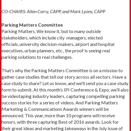
CO-CHAIRS: Allen Corry, CAPP, and Mark Lyons, CAPP
Parking Matters Committee
Parking Matters. We know it, but to many outside
stakeholders, which include city managers, elected
officials, university decision-makers, airport and hospital
executives, urban planners, etc., the proof is seeing real
parking solutions to real challenges.
That’s why the Parking Matters Committee is on a mission to
gather case studies that tell our story across all sectors. Have a
case study to share? Let us know, and we’ll send you a case study
form to submit. At this month’s IPI Conference & Expo, we’ll also
be videotaping industry leaders, capturing compelling parking
success stories for a series of videos. And Parking Matters
Marketing & Communications Awards winners will be
announced. This year, more than 10 programs will receive
honors, with three capturing Best of 2016 awards. Look for
their great ideas and marketing takeaways in the July issue of