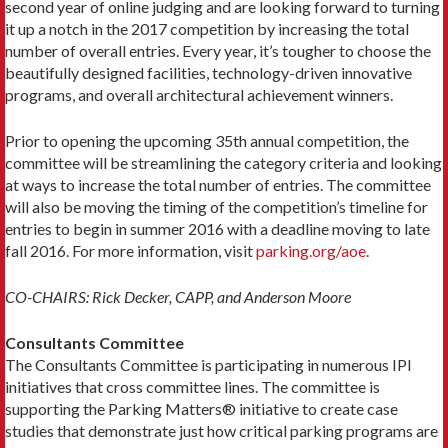
second year of online judging and are looking forward to turning
it up a notch in the 2017 competition by increasing the total
number of overall entries. Every year, it’s tougher to choose the
beautifully designed facilities, technology-driven innovative
programs, and overall architectural achievement winners.
Prior to opening the upcoming 35th annual competition, the
committee will be streamlining the category criteria and looking
at ways to increase the total number of entries. The committee
will also be moving the timing of the competition’s timeline for
entries to begin in summer 2016 with a deadline moving to late
fall 2016. For more information, visit
parking.org/aoe
.
CO-CHAIRS: Rick Decker, CAPP, and Anderson Moore
Consultants Committee
The Consultants Committee is participating in numerous IPI
initiatives that cross committee lines. The committee is
supporting the Parking Matters® initiative to create case
studies that demonstrate just how critical parking programs are