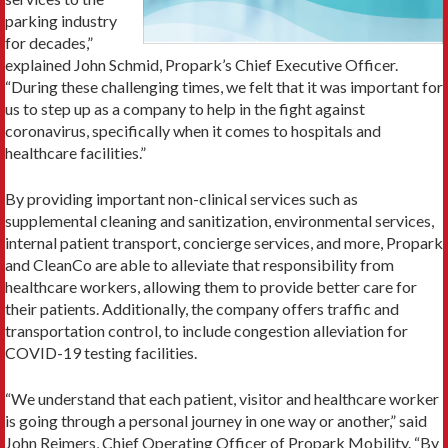
parking industry
for decades,”
explained John Schmid, Propark’s Chief Executive Officer.
“During these challenging times, we felt that it was important for
us to step up as a company to help in the fight against
coronavirus, specifically when it comes to hospitals and
healthcare facilities.”
By providing important non-clinical services such as
supplemental cleaning and sanitization, environmental services,
internal patient transport, concierge services, and more, Propark
and CleanCo are able to alleviate that responsibility from
healthcare workers, allowing them to provide better care for
their patients. Additionally, the company offers traffic and
transportation control, to include congestion alleviation for
COVID-19 testing facilities.
“We understand that each patient, visitor and healthcare worker
is going through a personal journey in one way or another,” said
John Reimers, Chief Operating Officer of Propark Mobility. “By