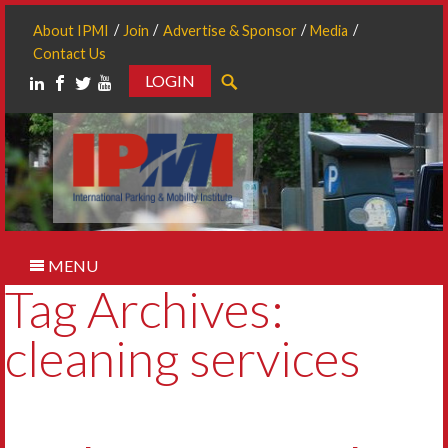
About IPMI
Join
Advertise & Sponsor
Media
Contact Us
LOGIN
Search
MENU
Tag Archives:
cleaning services