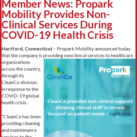
Member News: Propark
Mobility Provides Non-
Clinical Services During
COVID-19 Health Crisis
Hartford, Connecticut
– Propark Mobility announced today
that the company is providing
nonclinical services to healthcare
organizations
across the country,
through its
CleanCo division,
in response to the
COVID-19 global
health crisis.
“CleanCo has been
providing cleaning
and maintenance
services to the