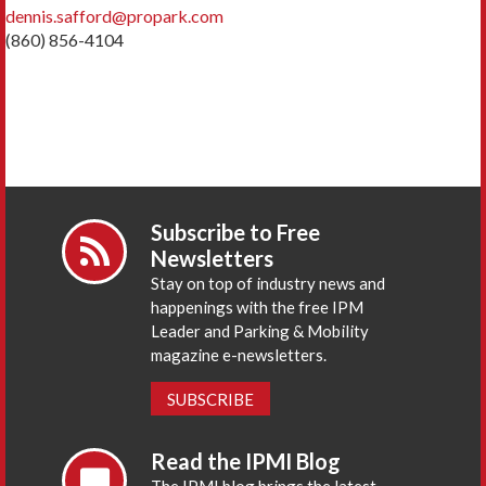
dennis.safford@propark.com
(860) 856-4104
Subscribe to Free
Newsletters
Stay on top of industry news and
happenings with the free IPM
Leader and Parking & Mobility
magazine e-newsletters.
SUBSCRIBE
Read the IPMI Blog