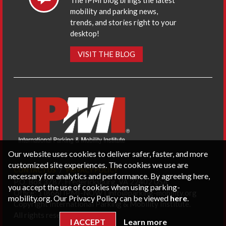
The IPMI blog brings the latest
mobility and parking news,
trends, and stories right to your
desktop!
VISIT THE BLOG
Our website uses cookies to deliver safer, faster, and more
customized site experiences. The cookies we use are
CONTACT US
PRIVACY POLICY
necessary for analytics and performance. By agreeing here,
P.O. Box 3787, Fredericksburg, VA 22402 USA
you accept the use of cookies when using parking-
Office: 1 (866) IPMI-NOW |
info@parking-mobility.org
mobility.org. Our Privacy Policy can be viewed
here
.
Copyright International Parking & Mobility Institute.
All rights reserved.
I ACCEPT
Learn more