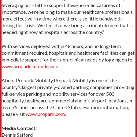
leveraging our staff to support these non-clinical areas of
importance, we’re helping to make our healthcare professionals
more effective, in a time where there is so little bandwidth
during this crisis. We feel that we bring a critical element that is
needed right now at hospitals across the country.”
With services deployed within 48 hours, and no long-term
commitment required, hospitals and healthcare facilities can get
immediate support for their non-clinical needs by logging on to
www.propark.com/cleanco.
About Propark Mobility Propark Mobility is one of the
country’s largest privately-owned parking companies, providing
full-service parking and mobility services for over 500
hospitality, healthcare, commercial and off-airport locations, in
over 75 cities across the United States. For more information,
please visit
www.propark.com
.
Media Contact:
Dennis Safford