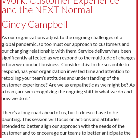
Work: Customer Experience
and the NEXT Normal
Cindy Campbell
As our organizations adjust to the ongoing challenges of a
global pandemic, so too must our approach to customers and
our changing relationship with them. Service delivery has been
significantly affected as we respond to the multitude of changes
in how we conduct business. Consider this: In the scramble to
respond, has your organization invested time and attention to
retooling your team’s attitudes and understanding of the
customer experience? Are we as empathetic as we might be? As
a team, are we recognizing the ongoing shift in what we do and
how we do it?
There’s a long road ahead of us, but it doesn’t have to be
daunting. This session will focus on actions and attitudes
intended to better align our approach with the needs of the
customer and to encourage our teams to better anticipate the