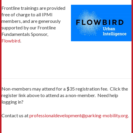
Frontline trainings are provided
free of charge to all IPMI
members, and are generously
supported by our Frontline
Fundamentals Sponsor,
Flowbird
.
Non-members may attend for a $35 registration fee. Click the
register link above to attend as a non-member. Need help
logging in?
Contact us at
professionaldevelopment@parking-mobility.org
.