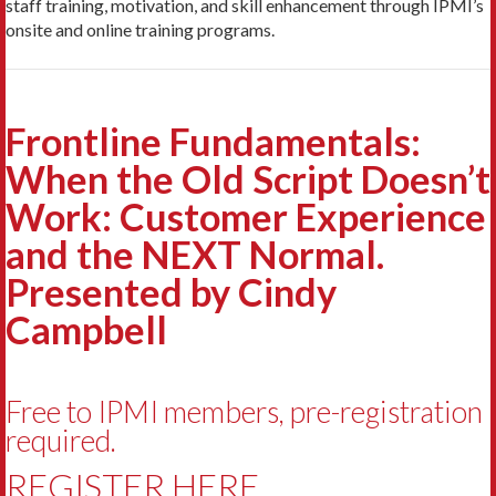
staff training, motivation, and skill enhancement through IPMI’s
onsite and online training programs.
Frontline Fundamentals:
When the Old Script Doesn’t
Work: Customer Experience
and the NEXT Normal.
Presented by Cindy
Campbell
Free to IPMI members, pre-registration
required.
REGISTER HERE.