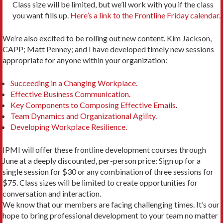
Class size will be limited, but we’ll work with you if the class
you want fills up.
Here’s a link to the Frontline Friday calendar.
We’re also excited to be rolling out new content. Kim Jackson,
CAPP; Matt Penney; and I have developed timely new sessions
appropriate for anyone within your organization:
Succeeding in a Changing Workplace.
Effective Business Communication.
Key Components to Composing Effective Emails
.
Team Dynamics and Organizational Agility.
Developing Workplace Resilience.
IPMI will offer these frontline development courses through
June at a deeply discounted, per-person price: Sign up for a
single session for $30 or any combination of three sessions for
$75. Class sizes will be limited to create opportunities for
conversation and interaction.
We know that our members are facing challenging times. It’s our
hope to bring professional development to your team no matter