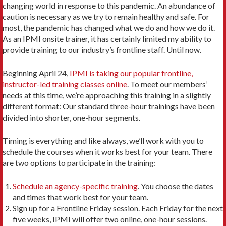
changing world in response to this pandemic. An abundance of
caution is necessary as we try to remain healthy and safe. For
most, the pandemic has changed what we do and how we do it.
As an IPMI onsite trainer, it has certainly limited my ability to
provide training to our industry’s frontline staff. Until now.
Beginning April 24,
IPMI is taking our popular frontline,
instructor-led training classes online
. To meet our members’
needs at this time, we’re approaching this training in a slightly
different format: Our standard three-hour trainings have been
divided into shorter, one-hour segments.
Timing is everything and like always, we’ll work with you to
schedule the courses when it works best for your team. There
are two options to participate in the training:
Schedule an agency-specific training
. You choose the dates
and times that work best for your team.
Sign up for a Frontline Friday session. Each Friday for the next
five weeks, IPMI will offer two online, one-hour sessions.