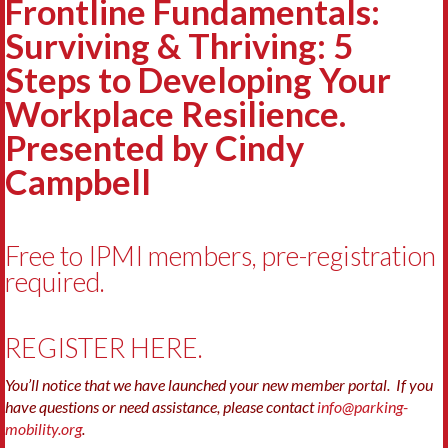
Frontline Fundamentals:
Surviving & Thriving: 5
Steps to Developing Your
Workplace Resilience.
Presented by Cindy
Campbell
Free to IPMI members, pre-registration
required.
REGISTER HERE.
You’ll notice that we have launched your new member portal. If you
have questions or need assistance, please contact
info@parking-
mobility.org
.