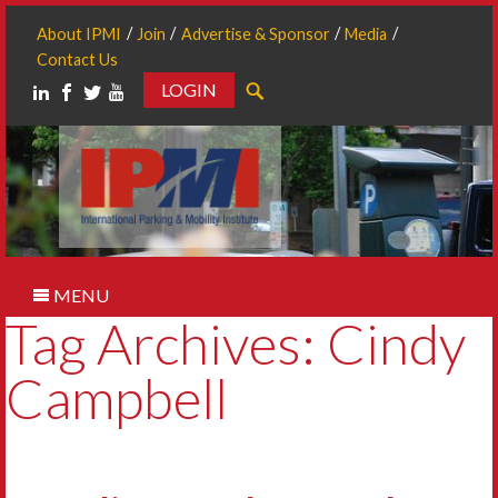
About IPMI
Join
Advertise & Sponsor
Media
Contact Us
LOGIN
Search
MENU
Tag Archives: Cindy
Campbell