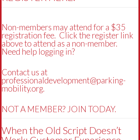
Non-members may attend for a $35
registration fee. Click the register link
above to attend as a non-member.
Need help logging in?
Contact us at
professionaldevelopment@parking-
mobility.org
.
NOT A MEMBER? JOIN TODAY.
When the Old Script Doesn’t