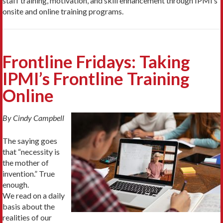
staff training, motivation, and skill enhancement through IPMI’s
onsite and online training programs.
Frontline Fridays: Taking
IPMI’s Frontline Training
Online
By Cindy Campbell
The saying goes
that “necessity is
the mother of
invention.” True
enough.
We read on a daily
basis about the
realities of our