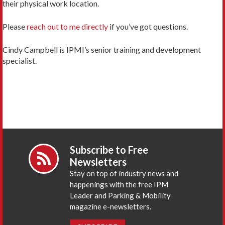
their physical work location.
Please
reach out to me directly
if you’ve got questions.
Cindy Campbell is IPMI’s senior training and development
specialist.
Subscribe to Free
Newsletters
Stay on top of industry news and
happenings with the free IPM
Leader and Parking & Mobility
magazine e-newsletters.