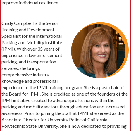
improve individual resilience.
Cindy Campbell is the Senior
Training and Development
Specialist for the International
Parking and Mobility Institute
(IPMI). With over 35 years of
experience in law enforcement,
parking, and transportation
services, she brings
comprehensive industry
knowledge and professional
experience to the IPMI training program. She is a past chair of
the Board for IPMI. She is credited as one of the founders of the
IPMI initiative created to advance professions within the
parking and mobility sectors through education and increased
awareness. Prior to joining the staff at IPMI, she served as the
Associate Director for University Police at California
Polytechnic State University. She is now dedicated to providing