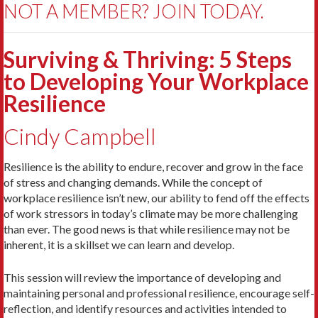
NOT A MEMBER? JOIN TODAY.
Surviving & Thriving: 5 Steps
to Developing Your Workplace
Resilience
Cindy Campbell
Resilience is the ability to endure, recover and grow in the face
of stress and changing demands. While the concept of
workplace resilience isn’t new, our ability to fend off the effects
of work stressors in today’s climate may be more challenging
than ever. The good news is that while resilience may not be
inherent, it is a skillset we can learn and develop.
This session will review the importance of developing and
maintaining personal and professional resilience, encourage self-
reflection, and identify resources and activities intended to