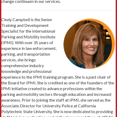
change continuum in our services.
Cindy Campbell is the Senior
Training and Development
Specialist for the International
Parking and Mobility Institute
(IPMI). With over 35 years of
experience in law enforcement,
parking, and transportation
services, she brings
comprehensive industry
knowledge and professional
experience to the IPMI training program. She is a past chair of
the Board for IPMI. She is credited as one of the founders of the
IPMI initiative created to advance professions within the
parking and mobility sectors through education and increased
awareness. Prior to joining the staff at IPMI, she served as the
Associate Director for University Police at California
Polytechnic State University. She is now dedicated to providing