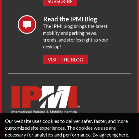
SUBSCRIBE
Read the IPMI Blog
The IPMI blog brings the latest
mobility and parking news,
trends, and stories right to your
desktop!
VISIT THE BLOG
Our website uses cookies to deliver safer, faster, and more
customized site experiences. The cookies we use are
CONTACT US
PRIVACY POLICY
necessary for analytics and performance. By agreeing here,
P.O. Box 3787, Fredericksburg, VA 22402 USA