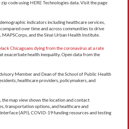
by zip code using HERE Technologies data. Visit the page
demographic indicators including healthcare services,
be compared over time and across communities to drive
h, MAPSCorps, and the Sinai Urban Health Institute.
lack Chicagoans dying from the coronavirus at a rate
at exacerbate health inequality. Open data from the
 Advisory Member and Dean of the School of Public Health
residents, healthcare providers, policymakers, and
, the map view shows the location and contact
s, transportation options, and healthcare and
 interface (API), COVID-19 funding resources and testing