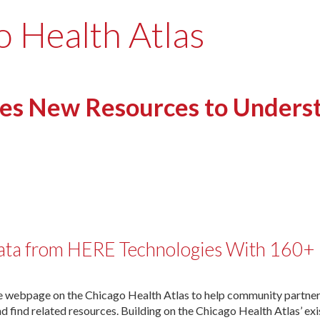
o Health Atlas
hes New Resources to Under
ta from HERE Technologies With 160+ 
 webpage on the Chicago Health Atlas to help community partners,
find related resources. Building on the Chicago Health Atlas’ exi