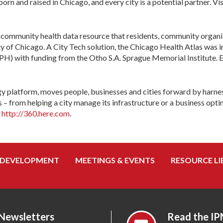
n and raised in Chicago, and every city is a potential partner. Vi
 community health data resource that residents, community organiza
y of Chicago. A City Tech solution, the Chicago Health Atlas was i
) with funding from the Otho S.A. Sprague Memorial Institute. Ex
y platform, moves people, businesses and cities forward by harnes
rom helping a city manage its infrastructure or a business optimiz
d
http://360.here.com
.
 DEVELOPMENT
MEETINGS & EVENTS
RESOURCE LI
 Newsletters
Read the IP