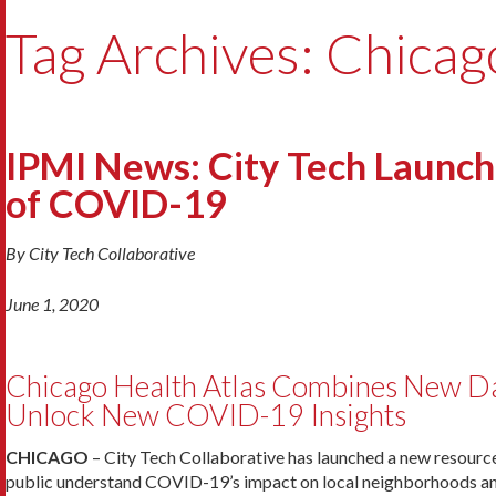
Tag Archives: Chicag
IPMI News: City Tech Launc
of COVID-19
By City Tech Collaborative
June 1, 2020
Chicago Health Atlas Combines New Da
Unlock New COVID-19 Insights
CHICAGO
– City Tech Collaborative has launched a new resource
public understand COVID-19’s impact on local neighborhoods and 