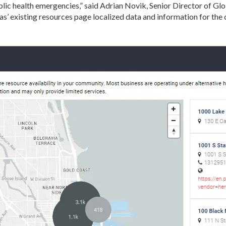
blic health emergencies,” said Adrian Novik, Senior Director of 
s’ existing resources page localized data and information for the