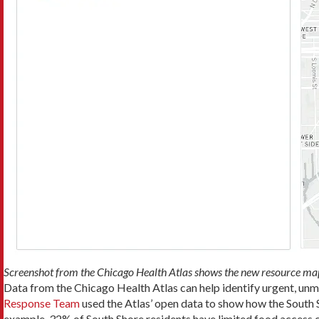
Screenshot from the Chicago Health Atlas shows the new resource map
Data from the Chicago Health Atlas can help identify urgent, un
Response Team
used the Atlas’ open data to show how the South 
example, 32% of South Shore residents have limited food access 