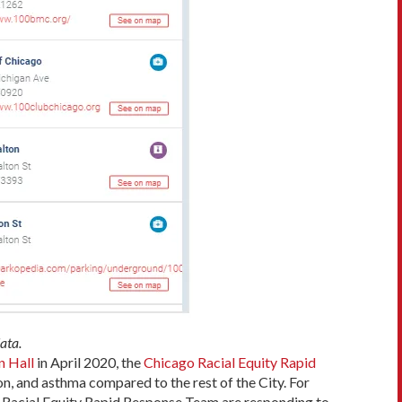
ata.
 Hall
in April 2020, the
Chicago Racial Equity Rapid
n, and asthma compared to the rest of the City. For
e Racial Equity Rapid Response Team are responding to