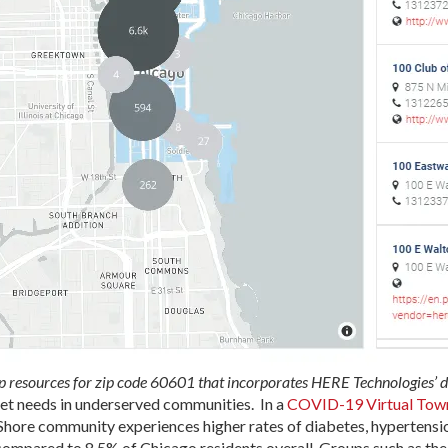
 resources for zip code 60601 that incorporates HERE Technologies’ d
met needs in underserved communities. In a
COVID-19 Virtual Town
Shore community experiences higher rates of diabetes, hypertensio
compared to 8.5% of Chicago residents overall. Groups such as th