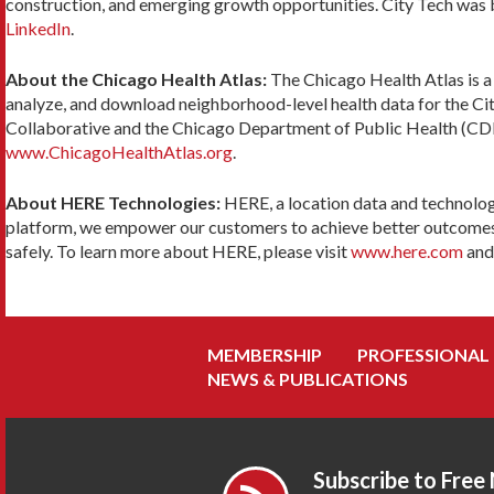
construction, and emerging growth opportunities. City Tech was bor
LinkedIn
.
About the Chicago Health Atlas:
The Chicago Health Atlas is a
analyze, and download neighborhood-level health data for the Cit
Collaborative and the Chicago Department of Public Health (CDPH
www.ChicagoHealthAtlas.org
.
About HERE Technologies:
HERE, a location data and technolog
platform, we empower our customers to achieve better outcomes – f
safely. To learn more about HERE, please visit
www.here.com
an
MEMBERSHIP
PROFESSIONAL
NEWS & PUBLICATIONS
Subscribe to Free