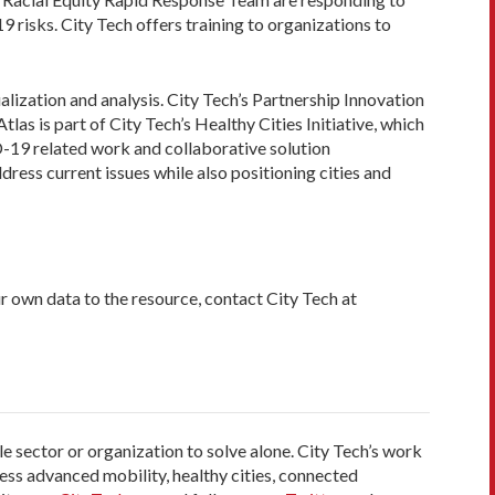
isks. City Tech offers training to organizations to
lization and analysis. City Tech’s Partnership Innovation
as is part of City Tech’s Healthy Cities Initiative, which
D-19 related work and collaborative solution
dress current issues while also positioning cities and
r own data to the resource, contact City Tech at
le sector or organization to solve alone. City Tech’s work
ess advanced mobility, healthy cities, connected