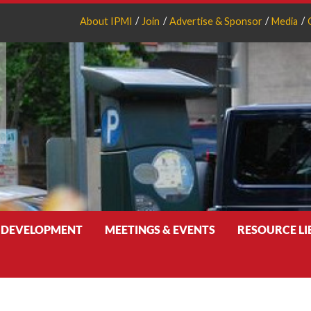
About IPMI
Join
Advertise & Sponsor
Media
 DEVELOPMENT
MEETINGS & EVENTS
RESOURCE L