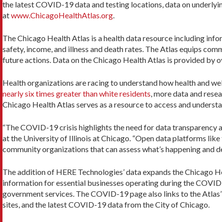
the latest COVID-19 data and testing locations, data on underlyin
at
www.ChicagoHealthAtlas.org
.
The Chicago Health Atlas is a health data resource including inf
safety, income, and illness and death rates. The Atlas equips co
future actions. Data on the Chicago Health Atlas is provided by 
Health organizations are racing to understand how health and we
nearly six times greater than white residents
, more data and resea
Chicago Health Atlas serves as a resource to access and underst
“The COVID-19 crisis highlights the need for data transparency 
at the University of Illinois at Chicago. “Open data platforms lik
community organizations that can assess what’s happening and del
The addition of HERE Technologies’ data expands the Chicago Hea
information for essential businesses operating during the COVID
government services. The COVID-19 page also links to the Atlas’
sites, and the latest COVID-19 data from the City of Chicago.