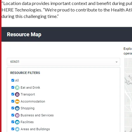
“Location data provides important context and benefit during pu
HERE Technologies. “We’re proud to contribute to the Health Atla
during this challenging time.”