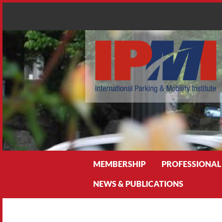
Search
MEMBERSHIP
PROFESSIONAL
NEWS & PUBLICATIONS