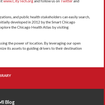
sit
www.CityTech.org
and follow us on
Twitter
and
tions, and public health stakeholders can easily search,
nitially developed in 2012 by the Smart Chicago
plore the Chicago Health Atlas by visiting
sing the power of location. By leveraging our open
e its assets to guiding drivers to their destination
BRARY
MI Blog