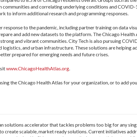
 communities and correlating underlying conditions and COVID-19 r
work to inform additional research and programming responses.
response to the pandemic, including partner training on data visua
epare and add new datasets to the platform. The Chicago Health Atl
 strong and vibrant communities. City Tech is also pursuing COVI
logistics, and urban infrastructure. These solutions are helping ad
etter prepared for emerging needs and future crises.
sit
www.ChicagoHealthAtlas.org
.
sing the Chicago Health Atlas for your organization, or to add you
an solutions accelerator that tackles problems too big for any sing
o create scalable, market ready solutions. Current initiatives addr