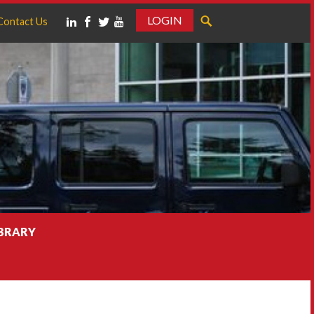
LOGIN
Contact Us
IBRARY