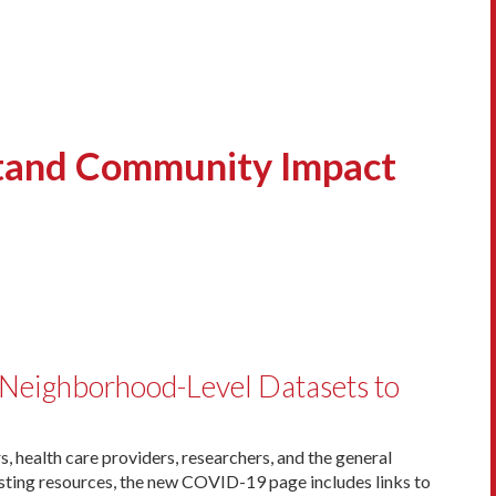
stand Community Impact
Neighborhood-Level Datasets to
 health care providers, researchers, and the general
sting resources, the new COVID-19 page includes links to