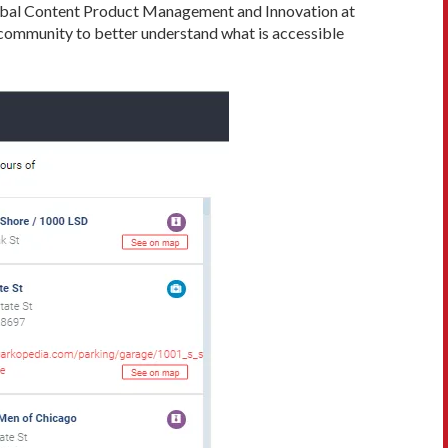
Global Content Product Management and Innovation at
 community to better understand what is accessible