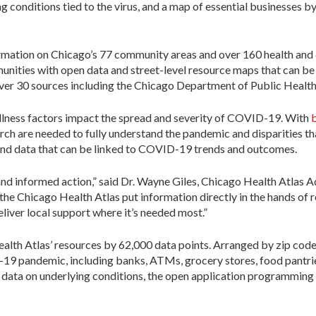
g conditions tied to the virus, and a map of essential businesses 
ormation on Chicago’s 77 community areas and over 160 health and 
mmunities with open data and street-level resource maps that can 
over 30 sources including the Chicago Department of Public Healt
llness factors impact the spread and severity of COVID-19. With
b
rch are needed to fully understand the pandemic and disparities th
and data that can be linked to COVID-19 trends and outcomes.
and informed action,” said Dr. Wayne Giles, Chicago Health Atlas
e the Chicago Health Atlas put information directly in the hands of 
iver local support where it’s needed most.”
lth Atlas’ resources by 62,000 data points. Arranged by zip code
-19 pandemic, including banks, ATMs, grocery stores, food pantrie
 data on underlying conditions, the open application programming