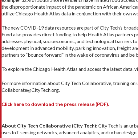
the disproportionate impact of the pandemic on African American
utilize Chicago Health Atlas data in conjunction with their own 
The new COVID-19 data resources are part of City Tech’s broader 
Fund also provides direct funding to help Health Atlas partners pr
addresses physical, socioeconomic, and technological barriers to
development in advanced mobility, parking innovation, freight and 
partners to “bounce forward” in the wake of coronavirus and be b
To explore the Chicago Health Atlas and access the latest data, vi
For more information about City Tech Collaborative, training on u
Collaborate@CityTech.org.
Click here to download the press release (PDF).
About City Tech Collaborative (City Tech):
City Tech is an urb
uses IoT sensing networks, advanced analytics, and urban design t