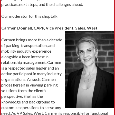
practices, next steps, and the challenges ahead.
Our moderator for this shoptalk:
Carmen Donnell, CAPP, Vice President, Sales, West
Carmen brings more than a decade
of parking, transportation, and
mobility industry experience
alongside a keen interest in
relationship management. Carmen
is a respected sales leader and an
active participant in many industry
organizations. As such, Carmen
prides herself in viewing parking
solutions from the client’s
perspective. She has the
knowledge and background to
customize operations to serve any
need. As VP, Sales, West, Carmen is responsible for functional