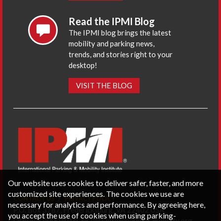
Read the IPMI Blog
The IPMI blog brings the latest
mobility and parking news,
trends, and stories right to your
desktop!
VISIT THE BLOG
Our website uses cookies to deliver safer, faster, and more
customized site experiences. The cookies we use are
CONTACT US
PRIVACY POLICY
necessary for analytics and performance. By agreeing here,
P.O. Box 3787, Fredericksburg, VA 22402 USA
you accept the use of cookies when using parking-
Office: 1 (866) IPMI-NOW |
info@parking-mobility.org