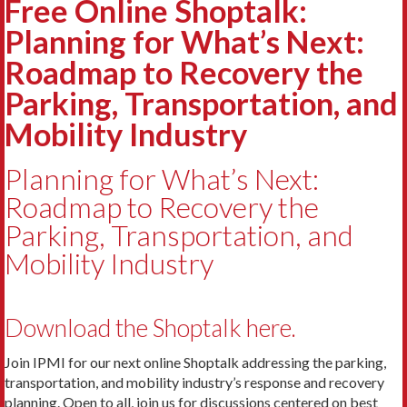
Free Online Shoptalk:
Planning for What’s Next:
Roadmap to Recovery the
Parking, Transportation, and
Mobility Industry
Planning for What’s Next:
Roadmap to Recovery the
Parking, Transportation, and
Mobility Industry
Download the Shoptalk here.
Join IPMI for our next online Shoptalk addressing the parking,
transportation, and mobility industry’s response and recovery
planning. Open to all, join us for discussions centered on best