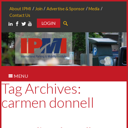
About IPMI
Join
Advertise & Sponsor
Media
Contact Us
LOGIN
Search
MENU
Tag Archives:
carmen donnell