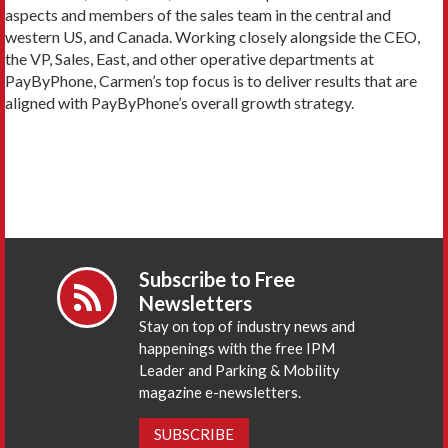
aspects and members of the sales team in the central and
western US, and Canada. Working closely alongside the CEO,
the VP, Sales, East, and other operative departments at
PayByPhone, Carmen’s top focus is to deliver results that are
aligned with PayByPhone’s overall growth strategy.
Subscribe to Free
Newsletters
Stay on top of industry news and
happenings with the free IPM
Leader and Parking & Mobility
magazine e-newsletters.
SUBSCRIBE