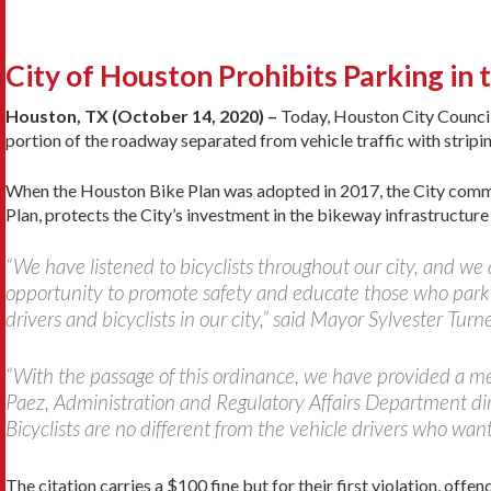
City of Houston Prohibits Parking in 
Houston, TX (October 14, 2020) –
Today, Houston City Council 
portion of the roadway separated from vehicle traffic with striping
When the Houston Bike Plan was adopted in 2017, the City commit
Plan, protects the City’s investment in the bikeway infrastructure 
“We have listened to bicyclists throughout our city, and we 
opportunity to promote safety and educate those who park i
drivers and bicyclists in our city,” said Mayor Sylvester Turne
“With the passage of this ordinance, we have provided a mea
Paez, Administration and Regulatory Affairs Department direc
Bicyclists are no different from the vehicle drivers who wan
The citation carries a $100 fine but for their first violation, offe