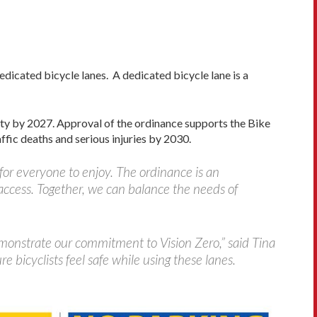
dicated bicycle lanes. A dedicated bicycle lane is a
ty by 2027. Approval of the ordinance supports the Bike
ffic deaths and serious injuries by 2030.
 for everyone to enjoy. The ordinance is an
access. Together, we can balance the needs of
demonstrate our commitment to Vision Zero,” said Tina
 bicyclists feel safe while using these lanes.