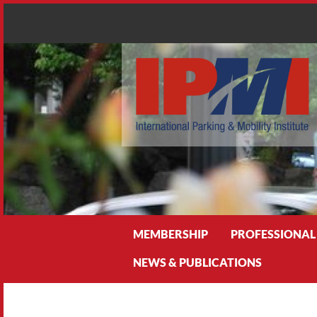
Search
MEMBERSHIP
PROFESSIONAL
NEWS & PUBLICATIONS