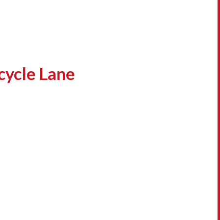
cycle Lane