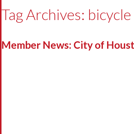
Tag Archives: bicycle
Member News: City of Houston