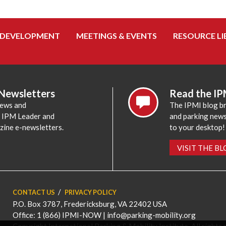
 DEVELOPMENT
MEETINGS & EVENTS
RESOURCE LI
 Newsletters
Read the IP
news and
The IPMI blog br
e IPM Leader and
and parking news,
zine e-newsletters.
to your desktop!
VISIT THE B
CONTACT US
PRIVACY POLICY
P.O. Box 3787, Fredericksburg, VA 22402 USA
Office: 1 (866) IPMI-NOW |
info@parking-mobility.org
Copyright International Parking & Mobility Institute. All rights 