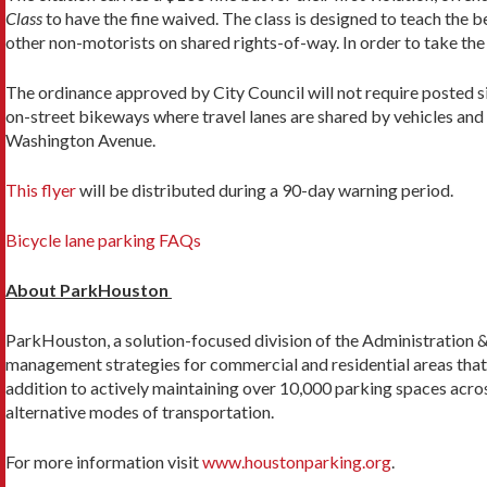
Class
to have the fine waived. The class is designed to teach the b
other non-motorists on shared rights-of-way. In order to take the 
The ordinance approved by City Council will not require posted sig
on-street bikeways where travel lanes are shared by vehicles and b
Washington Avenue.
This flyer
will be distributed during a 90-day warning period.
Bicycle lane parking FAQs
About ParkHouston
ParkHouston, a solution-focused division of the Administration 
management strategies for commercial and residential areas that e
addition to actively maintaining over 10,000 parking spaces acr
alternative modes of transportation.
For more information visit
www.houstonparking.org
.