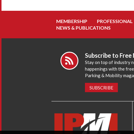
MEMBERSHIP
PROFESSIONAL
NEWS & PUBLICATIONS
Subscribe to Free
Stay on top of industry 
happenings with the fre
Parking & Mobility maga
SUBSCRIBE