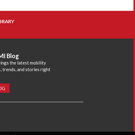
BRARY
MI Blog
ings the latest mobility
 trends, and stories right
LOG
reserved.