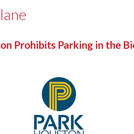
 lane
 Prohibits Parking in the Bi