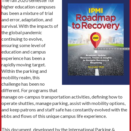
The fall 2020 semester for
higher education campuses
has been a mixture of trial
and error, adaptation, and
survival. With the impacts of
the global pandemic
continuing to evolve,
ensuring some level of
education and campus
experience has been a
rapidly moving target.
Within the parking and
mobility realm, this
challenge has been no
different. For programs that
manage on-campus transportation activities, defining how to
operate shuttles, manage parking, assist with mobility options,
and keep patrons and staff safe has constantly evolved with the
ebbs and flows of this unique campus life experience.
This document, developed by the International Parking &