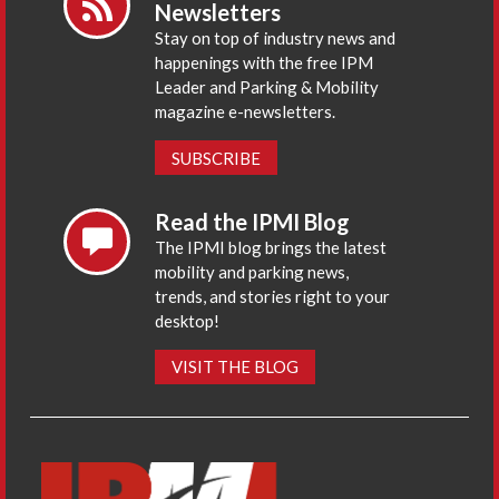
Newsletters
Stay on top of industry news and
happenings with the free IPM
Leader and Parking & Mobility
magazine e-newsletters.
SUBSCRIBE
Read the IPMI Blog
The IPMI blog brings the latest
mobility and parking news,
trends, and stories right to your
desktop!
VISIT THE BLOG