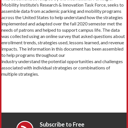
Mobility Institute’s Research & Innovation Task Force, seeks to
assemble data from academic parking and mobility programs
across the United States to help understand how the strategies
implemented and adapted over the fall 2020 semester met the
needs of patrons and helped to support campus life. The data
was collected using an online survey that asked questions about
enrollment trends, strategies used, lessons learned, and revenue
impacts. The information in this document has been assembled
to help programs throughout our
industry understand the potential opportunities and challenges
associated with individual strategies or combinations of
multiple strategies.
Subscribe to Free