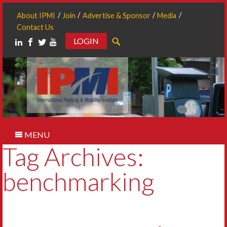
About IPMI
Join
Advertise & Sponsor
Media
Contact Us
LOGIN
Search
MENU
Tag Archives:
benchmarking