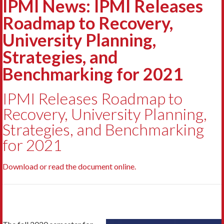
IPMI News: IPMI Releases
Roadmap to Recovery,
University Planning,
Strategies, and
Benchmarking for 2021
IPMI Releases Roadmap to
Recovery, University Planning,
Strategies, and Benchmarking
for 2021
Download or read the document online.