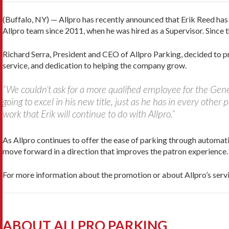
(Buffalo, NY) — Allpro has recently announced that Erik Reed ha
Allpro team since 2011, when he was hired as a Supervisor. Since
Richard Serra, President and CEO of Allpro Parking, decided to
service, and dedication to helping the company grow.
“We couldn’t ask for a more qualified employee for the Gene
going to excel in his new title, just as he has in every other 
work that Erik will continue to do with Allpro.”
As Allpro continues to offer the ease of parking through automat
move forward in a direction that improves the patron experience.
For more information about the promotion or about Allpro’s ser
ABOUT ALLPRO PARKING