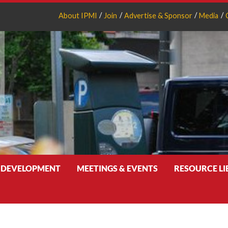
About IPMI
Join
Advertise & Sponsor
Media
 DEVELOPMENT
MEETINGS & EVENTS
RESOURCE L