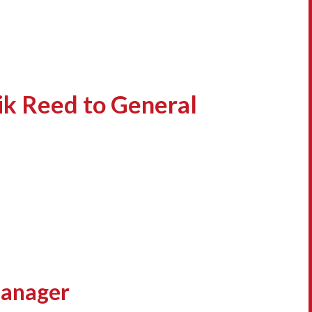
ik Reed to General
Manager