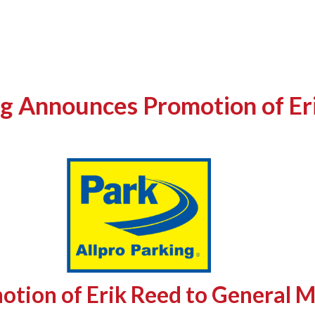
g Announces Promotion of Er
otion of Erik Reed to General 