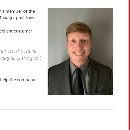
en a member of the
Manager positions.
cellent customer
fident that he is
eing all of the great
l help the company