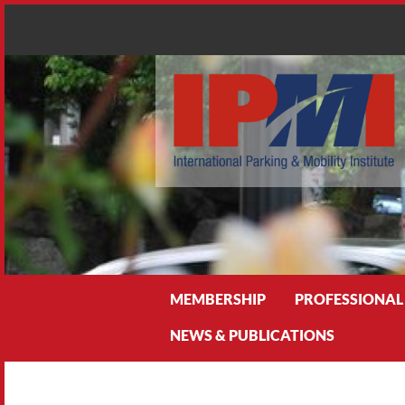
Search
MEMBERSHIP
PROFESSIONAL
NEWS & PUBLICATIONS