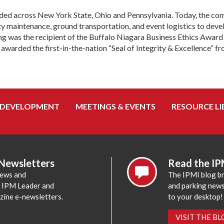
ded across New York State, Ohio and Pennsylvania. Today, the com
y maintenance, ground transportation, and event logistics to deve
king was the recipient of the Buffalo Niagara Business Ethics Aw
arded the first-in-the-nation “Seal of Integrity & Excellence” fr
 DEVELOPMENT
MEETINGS & EVENTS
RESOURCE LI
 Newsletters
Read the IP
news and
The IPMI blog br
e IPM Leader and
and parking news,
zine e-newsletters.
to your desktop!
VISIT THE B