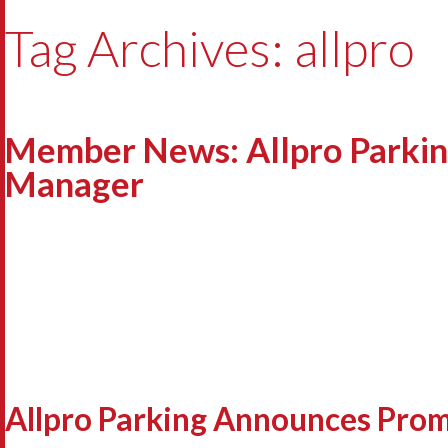
Tag Archives: allpro
Member News: Allpro Parkin
Manager
Allpro Parking Announces Prom