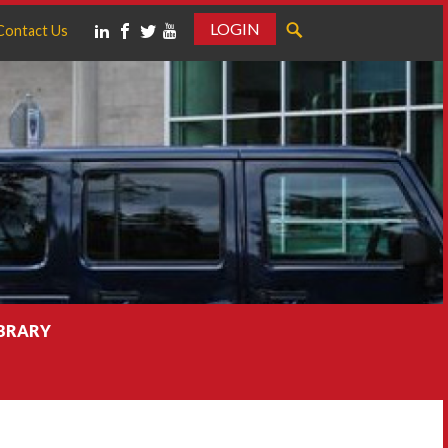
LOGIN
Contact Us
IBRARY