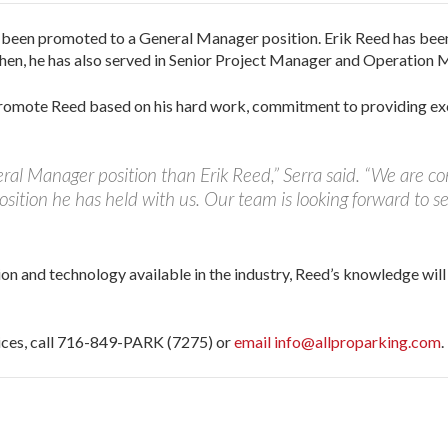
s been promoted to a General Manager position. Erik Reed has be
 then, he has also served in Senior Project Manager and Operation 
 promote Reed based on his hard work, commitment to providing ex
ral Manager position than Erik Reed,” Serra said. “We are con
position he has held with us. Our team is looking forward to se
ion and technology available in the industry, Reed’s knowledge wil
vices, call 716-849-PARK (7275) or
email info@allproparking.com
.