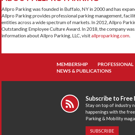
Allpro Parking was founded in Buffalo, NY in 2000 and has expan
Allpro Parking provides professional parking management, facilit
entities across a wide spectrum of markets. In 2012, Allpro Par
Outstanding Employee Culture Award. In 2018, the company was aw
information about Allpro Parking, LLC, visit
allproparking.com
.
MEMBERSHIP
PROFESSIONAL
NEWS & PUBLICATIONS
Subscribe to Free
Stay on top of industry 
happenings with the fre
Parking & Mobility maga
SUBSCRIBE