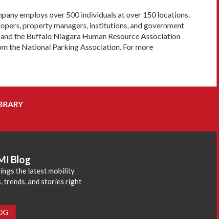
pany employs over 500 individuals at over 150 locations.
lopers, property managers, institutions, and government
ard and the Buffalo Niagara Human Resource Association
om the National Parking Association. For more
BRARY
MI Blog
ings the latest mobility
 trends, and stories right
LOG