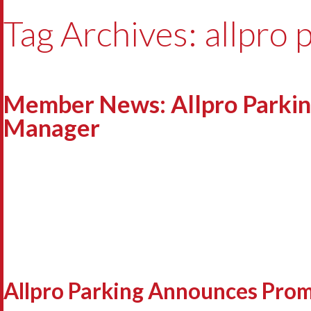
Tag Archives: allpro 
Member News: Allpro Parkin
Manager
Allpro Parking Announces Prom