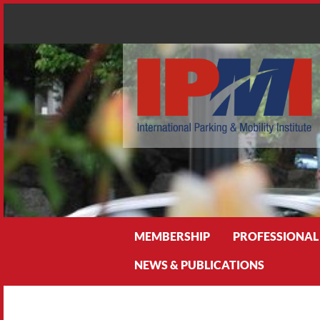
Search
MEMBERSHIP
PROFESSIONAL
NEWS & PUBLICATIONS