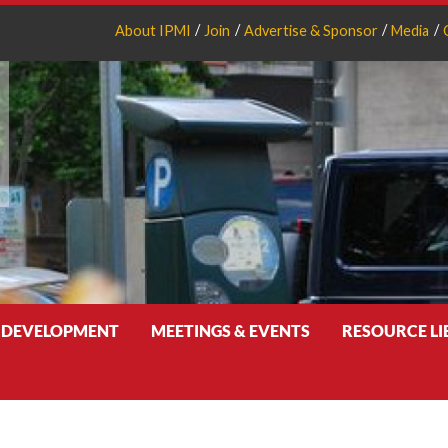
About IPMI
Join
Advertise & Sponsor
Media
 DEVELOPMENT
MEETINGS & EVENTS
RESOURCE L