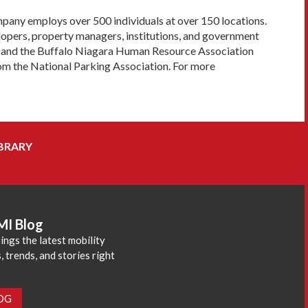
pany employs over 500 individuals at over 150 locations.
lopers, property managers, institutions, and government
ard and the Buffalo Niagara Human Resource Association
om the National Parking Association. For more
BRARY
MI Blog
ings the latest mobility
 trends, and stories right
LOG