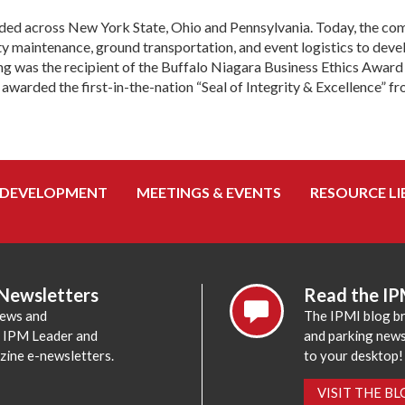
ded across New York State, Ohio and Pennsylvania. Today, the com
y maintenance, ground transportation, and event logistics to deve
king was the recipient of the Buffalo Niagara Business Ethics Aw
arded the first-in-the-nation “Seal of Integrity & Excellence” fr
 DEVELOPMENT
MEETINGS & EVENTS
RESOURCE LI
 Newsletters
Read the IP
news and
The IPMI blog br
e IPM Leader and
and parking news,
zine e-newsletters.
to your desktop!
VISIT THE B