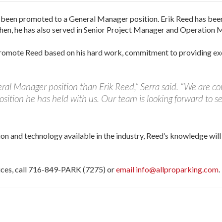
s been promoted to a General Manager position. Erik Reed has be
 then, he has also served in Senior Project Manager and Operation 
 promote Reed based on his hard work, commitment to providing ex
ral Manager position than Erik Reed,” Serra said. “We are con
position he has held with us. Our team is looking forward to se
ion and technology available in the industry, Reed’s knowledge wil
vices, call 716-849-PARK (7275) or
email info@allproparking.com
.