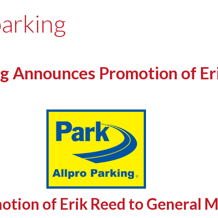
parking
g Announces Promotion of Er
otion of Erik Reed to General 