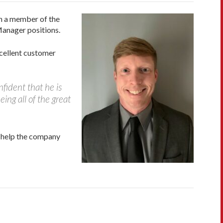
en a member of the
Manager positions.
cellent customer
fident that he is
eing all of the great
l help the company