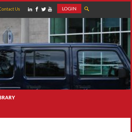
LOGIN
Contact Us
IBRARY