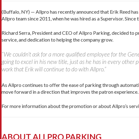
(Buffalo, NY) — Allpro has recently announced that Erik Reed ha
Allpro team since 2011, when he was hired as a Supervisor. Since
Richard Serra, President and CEO of Allpro Parking, decided to
service, and dedication to helping the company grow.
“We couldn’t ask for a more qualified employee for the Gene
going to excel in his new title, just as he has in every other 
work that Erik will continue to do with Allpro.”
As Allpro continues to offer the ease of parking through automat
move forward in a direction that improves the patron experience.
For more information about the promotion or about Allpro’s ser
ABOUT ALLPRO PARKING