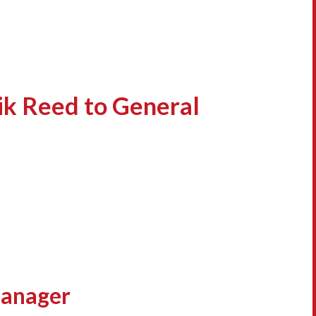
ik Reed to General
Manager