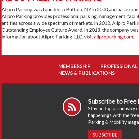
Allpro Parking was founded in Buffalo, NY in 2000 and has expan
Allpro Parking provides professional parking management, facilit
entities across a wide spectrum of markets. In 2012, Allpro Par
Outstanding Employee Culture Award. In 2018, the company was aw
information about Allpro Parking, LLC, visit
allproparking.com
.
MEMBERSHIP
PROFESSIONAL
NEWS & PUBLICATIONS
Subscribe to Free
Stay on top of industry 
happenings with the fre
Parking & Mobility maga
SUBSCRIBE