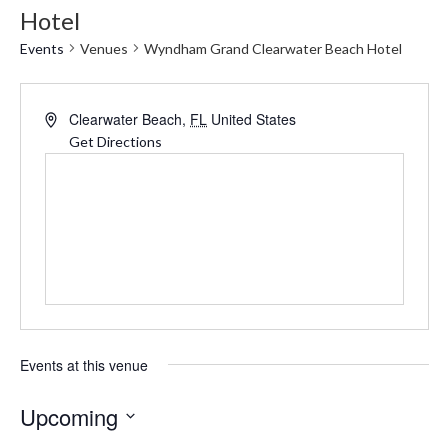
Hotel
Events
Venues
Wyndham Grand Clearwater Beach Hotel
Address
Clearwater Beach
,
FL
United States
Get Directions
Events at this venue
Upcoming
Select