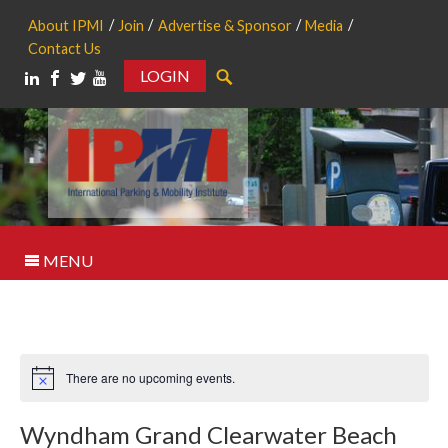
About IPMI
Join
Advertise & Sponsor
Media
Contact Us
LOGIN
Search
MENU
There are no upcoming events.
Notice
Wyndham Grand Clearwater Beach