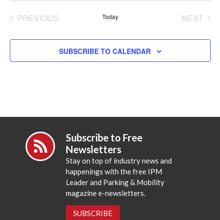
date.
PREVIOUS
Today
NEXT
EVENTS
EVENT
SUBSCRIBE TO CALENDAR
Subscribe to Free
Newsletters
Stay on top of industry news and
happenings with the free IPM
Leader and Parking & Mobility
magazine e-newsletters.
SUBSCRIBE