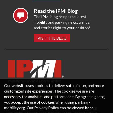
Read the IPMI Blog
The IPMI blog brings the latest
mobility and parking news, trends,
and stories right to your desktop!
VISIT THE BLOG
Our website uses cookies to deliver safer, faster, and more
customized site experiences. The cookies we use are
necessary for analytics and performance. By agreeing here,
CONTACT US
PRIVACY POLICY
P.O. Box 3787, Fredericksburg, VA 22402 USA
you accept the use of cookies when using parking-
Office: 1 (866) IPMI-NOW |
info@parking-mobility.org
mobility.org. Our Privacy Policy can be viewed
here
.
Copyright International Parking & Mobility Institute. All