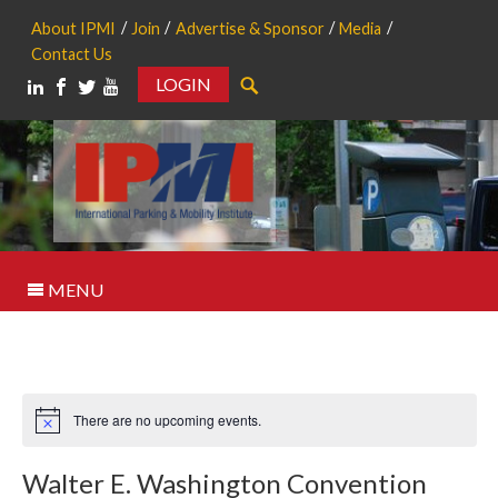
About IPMI
Join
Advertise & Sponsor
Media
Contact Us
LOGIN
Search
MENU
There are no upcoming events.
Notice
Walter E. Washington Convention