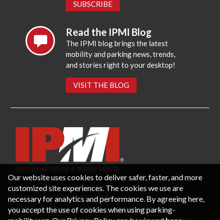
SUBSCRIBE
Read the IPMI Blog
The IPMI blog brings the latest
mobility and parking news, trends,
and stories right to your desktop!
VISIT THE BLOG
Our website uses cookies to deliver safer, faster, and more
customized site experiences. The cookies we use are
necessary for analytics and performance. By agreeing here,
CONTACT US
PRIVACY POLICY
P.O. Box 3787, Fredericksburg, VA 22402 USA
you accept the use of cookies when using parking-
Office: 1 (866) IPMI-NOW |
info@parking-mobility.org