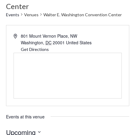
Center
Events
Venues
Walter E. Washington Convention Center
Address
801 Mount Vernon Place, NW
Washington
,
DC
20001
United States
Get Directions
Events at this venue
Upcoming