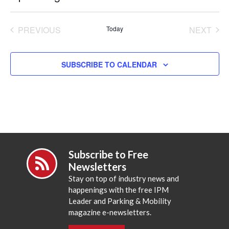
Select
date.
PREVIOUS
Today
NEXT
EVENTS
EVENT
SUBSCRIBE TO CALENDAR
Subscribe to Free
Newsletters
Stay on top of industry news and
happenings with the free IPM
Leader and Parking & Mobility
magazine e-newsletters.