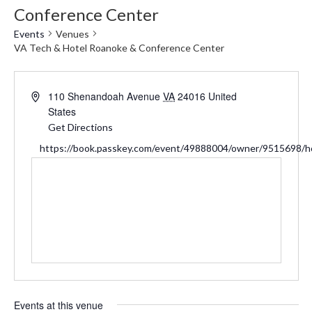
Conference Center
Events
Venues
VA Tech & Hotel Roanoke & Conference Center
Address
110 Shenandoah Avenue
VA
24016
United
States
Get Directions
Website
https://book.passkey.com/event/49888004/owner/9515698/
Events at this venue