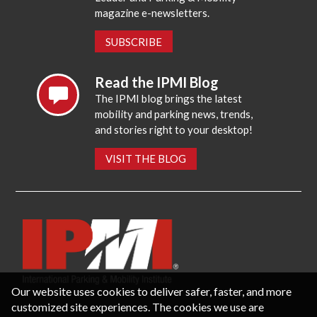
magazine e-newsletters.
SUBSCRIBE
Read the IPMI Blog
The IPMI blog brings the latest
mobility and parking news, trends,
and stories right to your desktop!
VISIT THE BLOG
Our website uses cookies to deliver safer, faster, and more
customized site experiences. The cookies we use are