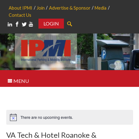
About IPMI
Join
Advertise & Sponsor
Media
Contact Us
LOGIN
Search
MENU
There are no upcoming events.
Notice
VA Tech & Hotel Roanoke &