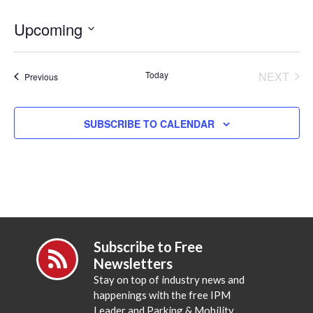
Upcoming
Select
date.
Today
NEXT
Events
Previous
EVENT
SUBSCRIBE TO CALENDAR
Subscribe to Free
Newsletters
Stay on top of industry news and
happenings with the free IPM
Leader and Parking & Mobility